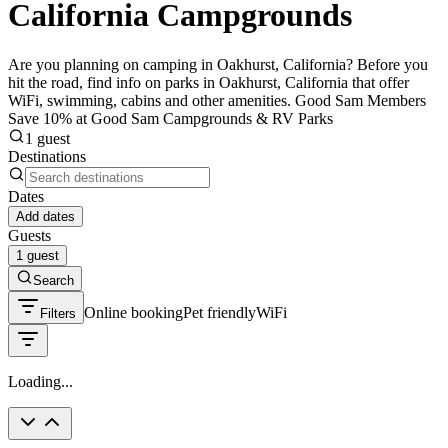
California Campgrounds
Are you planning on camping in Oakhurst, California? Before you
hit the road, find info on parks in Oakhurst, California that offer
WiFi, swimming, cabins and other amenities. Good Sam Members
Save 10% at Good Sam Campgrounds & RV Parks
1 guest
Destinations
Dates
Add dates
Guests
1 guest
Search
Online booking
Pet friendly
WiFi
Filters
Loading...