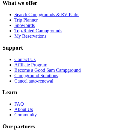
What we offer
Search Campgrounds & RV Parks
Trip Planner
Snowbirds
Top-Rated Campgrounds
My Reservations
Support
Contact Us
Affiliate Program
Become a Good Sam Campground
Campground Solutions
Cancel auto-renewal
Learn
FAQ
About Us
Community
Our partners