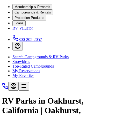
Membership & Rewards
Campgrounds & Rentals
Protection Products
Loans
RV Valuator
800-205-2057
Search Campgrounds & RV Parks
Snowbirds
Top-Rated Campgrounds
My Reservations
My Favorites
RV Parks in Oakhurst,
California | Oakhurst,