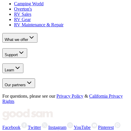
Camping World
Overton's
RV Sales
RV Gear
RV Maintenance & Repair
What we offer
Support
Learn
Our partners
For questions, please see our
Privacy Policy
&
California Privacy
Rights
Facebook
Twitter
Instagram
YouTube
Pinterest