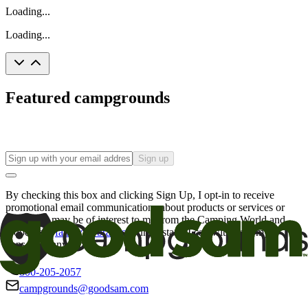
Loading...
Loading...
Featured campgrounds
Sign up
By checking this box and clicking Sign Up, I opt-in to receive
promotional email communications about products or services or
offers that may be of interest to me from the Camping World and
Good Sam
family of brands
. I understand I can withdraw my
consent at any time.
800-205-2057
campgrounds@goodsam.com