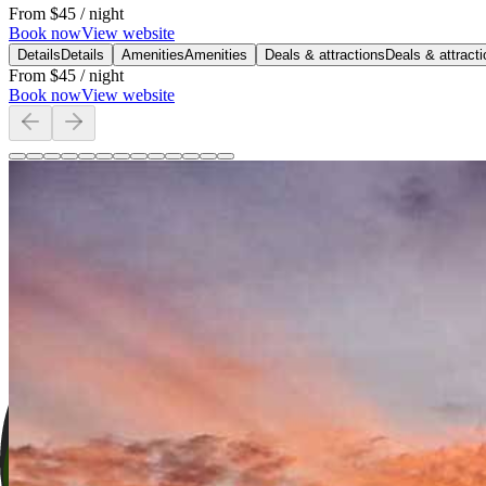
From
$45
/ night
Book now
View website
Details
Details
Amenities
Amenities
Deals & attractions
Deals & attract
From
$45
/ night
Book now
View website