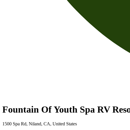
Fountain Of Youth Spa RV Reso
1500 Spa Rd, Niland, CA, United States