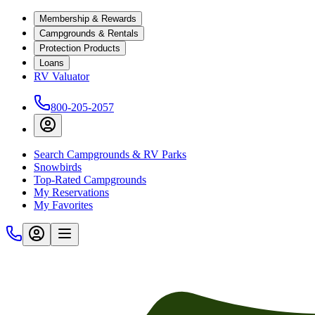
Membership & Rewards
Campgrounds & Rentals
Protection Products
Loans
RV Valuator
800-205-2057
Search Campgrounds & RV Parks
Snowbirds
Top-Rated Campgrounds
My Reservations
My Favorites