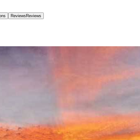
ions
Reviews
Reviews