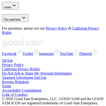
Learn
Our partners
For questions, please see our
Privacy Policy
&
California Privacy
Rights
Facebook
Twitter
Instagram
YouTube
Pinterest
TikTok
Privacy Policy
California Privacy Rights
Do Not Sell or Share My Personal Information
Targeted Advertising Opt Out
Investor Relations
Terms
Accessibility Commitment
Code of Conduct
©
2026
Good Sam Enterprises, LLC. GOOD SAM and the GOOD
SAM ICON are registered trademarks of Good Sam Enterprises,