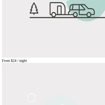
From
$24
/ night