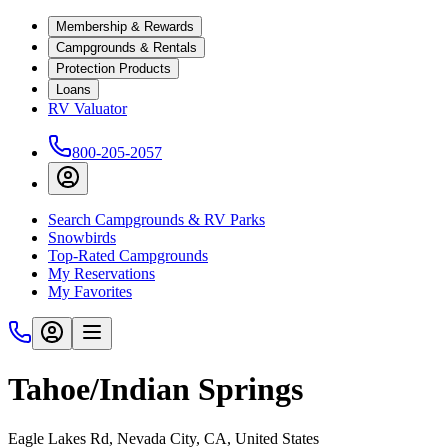
Membership & Rewards
Campgrounds & Rentals
Protection Products
Loans
RV Valuator
800-205-2057
Search Campgrounds & RV Parks
Snowbirds
Top-Rated Campgrounds
My Reservations
My Favorites
Tahoe/Indian Springs
Eagle Lakes Rd, Nevada City, CA, United States