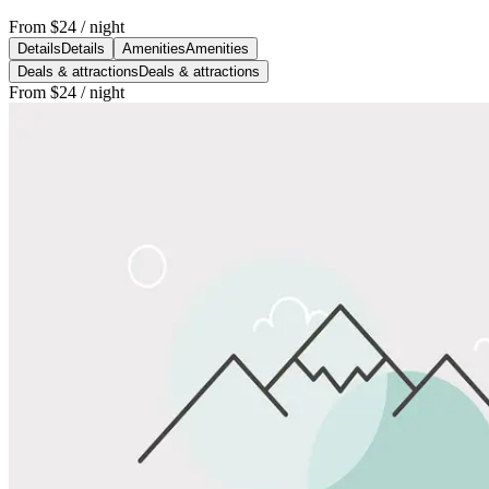
From
$24
/ night
Details
Details
Amenities
Amenities
Deals & attractions
Deals & attractions
From
$24
/ night