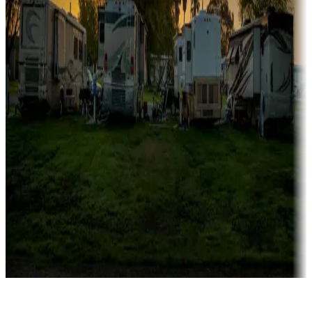
Rentals & glamping
Campgrounds with on-site rentals, cabins, lodges, tiny houses and
more
Lots & park models
Campgrounds with lots or park models for sale
Roll the dice
Campgrounds or locations with or near casinos
Attractions & entertainment
Things to see and do, golfing and more
Long-term stays
Find your ideal spot to stay awhile — for a season or longer.