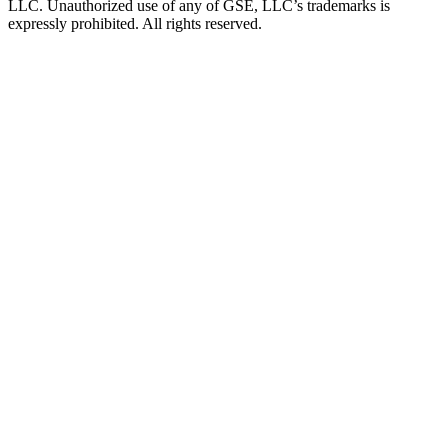
LLC. Unauthorized use of any of GSE, LLC’s trademarks is
expressly prohibited. All rights reserved.