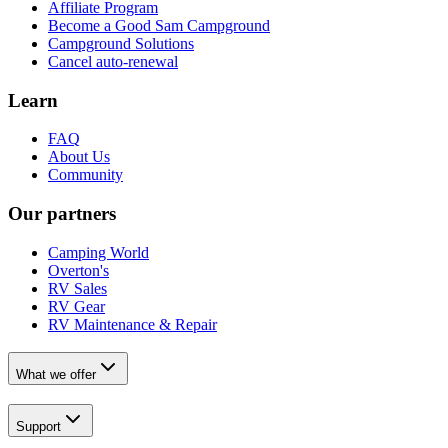
Affiliate Program
Become a Good Sam Campground
Campground Solutions
Cancel auto-renewal
Learn
FAQ
About Us
Community
Our partners
Camping World
Overton's
RV Sales
RV Gear
RV Maintenance & Repair
What we offer
Support