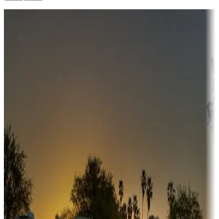
Destination deals
Campgrounds or locations with money-saving offers
Adventure seekers
Campgrounds or locations with or near hunting, tours, guides,
fishing, or hiking
Snowbirds
A collection of snowbird-friendly RV resorts along America's
Sunbelt
Boating fun
Campgrounds or locations with or near marinas, lakes, rivers, or
fishing
Family camping
Campgrounds catering to families