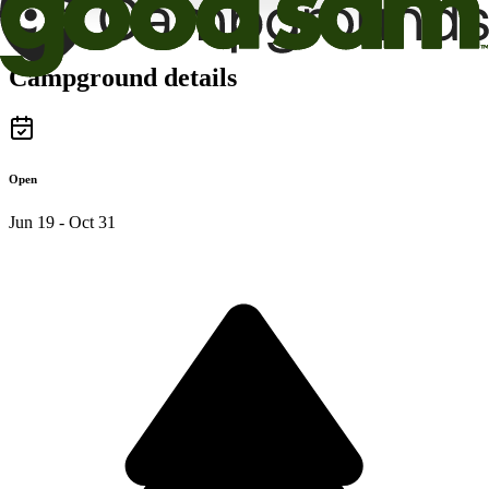
Campground details
Open
Jun 19 - Oct 31