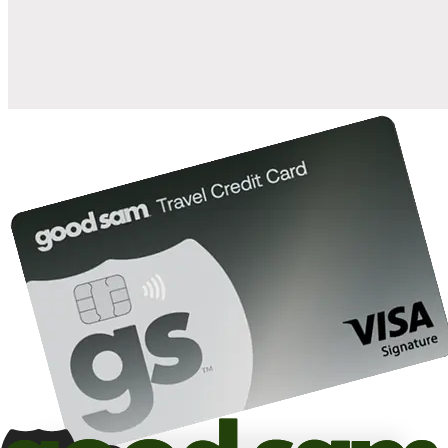
10%
back in points on reservations at participating Good Sam
2
affiliated campgrounds
10%
off the nightly rate with your Elite Membership*