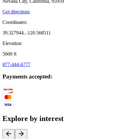
Nevada City, California, 95959
Get directions
Coordinates:
39.327944, -120.568511
Elevation:
5600
ft
877-444-6777
Payments accepted:
Explore by interest