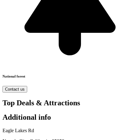
National forest
Contact us
Top Deals & Attractions
Additional info
Eagle Lakes Rd