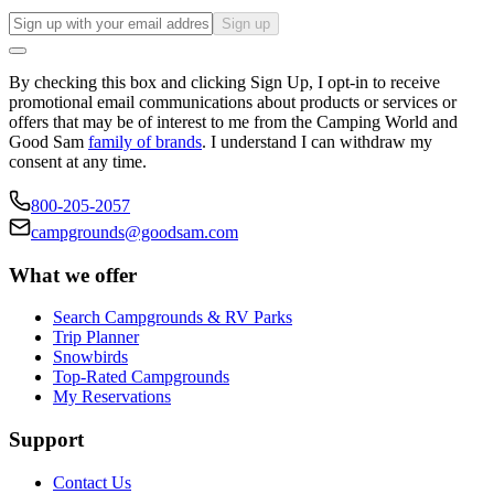
Sign up
By checking this box and clicking Sign Up, I opt-in to receive
promotional email communications about products or services or
offers that may be of interest to me from the Camping World and
Good Sam
family of brands
. I understand I can withdraw my
consent at any time.
800-205-2057
campgrounds@goodsam.com
What we offer
Search Campgrounds & RV Parks
Trip Planner
Snowbirds
Top-Rated Campgrounds
My Reservations
Support
Contact Us