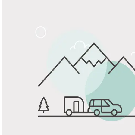
Share
Favorite
Save up to 20% at Good Sam Campgrounds
when you open and use a Good Sam Travel Visa Signature® Credit
1
Card: Annual Fee: $249