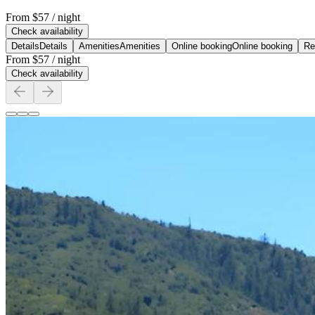
From
$57
/ night
Check availability
Details
Details
Amenities
Amenities
Online booking
Online booking
Re
From
$57
/ night
Check availability