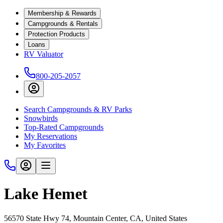
Membership & Rewards
Campgrounds & Rentals
Protection Products
Loans
RV Valuator
800-205-2057
Search Campgrounds & RV Parks
Snowbirds
Top-Rated Campgrounds
My Reservations
My Favorites
Lake Hemet
56570 State Hwy 74, Mountain Center, CA, United States