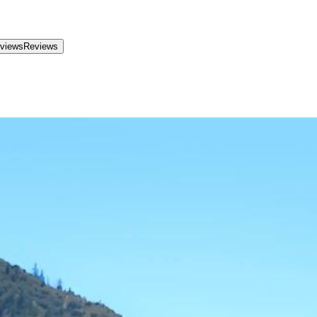
views
Reviews