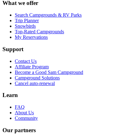
What we offer
Search Campgrounds & RV Parks
Trip Planner
Snowbirds
Top-Rated Campgrounds
My Reservations
Support
Contact Us
Affiliate Program
Become a Good Sam Campground
Campground Solutions
Cancel auto-renewal
Learn
FAQ
About Us
Community
Our partners