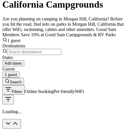
California Campgrounds
Are you planning on camping in Morgan Hill, California? Before
you hit the road, find info on parks in Morgan Hill, California that
offer WiFi, swimming, cabins and other amenities. Good Sam
Members Save 10% at Good Sam Campgrounds & RV Parks
1 guest
Destinations
Dates
Add dates
Guests
1 guest
Search
Online booking
Pet friendly
WiFi
Filters
Loading...