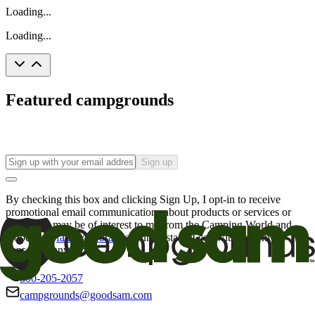
Loading...
Loading...
Featured campgrounds
Sign up
By checking this box and clicking Sign Up, I opt-in to receive
promotional email communications about products or services or
offers that may be of interest to me from the Camping World and
Good Sam
family of brands
. I understand I can withdraw my
consent at any time.
800-205-2057
campgrounds@goodsam.com