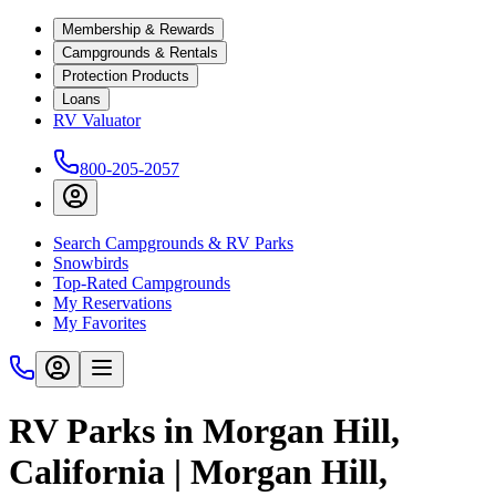
Membership & Rewards
Campgrounds & Rentals
Protection Products
Loans
RV Valuator
800-205-2057
Search Campgrounds & RV Parks
Snowbirds
Top-Rated Campgrounds
My Reservations
My Favorites
RV Parks in Morgan Hill,
California | Morgan Hill,