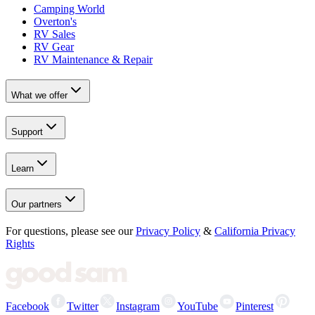
Camping World
Overton's
RV Sales
RV Gear
RV Maintenance & Repair
What we offer
Support
Learn
Our partners
For questions, please see our
Privacy Policy
&
California Privacy
Rights
Facebook
Twitter
Instagram
YouTube
Pinterest