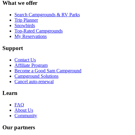
What we offer
Search Campgrounds & RV Parks
Trip Planner
Snowbirds
Top-Rated Campgrounds
My Reservations
Support
Contact Us
Affiliate Program
Become a Good Sam Campground
Campground Solutions
Cancel auto-renewal
Learn
FAQ
About Us
Community
Our partners