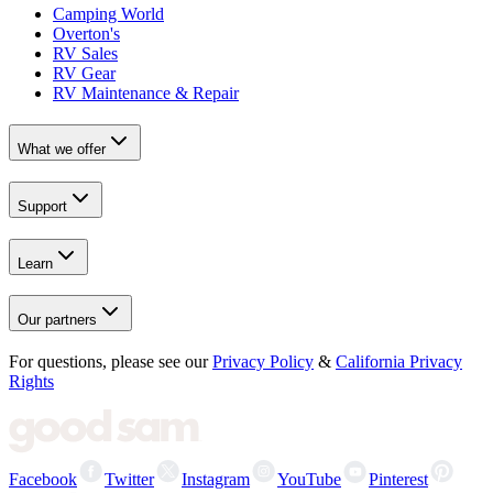
Camping World
Overton's
RV Sales
RV Gear
RV Maintenance & Repair
What we offer
Support
Learn
Our partners
For questions, please see our
Privacy Policy
&
California Privacy
Rights
Facebook
Twitter
Instagram
YouTube
Pinterest