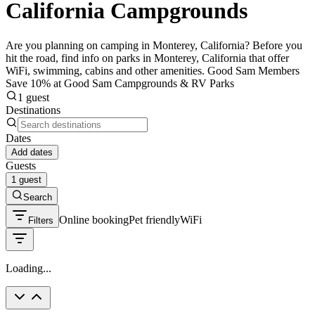
California Campgrounds
Are you planning on camping in Monterey, California? Before you
hit the road, find info on parks in Monterey, California that offer
WiFi, swimming, cabins and other amenities. Good Sam Members
Save 10% at Good Sam Campgrounds & RV Parks
1 guest
Destinations
Dates
Add dates
Guests
1 guest
Search
Online booking
Pet friendly
WiFi
Filters
Loading...