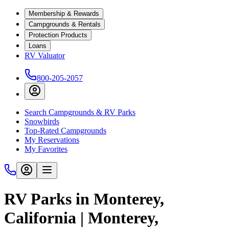
Membership & Rewards
Campgrounds & Rentals
Protection Products
Loans
RV Valuator
800-205-2057
Search Campgrounds & RV Parks
Snowbirds
Top-Rated Campgrounds
My Reservations
My Favorites
RV Parks in Monterey,
California | Monterey,