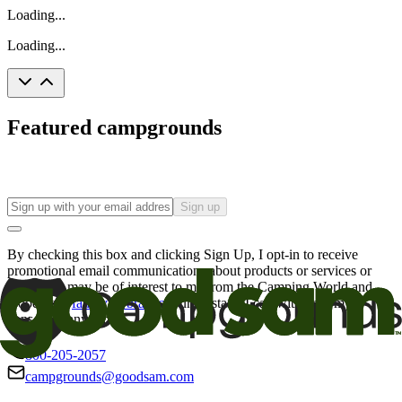
Loading...
Loading...
Featured campgrounds
Sign up
By checking this box and clicking Sign Up, I opt-in to receive
promotional email communications about products or services or
offers that may be of interest to me from the Camping World and
Good Sam
family of brands
. I understand I can withdraw my
consent at any time.
800-205-2057
campgrounds@goodsam.com