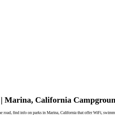
 | Marina, California Campgrou
he road, find info on parks in Marina, California that offer WiFi, sw