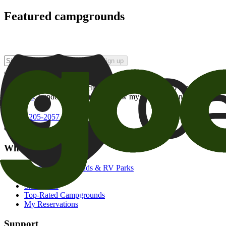
Featured campgrounds
Sign up
By checking this box and clicking Sign Up, I opt-in to receive prom
of brands
. I understand I can withdraw my consent at any time.
800-205-2057
campgrounds@goodsam.com
What we offer
Search Campgrounds & RV Parks
Trip Planner
Snowbirds
Top-Rated Campgrounds
My Reservations
Support