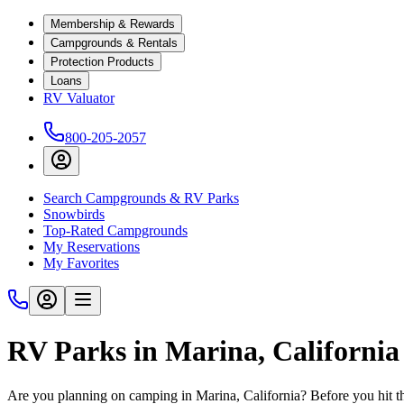
Membership & Rewards
Campgrounds & Rentals
Protection Products
Loans
RV Valuator
800-205-2057
Search Campgrounds & RV Parks
Snowbirds
Top-Rated Campgrounds
My Reservations
My Favorites
RV Parks in Marina, California
Are you planning on camping in Marina, California? Before you hit t