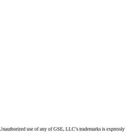
thorized use of any of GSE, LLC’s trademarks is expressly