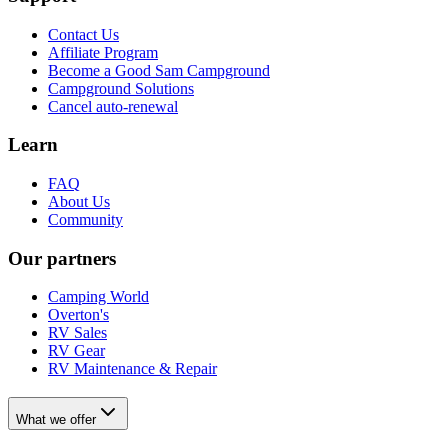
Contact Us
Affiliate Program
Become a Good Sam Campground
Campground Solutions
Cancel auto-renewal
Learn
FAQ
About Us
Community
Our partners
Camping World
Overton's
RV Sales
RV Gear
RV Maintenance & Repair
What we offer