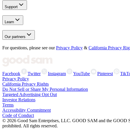
Support
Learn
Our partners
For questions, please see our
Privacy Policy
&
California Privacy Rig
Facebook
Twitter
Instagram
YouTube
Pinterest
TikT
Privacy Policy
California Privacy Rights
Do Not Sell or Share My Personal Information
Targeted Advertising Opt Out
Investor Relations
Terms
Accessibility Commitment
Code of Conduct
©
2026
Good Sam Enterprises, LLC. GOOD SAM and the GOOD SAM I
prohibited. All rights reserved.