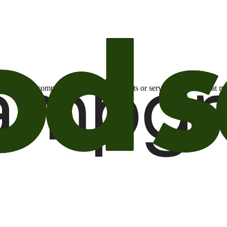
otional email communications about products or services or offers tha