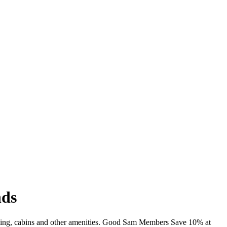
nds
imming, cabins and other amenities. Good Sam Members Save 10% at