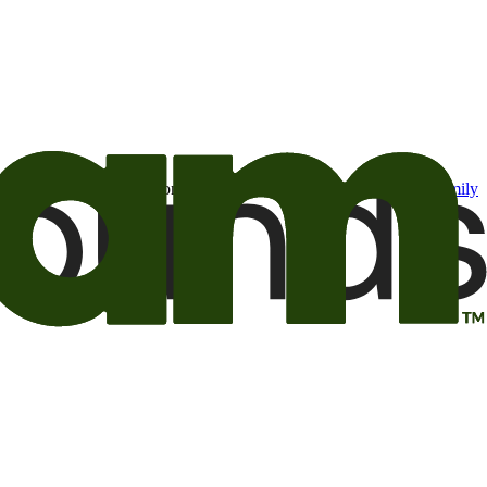
t may be of interest to me from the Camping World and Good Sam
family