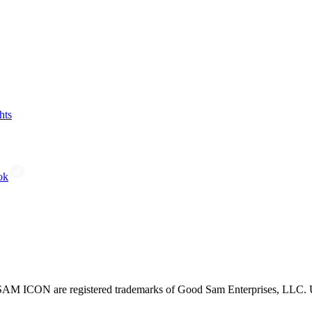
hts
ok
CON are registered trademarks of Good Sam Enterprises, LLC. Unau