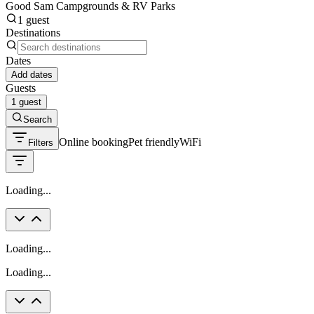
Good Sam Campgrounds & RV Parks
1 guest
Destinations
Dates
Add dates
Guests
1 guest
Search
Online booking
Pet friendly
WiFi
Filters
Loading...
Loading...
Loading...