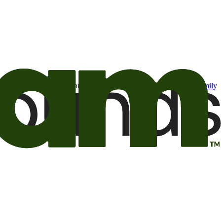
t may be of interest to me from the Camping World and Good Sam
family