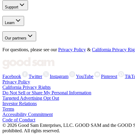
Support
Learn
Our partners
For questions, please see our
Privacy Policy
&
California Privacy Rig
Facebook
Twitter
Instagram
YouTube
Pinterest
TikT
Privacy Policy
California Privacy Rights
Do Not Sell or Share My Personal Information
Targeted Advertising Opt Out
Investor Relations
Terms
Accessibility Commitment
Code of Conduct
©
2026
Good Sam Enterprises, LLC. GOOD SAM and the GOOD SAM I
prohibited. All rights reserved.