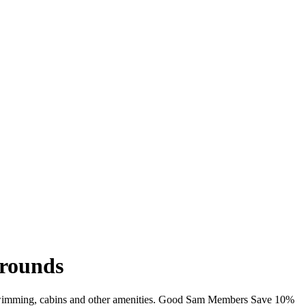
grounds
i, swimming, cabins and other amenities. Good Sam Members Save 10%