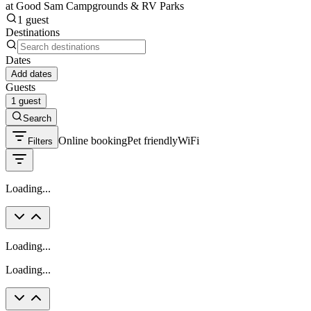
at Good Sam Campgrounds & RV Parks
1 guest
Destinations
Dates
Add dates
Guests
1 guest
Search
Online booking
Pet friendly
WiFi
Filters
Loading...
Loading...
Loading...