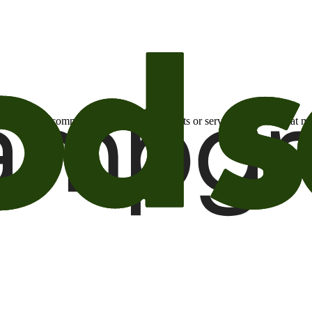
otional email communications about products or services or offers tha