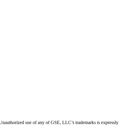
thorized use of any of GSE, LLC’s trademarks is expressly