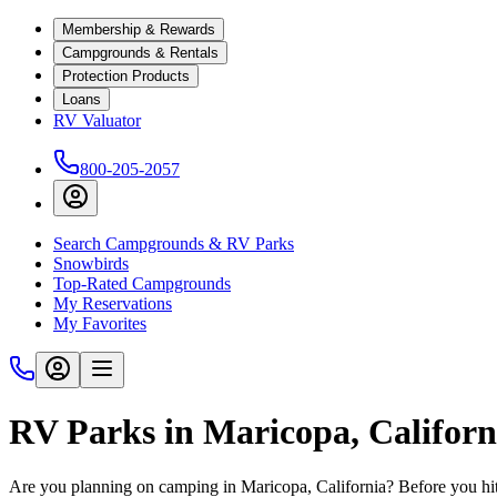
Membership & Rewards
Campgrounds & Rentals
Protection Products
Loans
RV Valuator
800-205-2057
Search Campgrounds & RV Parks
Snowbirds
Top-Rated Campgrounds
My Reservations
My Favorites
RV Parks in Maricopa, Californ
Are you planning on camping in Maricopa, California? Before you hit