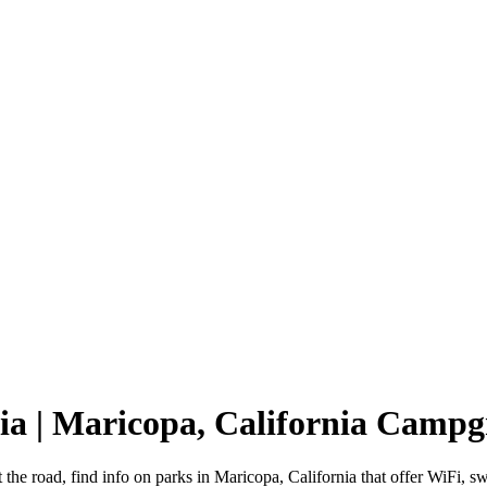
ia | Maricopa, California Camp
 the road, find info on parks in Maricopa, California that offer WiF