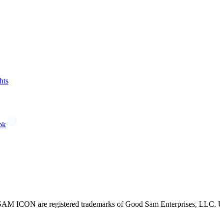
hts
ok
CON are registered trademarks of Good Sam Enterprises, LLC. Unau