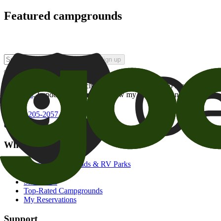
Featured campgrounds
Sign up
By checking this box and clicking Sign Up, I opt-in to receive prom
of brands
. I understand I can withdraw my consent at any time.
800-205-2057
campgrounds@goodsam.com
What we offer
Search Campgrounds & RV Parks
Trip Planner
Snowbirds
Top-Rated Campgrounds
My Reservations
Support