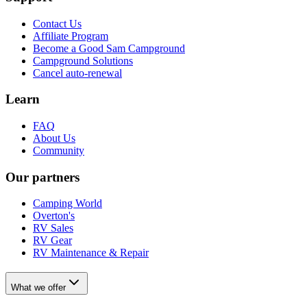
Contact Us
Affiliate Program
Become a Good Sam Campground
Campground Solutions
Cancel auto-renewal
Learn
FAQ
About Us
Community
Our partners
Camping World
Overton's
RV Sales
RV Gear
RV Maintenance & Repair
What we offer