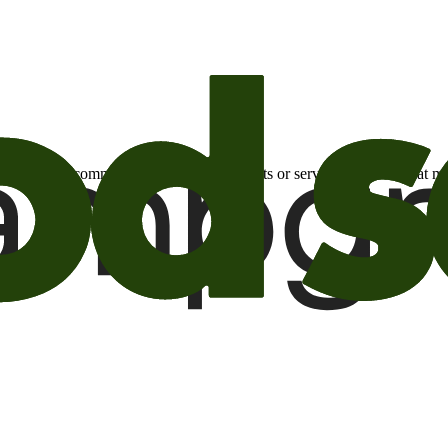
otional email communications about products or services or offers tha