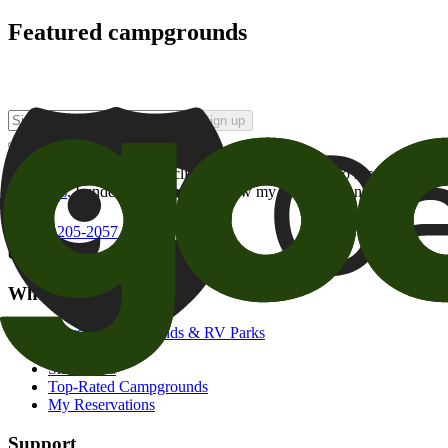
Featured campgrounds
Sign up
By checking this box and clicking Sign Up, I opt-in to receive prom
of brands
. I understand I can withdraw my consent at any time.
800-205-2057
campgrounds@goodsam.com
What we offer
Search Campgrounds & RV Parks
Trip Planner
Snowbirds
Top-Rated Campgrounds
My Reservations
Support