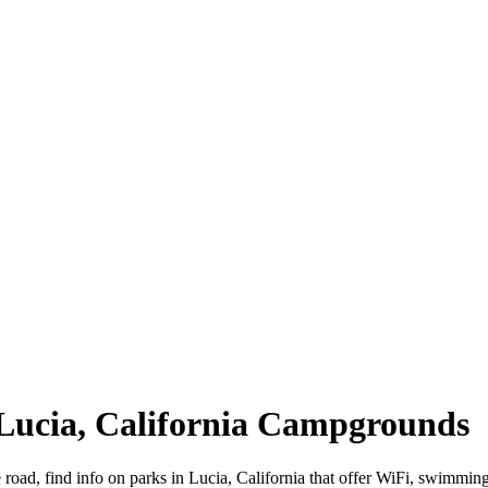
| Lucia, California Campgrounds
e road, find info on parks in Lucia, California that offer WiFi, swi