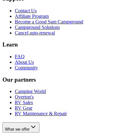
Contact Us
Affiliate Program
Become a Good Sam Campground
Campground Solutions
Cancel auto-renewal
Learn
FAQ
About Us
Community
Our partners
Camping World
Overton's
RV Sales
RV Gear
RV Maintenance & Repair
What we offer