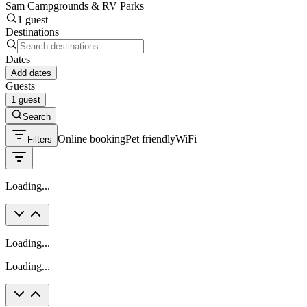
Sam Campgrounds & RV Parks
1 guest
Destinations
Dates
Add dates
Guests
1 guest
Search
Online booking
Pet friendly
WiFi
Filters
Loading...
Loading...
Loading...