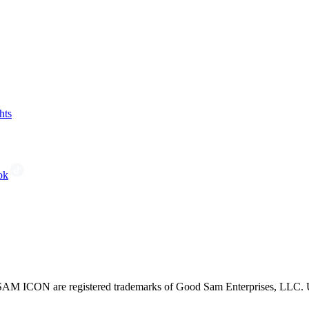
hts
ok
CON are registered trademarks of Good Sam Enterprises, LLC. Unau