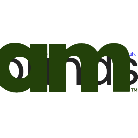
t may be of interest to me from the Camping World and Good Sam
family