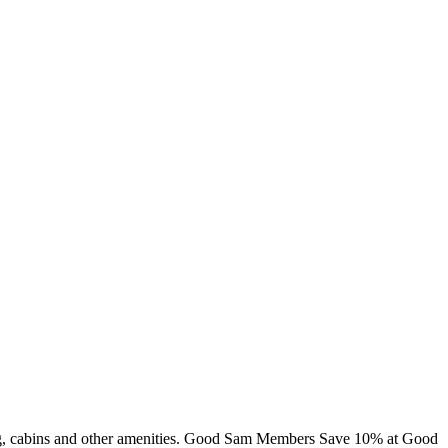
mming, cabins and other amenities. Good Sam Members Save 10% at Good