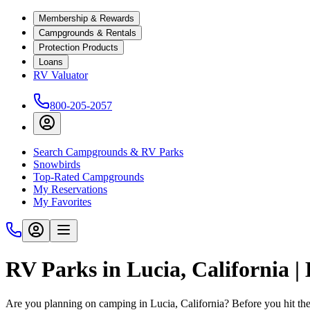
Membership & Rewards
Campgrounds & Rentals
Protection Products
Loans
RV Valuator
800-205-2057
Search Campgrounds & RV Parks
Snowbirds
Top-Rated Campgrounds
My Reservations
My Favorites
RV Parks in Lucia, California 
Are you planning on camping in Lucia, California? Before you hit th