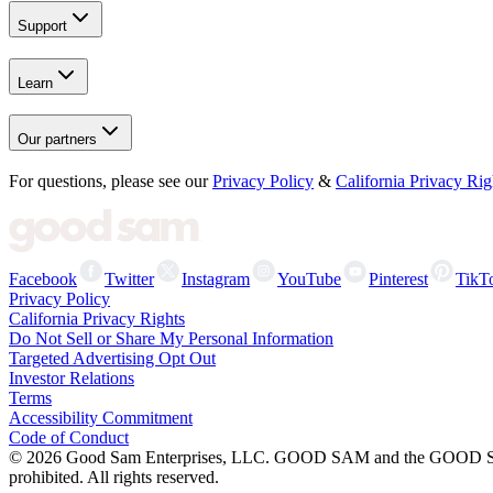
Support
Learn
Our partners
For questions, please see our
Privacy Policy
&
California Privacy Rig
Facebook
Twitter
Instagram
YouTube
Pinterest
TikT
Privacy Policy
California Privacy Rights
Do Not Sell or Share My Personal Information
Targeted Advertising Opt Out
Investor Relations
Terms
Accessibility Commitment
Code of Conduct
©
2026
Good Sam Enterprises, LLC. GOOD SAM and the GOOD SAM I
prohibited. All rights reserved.