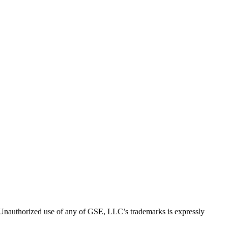
thorized use of any of GSE, LLC’s trademarks is expressly