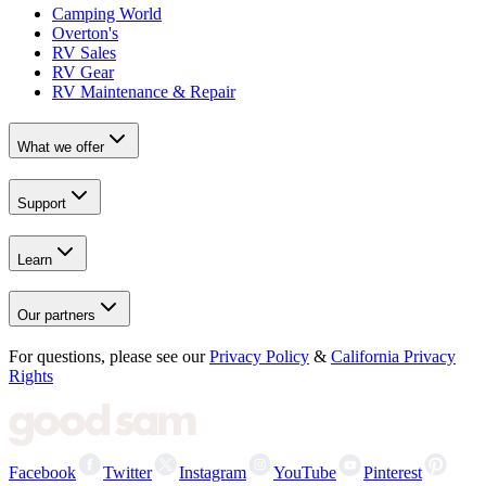
Camping World
Overton's
RV Sales
RV Gear
RV Maintenance & Repair
What we offer
Support
Learn
Our partners
For questions, please see our
Privacy Policy
&
California Privacy
Rights
Facebook
Twitter
Instagram
YouTube
Pinterest