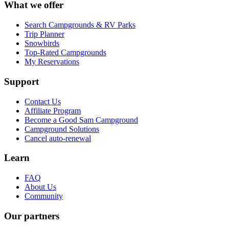
What we offer
Search Campgrounds & RV Parks
Trip Planner
Snowbirds
Top-Rated Campgrounds
My Reservations
Support
Contact Us
Affiliate Program
Become a Good Sam Campground
Campground Solutions
Cancel auto-renewal
Learn
FAQ
About Us
Community
Our partners