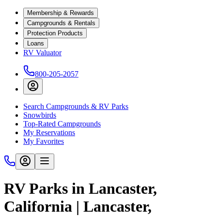
Membership & Rewards
Campgrounds & Rentals
Protection Products
Loans
RV Valuator
800-205-2057
Search Campgrounds & RV Parks
Snowbirds
Top-Rated Campgrounds
My Reservations
My Favorites
RV Parks in Lancaster,
California | Lancaster,