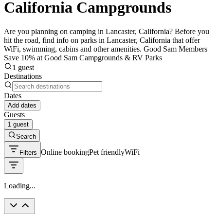
California Campgrounds
Are you planning on camping in Lancaster, California? Before you
hit the road, find info on parks in Lancaster, California that offer
WiFi, swimming, cabins and other amenities. Good Sam Members
Save 10% at Good Sam Campgrounds & RV Parks
1 guest
Destinations
Dates
Add dates
Guests
1 guest
Search
Online booking
Pet friendly
WiFi
Filters
Loading...