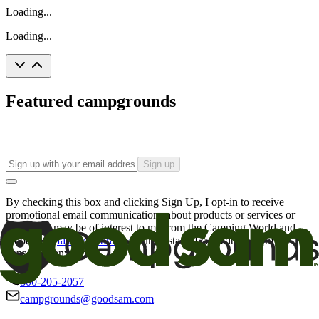
Loading...
Loading...
Featured campgrounds
Sign up
By checking this box and clicking Sign Up, I opt-in to receive
promotional email communications about products or services or
offers that may be of interest to me from the Camping World and
Good Sam
family of brands
. I understand I can withdraw my
consent at any time.
800-205-2057
campgrounds@goodsam.com