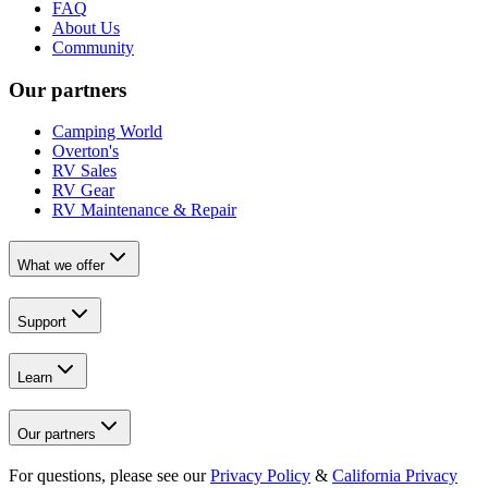
FAQ
About Us
Community
Our partners
Camping World
Overton's
RV Sales
RV Gear
RV Maintenance & Repair
What we offer
Support
Learn
Our partners
For questions, please see our
Privacy Policy
&
California Privacy