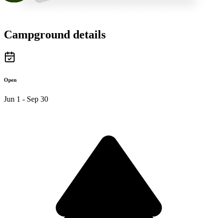
Campground details
Open
Jun 1 - Sep 30