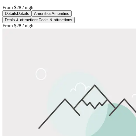
From
$28
/ night
Details
Details
Amenities
Amenities
Deals & attractions
Deals & attractions
From
$28
/ night