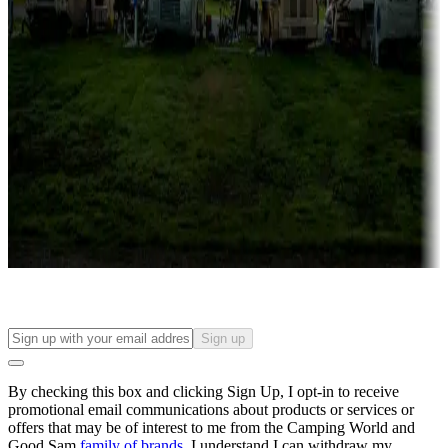
Campgrounds with lots or park models for sale
Roll the dice
Campgrounds or locations with or near casinos
Attractions & entertainment
Things to see and do, golfing and more
Long-term stays
Find your ideal spot to stay awhile — for a season or longer.
Sign up
By checking this box and clicking Sign Up, I opt-in to receive
promotional email communications about products or services or
offers that may be of interest to me from the Camping World and
Good Sam
family of brands
. I understand I can withdraw my