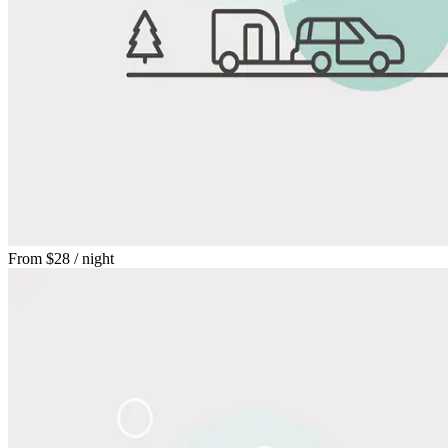
From
$28
/ night