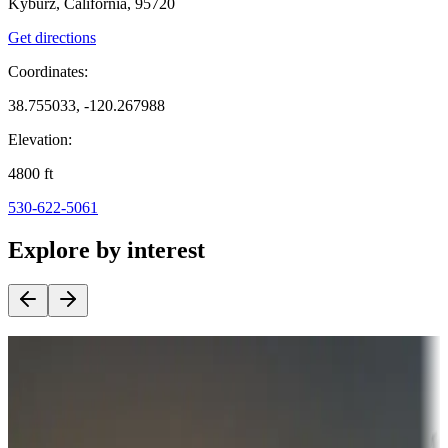
Kyburz, California, 95720
Get directions
Coordinates:
38.755033, -120.267988
Elevation:
4800
ft
530-622-5061
Explore by interest
Destination deals
Campgrounds or locations with money-saving offers
Adventure seekers