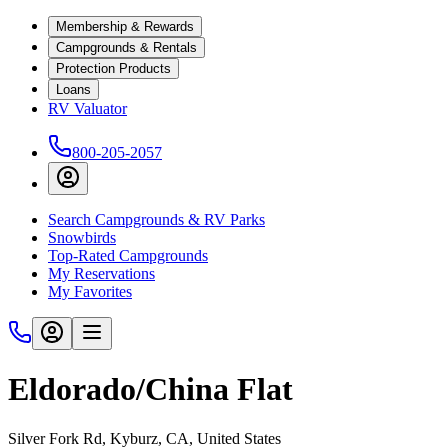
Membership & Rewards
Campgrounds & Rentals
Protection Products
Loans
RV Valuator
800-205-2057
Search Campgrounds & RV Parks
Snowbirds
Top-Rated Campgrounds
My Reservations
My Favorites
Eldorado/China Flat
Silver Fork Rd, Kyburz, CA, United States