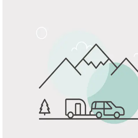
Share
Favorite
Save up to 20% at Good Sam Campgrounds
when you open and use a Good Sam Travel Visa Signature® Credit
1
Card: Annual Fee: $249