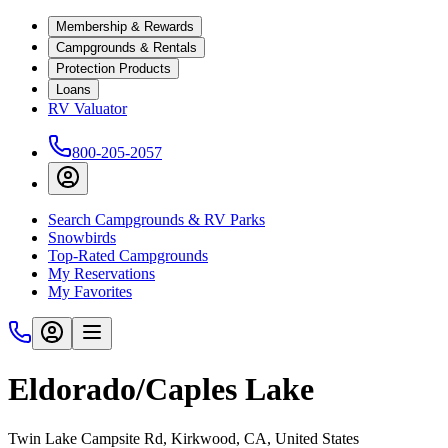
Membership & Rewards
Campgrounds & Rentals
Protection Products
Loans
RV Valuator
800-205-2057
Search Campgrounds & RV Parks
Snowbirds
Top-Rated Campgrounds
My Reservations
My Favorites
Eldorado/Caples Lake
Twin Lake Campsite Rd, Kirkwood, CA, United States