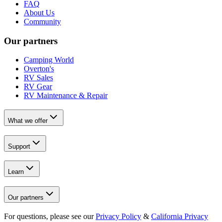
FAQ
About Us
Community
Our partners
Camping World
Overton's
RV Sales
RV Gear
RV Maintenance & Repair
What we offer
Support
Learn
Our partners
For questions, please see our
Privacy Policy
&
California Privacy