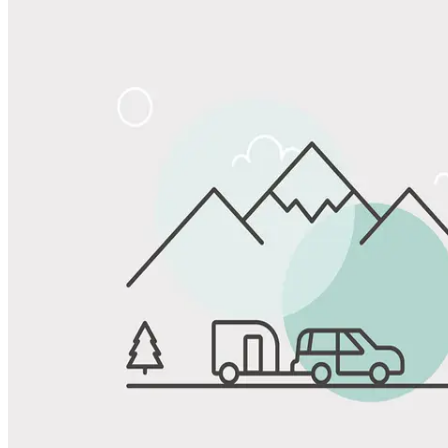
Share
Favorite
Save up to 20% at Good Sam Campgrounds
when you open and use a Good Sam Travel Visa Signature® Credit
1
Card: Annual Fee: $249