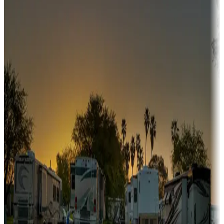
Campgrounds or locations with or near hunting, tours, guides,
fishing, or hiking
Snowbirds
A collection of snowbird-friendly RV resorts along America's
Sunbelt
Boating fun
Campgrounds or locations with or near marinas, lakes, rivers, or
fishing
Family camping
Campgrounds catering to families
Rentals & glamping
Campgrounds with on-site rentals, cabins, lodges, tiny houses and
more
Lots & park models