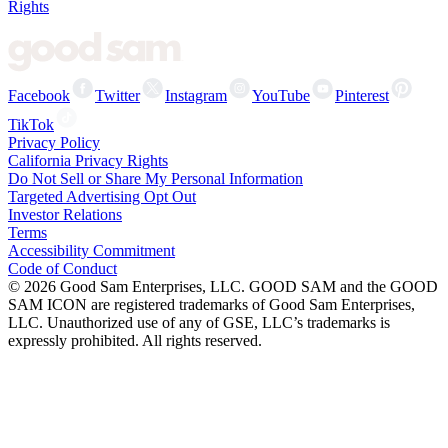
Rights
Facebook
Twitter
Instagram
YouTube
Pinterest
TikTok
Privacy Policy
California Privacy Rights
Do Not Sell or Share My Personal Information
Targeted Advertising Opt Out
Investor Relations
Terms
Accessibility Commitment
Code of Conduct
©
2026
Good Sam Enterprises, LLC. GOOD SAM and the GOOD
SAM ICON are registered trademarks of Good Sam Enterprises,
LLC. Unauthorized use of any of GSE, LLC’s trademarks is
expressly prohibited. All rights reserved.