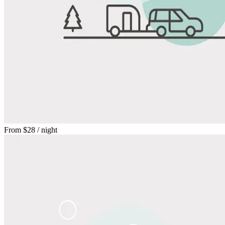
From
$28
/ night