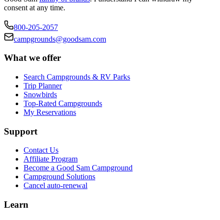
consent at any time.
800-205-2057
campgrounds@goodsam.com
What we offer
Search Campgrounds & RV Parks
Trip Planner
Snowbirds
Top-Rated Campgrounds
My Reservations
Support
Contact Us
Affiliate Program
Become a Good Sam Campground
Campground Solutions
Cancel auto-renewal
Learn