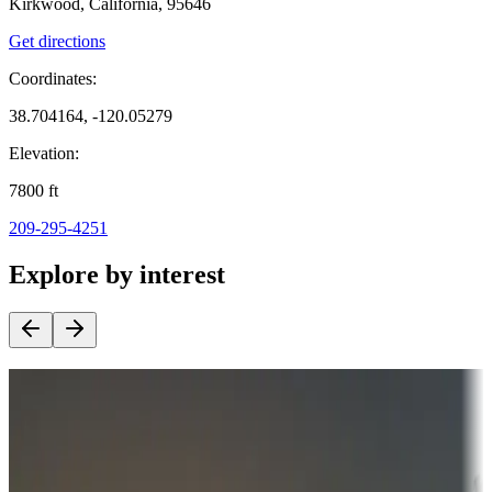
Kirkwood, California, 95646
Get directions
Coordinates:
38.704164, -120.05279
Elevation:
7800
ft
209-295-4251
Explore by interest
Destination deals
Campgrounds or locations with money-saving offers
Adventure seekers