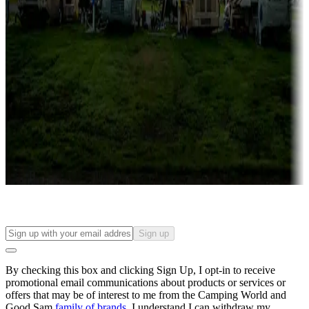
Campgrounds with lots or park models for sale
Roll the dice
Campgrounds or locations with or near casinos
Attractions & entertainment
Things to see and do, golfing and more
Long-term stays
Find your ideal spot to stay awhile — for a season or longer.
Sign up
By checking this box and clicking Sign Up, I opt-in to receive
promotional email communications about products or services or
offers that may be of interest to me from the Camping World and
Good Sam
family of brands
. I understand I can withdraw my