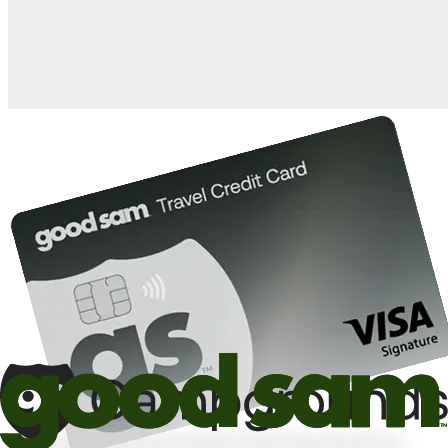
10%
back in points on reservations at participating Good Sam
2
affiliated campgrounds
10%
off the nightly rate with your Elite Membership*