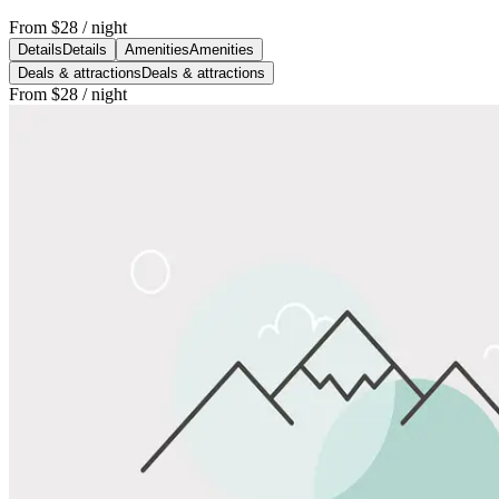
From
$28
/ night
Details
Details
Amenities
Amenities
Deals & attractions
Deals & attractions
From
$28
/ night