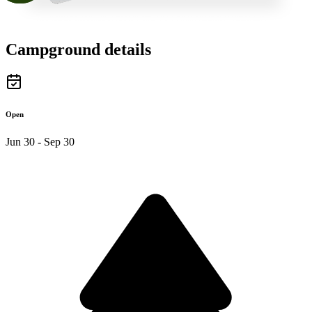
Campground details
Open
Jun 30 - Sep 30