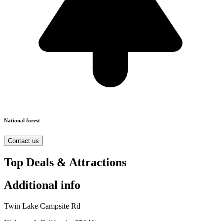
National forest
Contact us
Top Deals & Attractions
Additional info
Twin Lake Campsite Rd