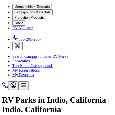
Membership & Rewards
Campgrounds & Rentals
Protection Products
Loans
RV Valuator
800-205-2057
Search Campgrounds & RV Parks
Snowbirds
Top-Rated Campgrounds
My Reservations
My Favorites
RV Parks in Indio, California |
Indio, California