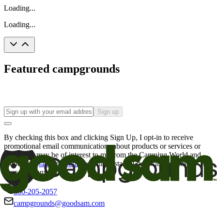
Loading...
Loading...
Featured campgrounds
Sign up
By checking this box and clicking Sign Up, I opt-in to receive
promotional email communications about products or services or
offers that may be of interest to me from the Camping World and
Good Sam
family of brands
. I understand I can withdraw my
consent at any time.
800-205-2057
campgrounds@goodsam.com