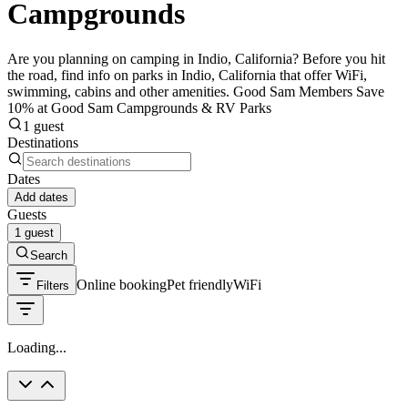
Campgrounds
Are you planning on camping in Indio, California? Before you hit
the road, find info on parks in Indio, California that offer WiFi,
swimming, cabins and other amenities. Good Sam Members Save
10% at Good Sam Campgrounds & RV Parks
1 guest
Destinations
Dates
Add dates
Guests
1 guest
Search
Online booking
Pet friendly
WiFi
Filters
Loading...