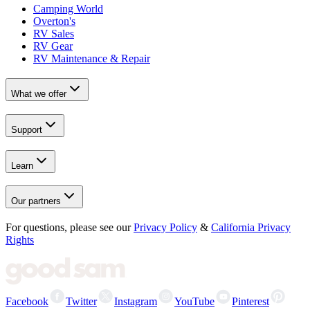
Camping World
Overton's
RV Sales
RV Gear
RV Maintenance & Repair
What we offer
Support
Learn
Our partners
For questions, please see our
Privacy Policy
&
California Privacy
Rights
Facebook
Twitter
Instagram
YouTube
Pinterest