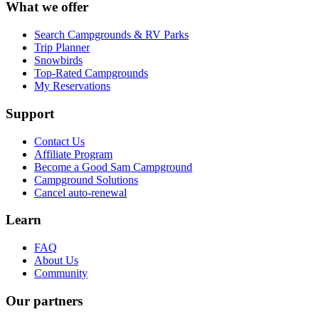
What we offer
Search Campgrounds & RV Parks
Trip Planner
Snowbirds
Top-Rated Campgrounds
My Reservations
Support
Contact Us
Affiliate Program
Become a Good Sam Campground
Campground Solutions
Cancel auto-renewal
Learn
FAQ
About Us
Community
Our partners