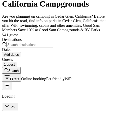
California Campgrounds
Are you planning on camping in Cedar Glen, California? Before
you hit the road, find info on parks in Cedar Glen, California that
offer WiFi, swimming, cabins and other amenities. Good Sam
Members Save 10% at Good Sam Campgrounds & RV Parks
1 guest
Destinations
Dates
Add dates
Guests
1 guest
Search
Online booking
Pet friendly
WiFi
Filters
Loading...