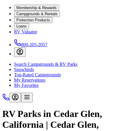
Membership & Rewards
Campgrounds & Rentals
Protection Products
Loans
RV Valuator
800-205-2057
Search Campgrounds & RV Parks
Snowbirds
Top-Rated Campgrounds
My Reservations
My Favorites
RV Parks in Cedar Glen,
California | Cedar Glen,