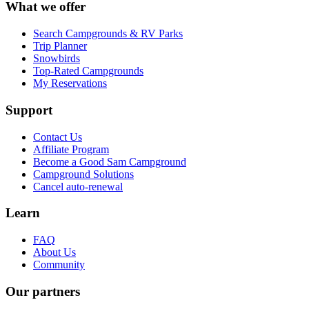
What we offer
Search Campgrounds & RV Parks
Trip Planner
Snowbirds
Top-Rated Campgrounds
My Reservations
Support
Contact Us
Affiliate Program
Become a Good Sam Campground
Campground Solutions
Cancel auto-renewal
Learn
FAQ
About Us
Community
Our partners