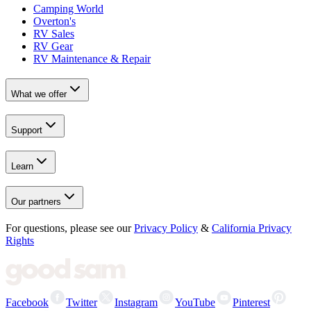
Camping World
Overton's
RV Sales
RV Gear
RV Maintenance & Repair
What we offer
Support
Learn
Our partners
For questions, please see our
Privacy Policy
&
California Privacy
Rights
Facebook
Twitter
Instagram
YouTube
Pinterest