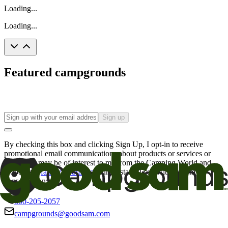
Loading...
Loading...
Featured campgrounds
Sign up
By checking this box and clicking Sign Up, I opt-in to receive
promotional email communications about products or services or
offers that may be of interest to me from the Camping World and
Good Sam
family of brands
. I understand I can withdraw my
consent at any time.
800-205-2057
campgrounds@goodsam.com