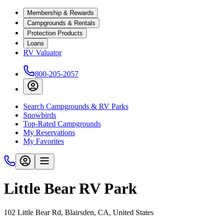
Membership & Rewards
Campgrounds & Rentals
Protection Products
Loans
RV Valuator
800-205-2057
Search Campgrounds & RV Parks
Snowbirds
Top-Rated Campgrounds
My Reservations
My Favorites
Little Bear RV Park
102 Little Bear Rd, Blairsden, CA, United States