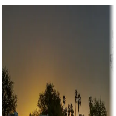
Destination deals
Campgrounds or locations with money-saving offers
Adventure seekers
Campgrounds or locations with or near hunting, tours, guides,
fishing, or hiking
Snowbirds
A collection of snowbird-friendly RV resorts along America's
Sunbelt
Boating fun
Campgrounds or locations with or near marinas, lakes, rivers, or
fishing
Family camping
Campgrounds catering to families