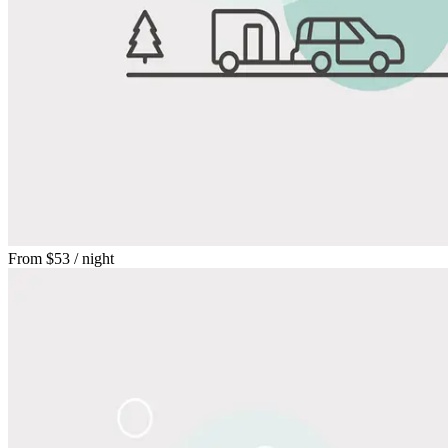
From
$53
/ night