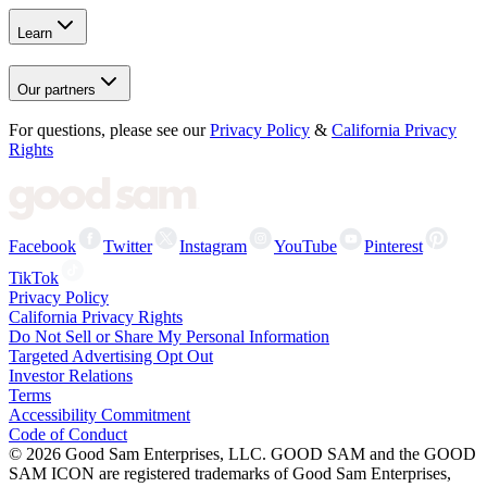
Learn
Our partners
For questions, please see our
Privacy Policy
&
California Privacy
Rights
Facebook
Twitter
Instagram
YouTube
Pinterest
TikTok
Privacy Policy
California Privacy Rights
Do Not Sell or Share My Personal Information
Targeted Advertising Opt Out
Investor Relations
Terms
Accessibility Commitment
Code of Conduct
©
2026
Good Sam Enterprises, LLC. GOOD SAM and the GOOD
SAM ICON are registered trademarks of Good Sam Enterprises,