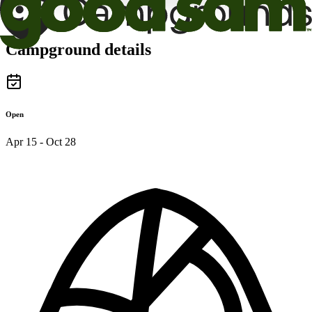
Campground details
Open
Apr 15 - Oct 28