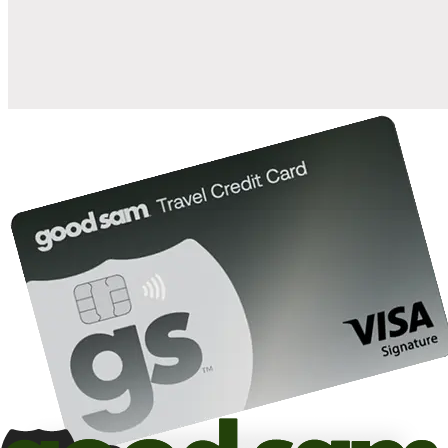
10%
back in points on reservations at participating Good Sam
2
affiliated campgrounds
10%
off the nightly rate with your Elite Membership*