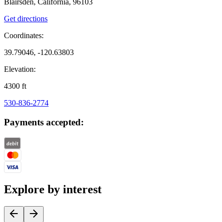
Blairsden, California, 96103
Get directions
Coordinates:
39.79046, -120.63803
Elevation:
4300
ft
530-836-2774
Payments accepted:
Explore by interest