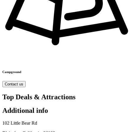
Campground
Contact us
Top Deals & Attractions
Additional info
102 Little Bear Rd