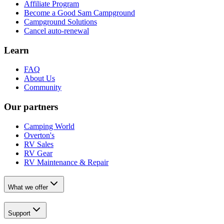
Affiliate Program
Become a Good Sam Campground
Campground Solutions
Cancel auto-renewal
Learn
FAQ
About Us
Community
Our partners
Camping World
Overton's
RV Sales
RV Gear
RV Maintenance & Repair
What we offer
Support