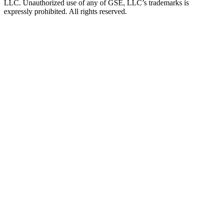
LLC. Unauthorized use of any of GSE, LLC’s trademarks is
expressly prohibited. All rights reserved.