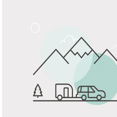
Share
Favorite
Save up to 20% at Good Sam Campgrounds
when you open and use a Good Sam Travel Visa Signature® Credit
1
Card: Annual Fee: $249