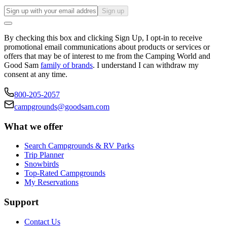
Sign up
By checking this box and clicking Sign Up, I opt-in to receive
promotional email communications about products or services or
offers that may be of interest to me from the Camping World and
Good Sam
family of brands
. I understand I can withdraw my
consent at any time.
800-205-2057
campgrounds@goodsam.com
What we offer
Search Campgrounds & RV Parks
Trip Planner
Snowbirds
Top-Rated Campgrounds
My Reservations
Support
Contact Us