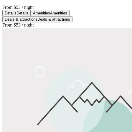
From
$53
/ night
Details
Details
Amenities
Amenities
Deals & attractions
Deals & attractions
From
$53
/ night