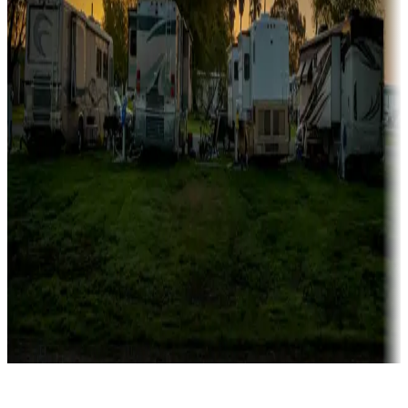
Rentals & glamping
Campgrounds with on-site rentals, cabins, lodges, tiny houses and
more
Lots & park models
Campgrounds with lots or park models for sale
Roll the dice
Campgrounds or locations with or near casinos
Attractions & entertainment
Things to see and do, golfing and more
Long-term stays
Find your ideal spot to stay awhile — for a season or longer.