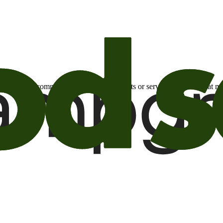
otional email communications about products or services or offers tha