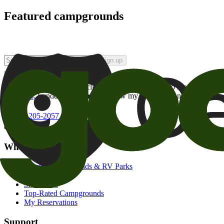
Featured campgrounds
Sign up
By checking this box and clicking Sign Up, I opt-in to receive prom
of brands
. I understand I can withdraw my consent at any time.
800-205-2057
campgrounds@goodsam.com
What we offer
Search Campgrounds & RV Parks
Trip Planner
Snowbirds
Top-Rated Campgrounds
My Reservations
Support