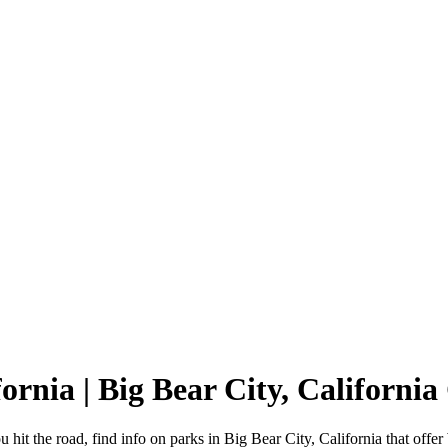
fornia | Big Bear City, Californ
 hit the road, find info on parks in Big Bear City, California that o