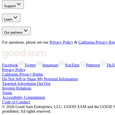
Support
Learn
Our partners
For questions, please see our
Privacy Policy
&
California Privacy Rig
Facebook
Twitter
Instagram
YouTube
Pinterest
TikT
Privacy Policy
California Privacy Rights
Do Not Sell or Share My Personal Information
Targeted Advertising Opt Out
Investor Relations
Terms
Accessibility Commitment
Code of Conduct
©
2026
Good Sam Enterprises, LLC. GOOD SAM and the GOOD SAM I
prohibited. All rights reserved.