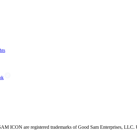
hts
ok
CON are registered trademarks of Good Sam Enterprises, LLC. Unau