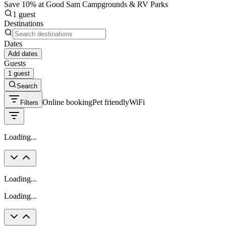
Save 10% at Good Sam Campgrounds & RV Parks
1 guest
Destinations
Dates
Add dates
Guests
1 guest
Search
Online booking
Pet friendly
WiFi
Filters
Loading...
Loading...
Loading...