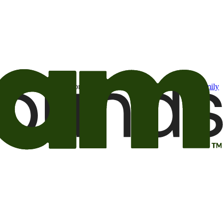
t may be of interest to me from the Camping World and Good Sam
family