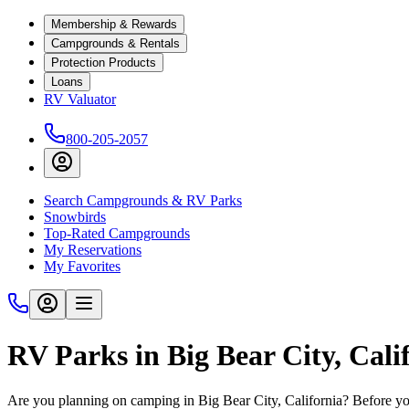
Membership & Rewards
Campgrounds & Rentals
Protection Products
Loans
RV Valuator
800-205-2057
Search Campgrounds & RV Parks
Snowbirds
Top-Rated Campgrounds
My Reservations
My Favorites
RV Parks in Big Bear City, Cali
Are you planning on camping in Big Bear City, California? Before you