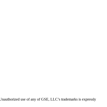
thorized use of any of GSE, LLC’s trademarks is expressly