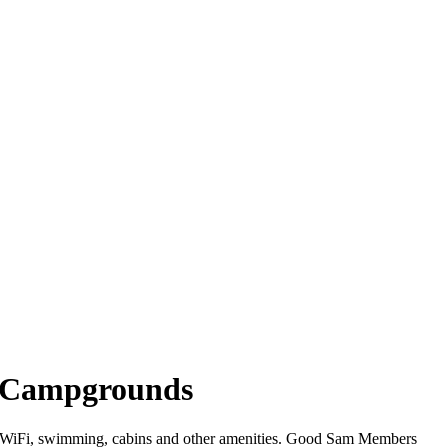
ia Campgrounds
ffer WiFi, swimming, cabins and other amenities. Good Sam Members