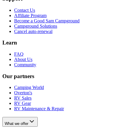
Contact Us
Affiliate Program
Become a Good Sam Campground
Campground Solutions
Cancel auto-renewal
Learn
FAQ
About Us
Community
Our partners
Camping World
Overton's
RV Sales
RV Gear
RV Maintenance & Repair
What we offer