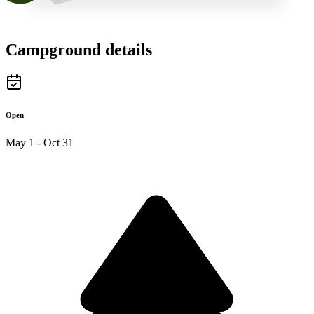
Campground details
Open
May 1 - Oct 31