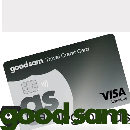
10%
back in points on reservations at participating Good Sam
2
affiliated campgrounds
10%
off the nightly rate with your Elite Membership*