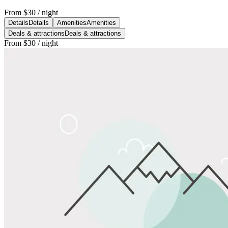
From
$30
/ night
Details
Details
Amenities
Amenities
Deals & attractions
Deals & attractions
From
$30
/ night