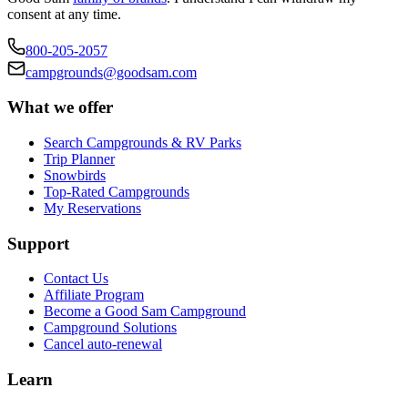
consent at any time.
800-205-2057
campgrounds@goodsam.com
What we offer
Search Campgrounds & RV Parks
Trip Planner
Snowbirds
Top-Rated Campgrounds
My Reservations
Support
Contact Us
Affiliate Program
Become a Good Sam Campground
Campground Solutions
Cancel auto-renewal
Learn