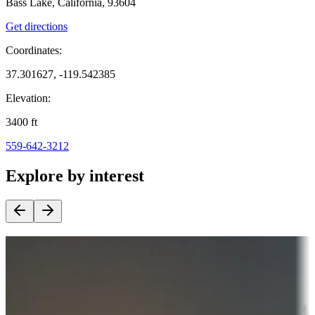
Bass Lake, California, 93604
Get directions
Coordinates:
37.301627, -119.542385
Elevation:
3400
ft
559-642-3212
Explore by interest
Destination deals
Campgrounds or locations with money-saving offers
Adventure seekers