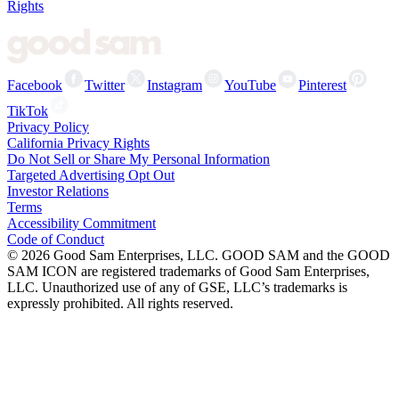
Rights
Facebook
Twitter
Instagram
YouTube
Pinterest
TikTok
Privacy Policy
California Privacy Rights
Do Not Sell or Share My Personal Information
Targeted Advertising Opt Out
Investor Relations
Terms
Accessibility Commitment
Code of Conduct
©
2026
Good Sam Enterprises, LLC. GOOD SAM and the GOOD
SAM ICON are registered trademarks of Good Sam Enterprises,
LLC. Unauthorized use of any of GSE, LLC’s trademarks is
expressly prohibited. All rights reserved.