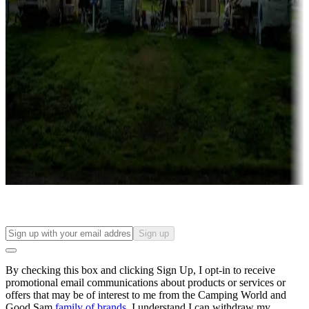
Campgrounds with lots or park models for sale
Roll the dice
Campgrounds or locations with or near casinos
Attractions & entertainment
Things to see and do, golfing and more
Long-term stays
Find your ideal spot to stay awhile — for a season or longer.
Sign up
By checking this box and clicking Sign Up, I opt-in to receive
promotional email communications about products or services or
offers that may be of interest to me from the Camping World and
Good Sam
family of brands
. I understand I can withdraw my