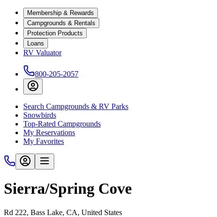
Membership & Rewards
Campgrounds & Rentals
Protection Products
Loans
RV Valuator
800-205-2057
Search Campgrounds & RV Parks
Snowbirds
Top-Rated Campgrounds
My Reservations
My Favorites
Sierra/Spring Cove
Rd 222, Bass Lake, CA, United States