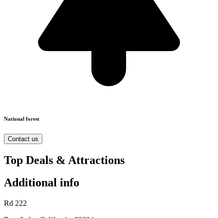
National forest
Contact us
Top Deals & Attractions
Additional info
Rd 222