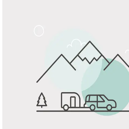
Share
Favorite
Save up to 20% at Good Sam Campgrounds
when you open and use a Good Sam Travel Visa Signature® Credit
1
Card: Annual Fee: $249