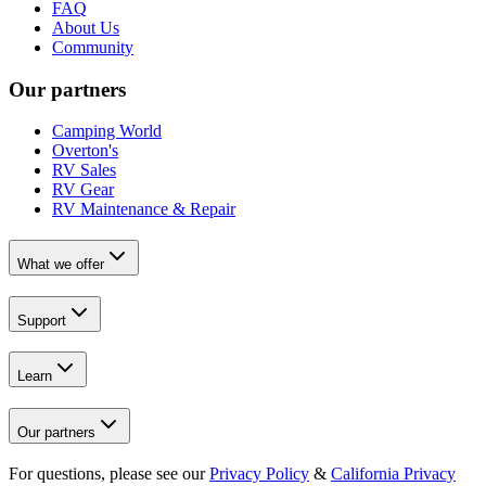
FAQ
About Us
Community
Our partners
Camping World
Overton's
RV Sales
RV Gear
RV Maintenance & Repair
What we offer
Support
Learn
Our partners
For questions, please see our
Privacy Policy
&
California Privacy