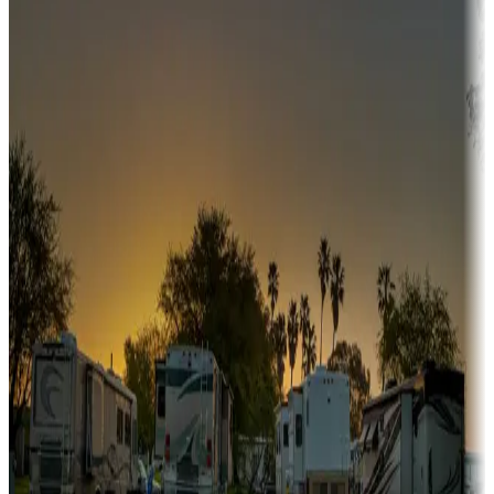
Campgrounds or locations with or near hunting, tours, guides,
fishing, or hiking
Snowbirds
A collection of snowbird-friendly RV resorts along America's
Sunbelt
Boating fun
Campgrounds or locations with or near marinas, lakes, rivers, or
fishing
Family camping
Campgrounds catering to families
Rentals & glamping
Campgrounds with on-site rentals, cabins, lodges, tiny houses and
more
Lots & park models