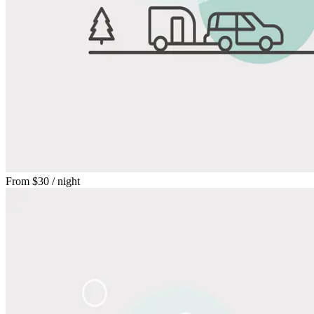
From
$30
/ night