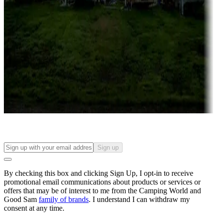
Roll the dice
Campgrounds or locations with or near casinos
Attractions & entertainment
Things to see and do, golfing and more
Long-term stays
Find your ideal spot to stay awhile — for a season or longer.
Sign up
By checking this box and clicking Sign Up, I opt-in to receive
promotional email communications about products or services or
offers that may be of interest to me from the Camping World and
Good Sam
family of brands
. I understand I can withdraw my
consent at any time.