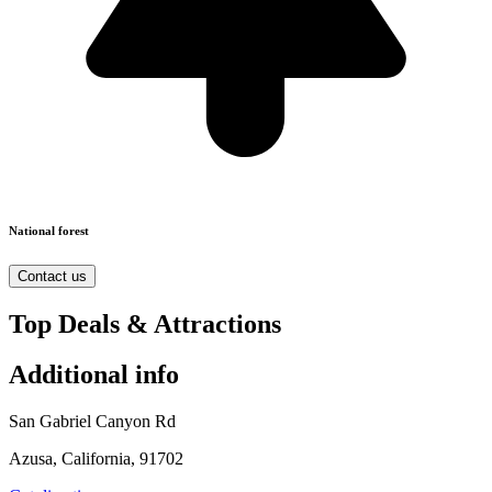
National forest
Contact us
Top Deals & Attractions
Additional info
San Gabriel Canyon Rd
Azusa, California, 91702