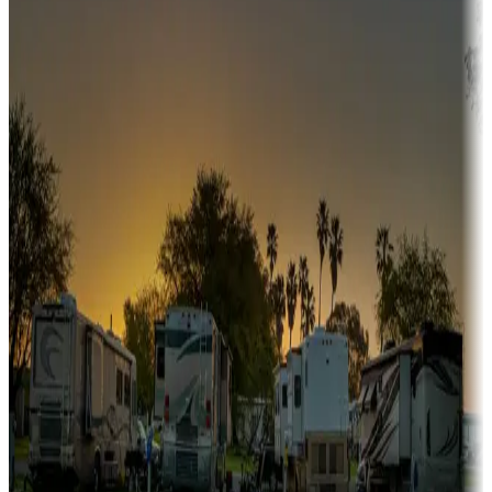
Snowbirds
A collection of snowbird-friendly RV resorts along America's
Sunbelt
Boating fun
Campgrounds or locations with or near marinas, lakes, rivers, or
fishing
Family camping
Campgrounds catering to families
Rentals & glamping
Campgrounds with on-site rentals, cabins, lodges, tiny houses and
more
Lots & park models
Campgrounds with lots or park models for sale