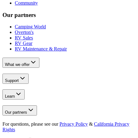
Community
Our partners
Camping World
Overton's
RV Sales
RV Gear
RV Maintenance & Repair
What we offer
Support
Learn
Our partners
For questions, please see our
Privacy Policy
&
California Privacy
Rights