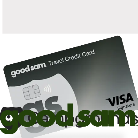
10%
back in points on reservations at participating Good Sam
2
affiliated campgrounds
10%
off the nightly rate with your Elite Membership*