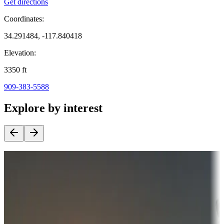
Get directions
Coordinates:
34.291484, -117.840418
Elevation:
3350
ft
909-383-5588
Explore by interest
Destination deals
Campgrounds or locations with money-saving offers
Adventure seekers
Campgrounds or locations with or near hunting, tours, guides,
fishing, or hiking