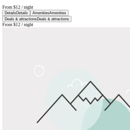
From
$12
/ night
Details
Details
Amenities
Amenities
Deals & attractions
Deals & attractions
From
$12
/ night