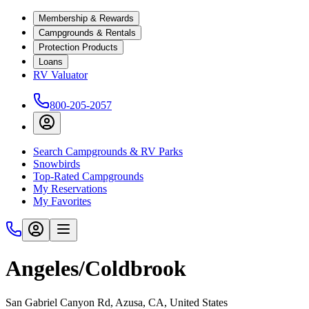
Membership & Rewards
Campgrounds & Rentals
Protection Products
Loans
RV Valuator
800-205-2057
Search Campgrounds & RV Parks
Snowbirds
Top-Rated Campgrounds
My Reservations
My Favorites
Angeles/Coldbrook
San Gabriel Canyon Rd, Azusa, CA, United States