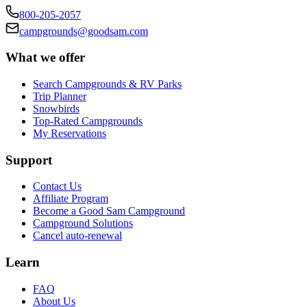
800-205-2057
campgrounds@goodsam.com
What we offer
Search Campgrounds & RV Parks
Trip Planner
Snowbirds
Top-Rated Campgrounds
My Reservations
Support
Contact Us
Affiliate Program
Become a Good Sam Campground
Campground Solutions
Cancel auto-renewal
Learn
FAQ
About Us