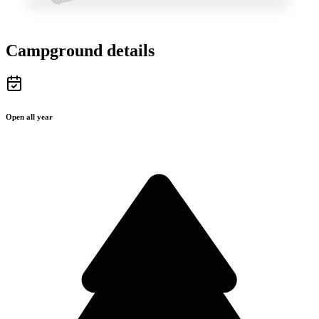
Campground details
Open all year