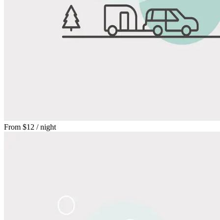
From
$12
/ night