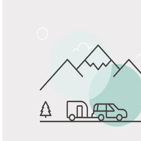
Share
Favorite
Save up to 20% at Good Sam Campgrounds
when you open and use a Good Sam Travel Visa Signature® Credit
1
Card: Annual Fee: $249