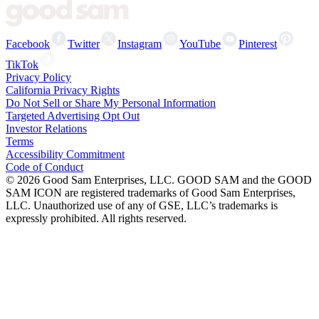
Facebook
Twitter
Instagram
YouTube
Pinterest
TikTok
Privacy Policy
California Privacy Rights
Do Not Sell or Share My Personal Information
Targeted Advertising Opt Out
Investor Relations
Terms
Accessibility Commitment
Code of Conduct
©
2026
Good Sam Enterprises, LLC. GOOD SAM and the GOOD
SAM ICON are registered trademarks of Good Sam Enterprises,
LLC. Unauthorized use of any of GSE, LLC’s trademarks is
expressly prohibited. All rights reserved.