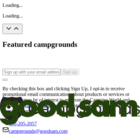
Loading...
Loading...
Featured campgrounds
Sign up
By checking this box and clicking Sign Up, I opt-in to receive
promotional email communications about products or services or
offers that may be of interest to me from the Camping World and
Good Sam
family of brands
. I understand I can withdraw my
consent at any time.
800-205-2057
campgrounds@goodsam.com