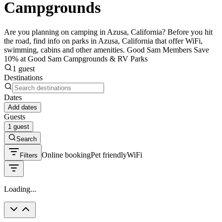
Campgrounds
Are you planning on camping in Azusa, California? Before you hit
the road, find info on parks in Azusa, California that offer WiFi,
swimming, cabins and other amenities. Good Sam Members Save
10% at Good Sam Campgrounds & RV Parks
1 guest
Destinations
Dates
Add dates
Guests
1 guest
Search
Online booking
Pet friendly
WiFi
Filters
Loading...