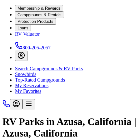
Membership & Rewards
Campgrounds & Rentals
Protection Products
Loans
RV Valuator
800-205-2057
Search Campgrounds & RV Parks
Snowbirds
Top-Rated Campgrounds
My Reservations
My Favorites
RV Parks in Azusa, California |
Azusa, California