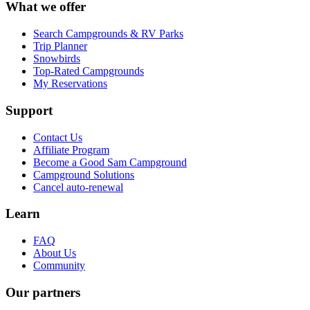
What we offer
Search Campgrounds & RV Parks
Trip Planner
Snowbirds
Top-Rated Campgrounds
My Reservations
Support
Contact Us
Affiliate Program
Become a Good Sam Campground
Campground Solutions
Cancel auto-renewal
Learn
FAQ
About Us
Community
Our partners