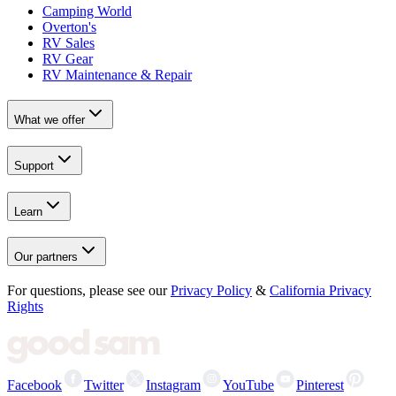
Camping World
Overton's
RV Sales
RV Gear
RV Maintenance & Repair
What we offer
Support
Learn
Our partners
For questions, please see our
Privacy Policy
&
California Privacy
Rights
Facebook
Twitter
Instagram
YouTube
Pinterest