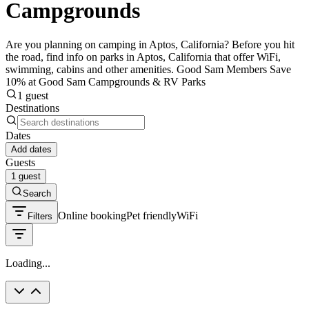
Campgrounds
Are you planning on camping in Aptos, California? Before you hit
the road, find info on parks in Aptos, California that offer WiFi,
swimming, cabins and other amenities. Good Sam Members Save
10% at Good Sam Campgrounds & RV Parks
1 guest
Destinations
Dates
Add dates
Guests
1 guest
Search
Online booking
Pet friendly
WiFi
Filters
Loading...