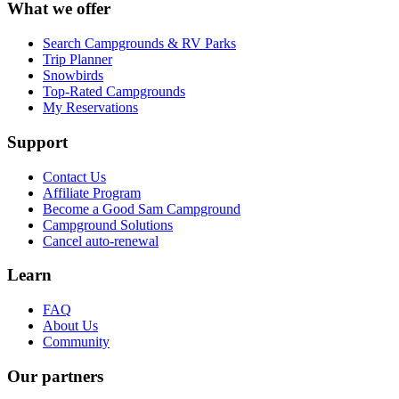
What we offer
Search Campgrounds & RV Parks
Trip Planner
Snowbirds
Top-Rated Campgrounds
My Reservations
Support
Contact Us
Affiliate Program
Become a Good Sam Campground
Campground Solutions
Cancel auto-renewal
Learn
FAQ
About Us
Community
Our partners