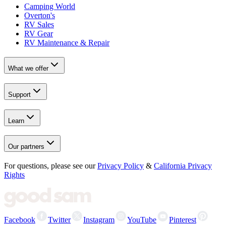
Camping World
Overton's
RV Sales
RV Gear
RV Maintenance & Repair
What we offer
Support
Learn
Our partners
For questions, please see our
Privacy Policy
&
California Privacy
Rights
Facebook
Twitter
Instagram
YouTube
Pinterest