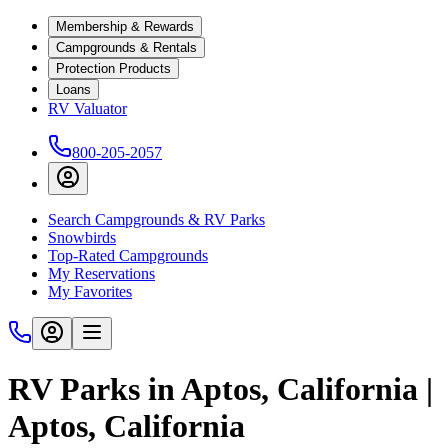
Membership & Rewards
Campgrounds & Rentals
Protection Products
Loans
RV Valuator
800-205-2057
Search Campgrounds & RV Parks
Snowbirds
Top-Rated Campgrounds
My Reservations
My Favorites
RV Parks in Aptos, California |
Aptos, California