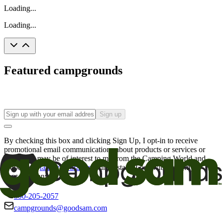
Loading...
Loading...
Featured campgrounds
Sign up
By checking this box and clicking Sign Up, I opt-in to receive
promotional email communications about products or services or
offers that may be of interest to me from the Camping World and
Good Sam
family of brands
. I understand I can withdraw my
consent at any time.
800-205-2057
campgrounds@goodsam.com