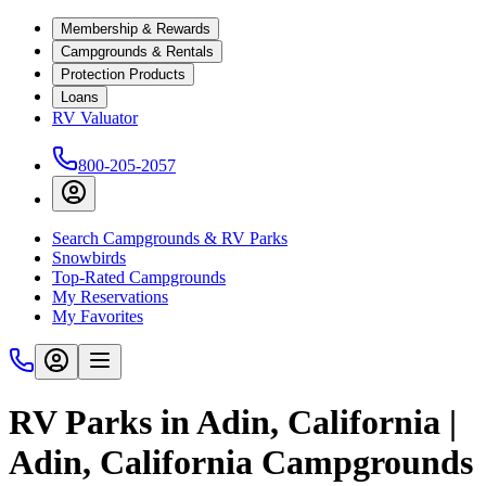
Membership & Rewards
Campgrounds & Rentals
Protection Products
Loans
RV Valuator
800-205-2057
Search Campgrounds & RV Parks
Snowbirds
Top-Rated Campgrounds
My Reservations
My Favorites
RV Parks in Adin, California |
Adin, California Campgrounds