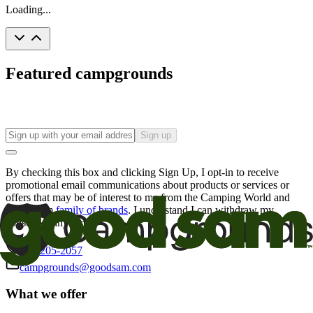
Loading...
Featured campgrounds
Sign up
By checking this box and clicking Sign Up, I opt-in to receive
promotional email communications about products or services or
offers that may be of interest to me from the Camping World and
Good Sam
family of brands
. I understand I can withdraw my
consent at any time.
800-205-2057
campgrounds@goodsam.com
What we offer