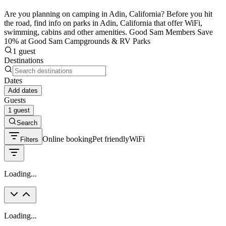
Are you planning on camping in Adin, California? Before you hit
the road, find info on parks in Adin, California that offer WiFi,
swimming, cabins and other amenities. Good Sam Members Save
10% at Good Sam Campgrounds & RV Parks
1 guest
Destinations
Dates
Add dates
Guests
1 guest
Search
Online booking
Pet friendly
WiFi
Filters
Loading...
Loading...