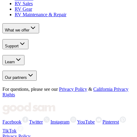
RV Sales
RV Gear
RV Maintenance & Repair
What we offer
Support
Learn
Our partners
For questions, please see our
Privacy Policy
&
California Privacy
Rights
Facebook
Twitter
Instagram
YouTube
Pinterest
TikTok
Privacy Policy