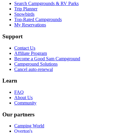
Search Campgrounds & RV Parks
Trip Planner
Snowbirds
Top-Rated Campgrounds
My Reservations
Support
Contact Us
Affiliate Program
Become a Good Sam Campground
Campground Solutions
Cancel auto-renewal
Learn
FAQ
About Us
Community
Our partners
Camping World
Overton's