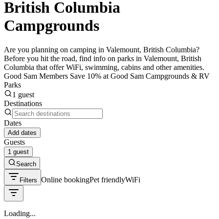
British Columbia
Campgrounds
Are you planning on camping in Valemount, British Columbia?
Before you hit the road, find info on parks in Valemount, British
Columbia that offer WiFi, swimming, cabins and other amenities.
Good Sam Members Save 10% at Good Sam Campgrounds & RV
Parks
1 guest
Destinations
Dates
Add dates
Guests
1 guest
Search
Online booking
Pet friendly
WiFi
Filters
Loading...