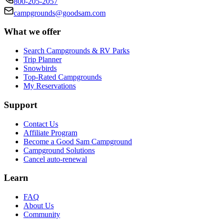
800-205-2057
campgrounds@goodsam.com
What we offer
Search Campgrounds & RV Parks
Trip Planner
Snowbirds
Top-Rated Campgrounds
My Reservations
Support
Contact Us
Affiliate Program
Become a Good Sam Campground
Campground Solutions
Cancel auto-renewal
Learn
FAQ
About Us
Community