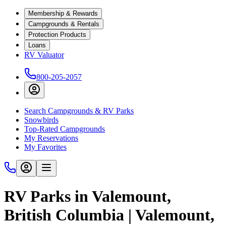
Membership & Rewards
Campgrounds & Rentals
Protection Products
Loans
RV Valuator
800-205-2057
Search Campgrounds & RV Parks
Snowbirds
Top-Rated Campgrounds
My Reservations
My Favorites
RV Parks in Valemount,
British Columbia | Valemount,