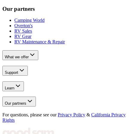
Our partners
Camping World
Overton's
RV Sales
RV Gear
RV Maintenance & Repair
What we offer
Support
Learn
Our partners
For questions, please see our
Privacy Policy
&
California Privacy
Rights