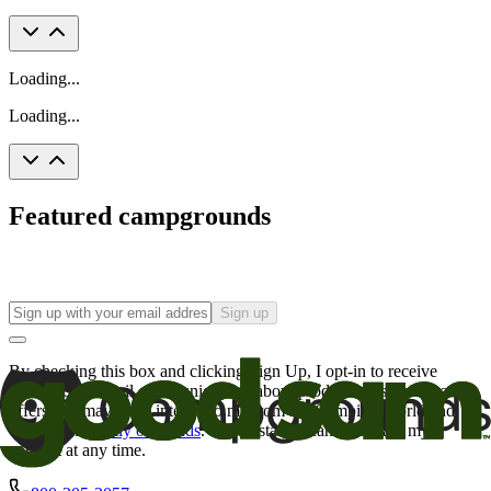
Loading...
Loading...
Featured campgrounds
Sign up
By checking this box and clicking Sign Up, I opt-in to receive
promotional email communications about products or services or
offers that may be of interest to me from the Camping World and
Good Sam
family of brands
. I understand I can withdraw my
consent at any time.