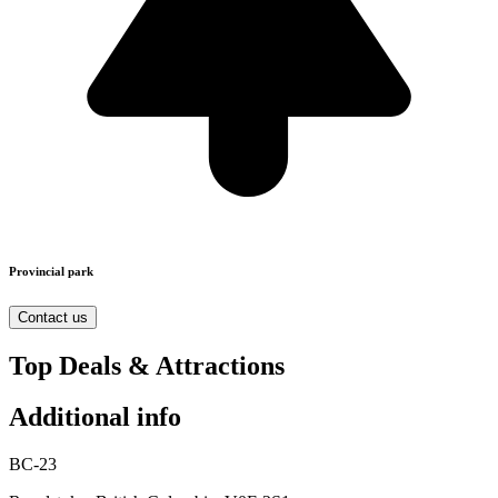
Provincial park
Contact us
Top Deals & Attractions
Additional info
BC-23