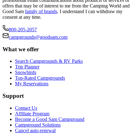
promotional email communications about products or services or
offers that may be of interest to me from the Camping World and
Good Sam
family of brands
. I understand I can withdraw my
consent at any time.
800-205-2057
campgrounds@goodsam.com
What we offer
Search Campgrounds & RV Parks
Trip Planner
Snowbirds
Top-Rated Campgrounds
My Reservations
Support
Contact Us
Affiliate Program
Become a Good Sam Campground
Campground Solutions
Cancel auto-renewal