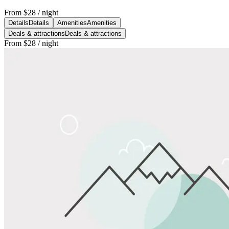
From
$28
/ night
Details
Details
Amenities
Amenities
Deals & attractions
Deals & attractions
From
$28
/ night