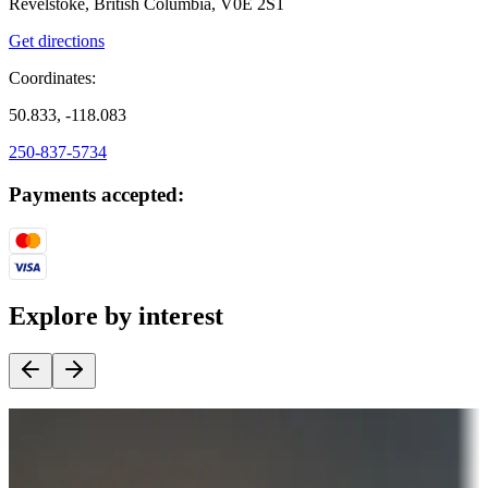
Revelstoke, British Columbia, V0E 2S1
Get directions
Coordinates:
50.833, -118.083
250-837-5734
Payments accepted:
Explore by interest
Destination deals
Campgrounds or locations with money-saving offers