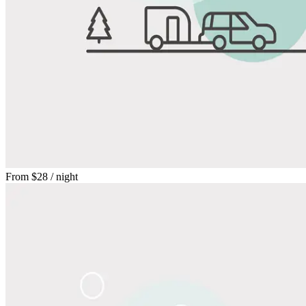
From
$28
/ night