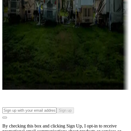
Lots & park models
Campgrounds with lots or park models for sale
Roll the dice
Campgrounds or locations with or near casinos
Attractions & entertainment
Things to see and do, golfing and more
Long-term stays
Find your ideal spot to stay awhile — for a season or longer.
Sign up
By checking this box and clicking Sign Up, I opt-in to receive