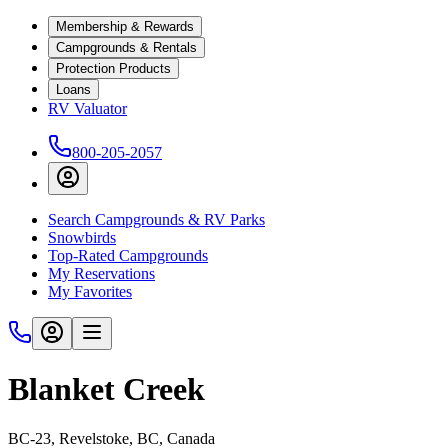
Membership & Rewards
Campgrounds & Rentals
Protection Products
Loans
RV Valuator
800-205-2057
Search Campgrounds & RV Parks
Snowbirds
Top-Rated Campgrounds
My Reservations
My Favorites
Blanket Creek
BC-23, Revelstoke, BC, Canada