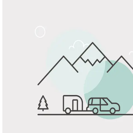
Share
Favorite
Save up to 20% at Good Sam Campgrounds
when you open and use a Good Sam Travel Visa Signature® Credit
1
Card: Annual Fee: $249