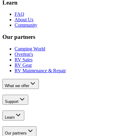
Learn
FAQ
About Us
Community
Our partners
Camping World
Overton's
RV Sales
RV Gear
RV Maintenance & Repair
What we offer
Support
Learn
Our partners