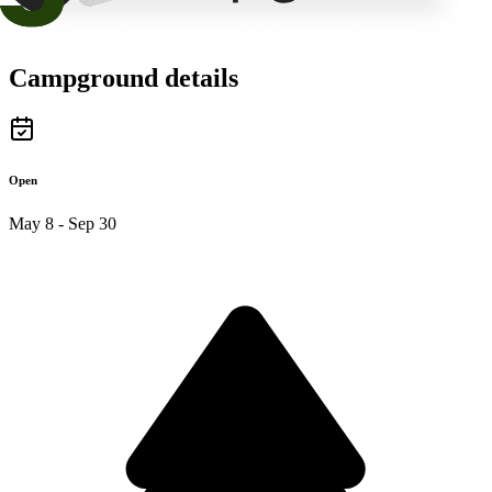
Campground details
Open
May 8 - Sep 30