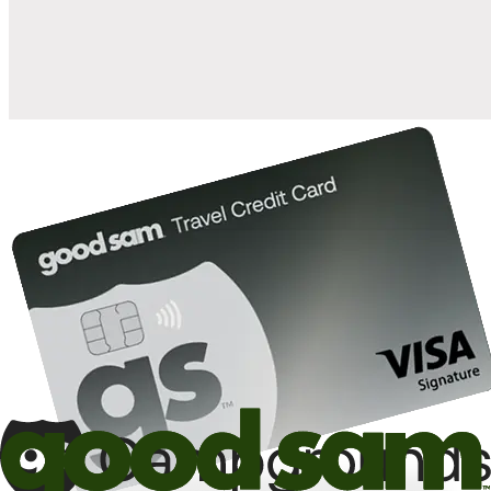
10%
back in points on reservations at participating Good Sam
2
affiliated campgrounds
10%
off the nightly rate with your Elite Membership*