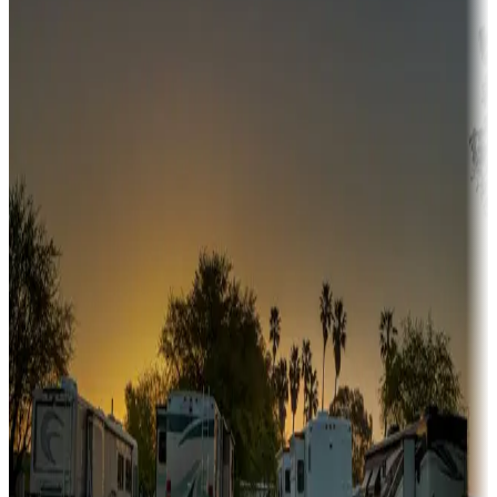
Adventure seekers
Campgrounds or locations with or near hunting, tours, guides,
fishing, or hiking
Snowbirds
A collection of snowbird-friendly RV resorts along America's
Sunbelt
Boating fun
Campgrounds or locations with or near marinas, lakes, rivers, or
fishing
Family camping
Campgrounds catering to families
Rentals & glamping
Campgrounds with on-site rentals, cabins, lodges, tiny houses and
more