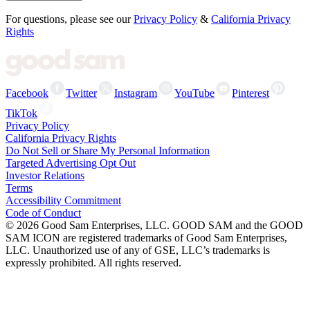
For questions, please see our
Privacy Policy
&
California Privacy
Rights
Facebook
Twitter
Instagram
YouTube
Pinterest
TikTok
Privacy Policy
California Privacy Rights
Do Not Sell or Share My Personal Information
Targeted Advertising Opt Out
Investor Relations
Terms
Accessibility Commitment
Code of Conduct
©
2026
Good Sam Enterprises, LLC. GOOD SAM and the GOOD
SAM ICON are registered trademarks of Good Sam Enterprises,
LLC. Unauthorized use of any of GSE, LLC’s trademarks is
expressly prohibited. All rights reserved.