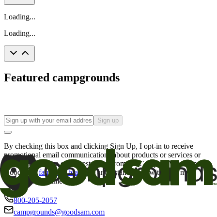
Loading...
Loading...
Featured campgrounds
Sign up
By checking this box and clicking Sign Up, I opt-in to receive
promotional email communications about products or services or
offers that may be of interest to me from the Camping World and
Good Sam
family of brands
. I understand I can withdraw my
consent at any time.
800-205-2057
campgrounds@goodsam.com