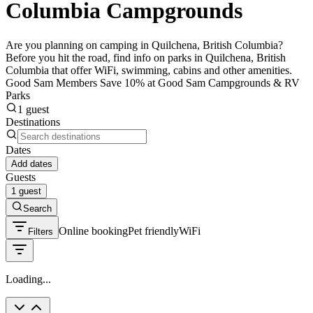
Columbia Campgrounds
Are you planning on camping in Quilchena, British Columbia?
Before you hit the road, find info on parks in Quilchena, British
Columbia that offer WiFi, swimming, cabins and other amenities.
Good Sam Members Save 10% at Good Sam Campgrounds & RV
Parks
1 guest
Destinations
Dates
Add dates
Guests
1 guest
Search
Online booking
Pet friendly
WiFi
Filters
Loading...