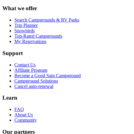
What we offer
Search Campgrounds & RV Parks
Trip Planner
Snowbirds
Top-Rated Campgrounds
My Reservations
Support
Contact Us
Affiliate Program
Become a Good Sam Campground
Campground Solutions
Cancel auto-renewal
Learn
FAQ
About Us
Community
Our partners