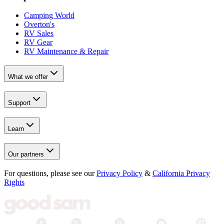
Camping World
Overton's
RV Sales
RV Gear
RV Maintenance & Repair
What we offer
Support
Learn
Our partners
For questions, please see our
Privacy Policy
&
California Privacy
Rights