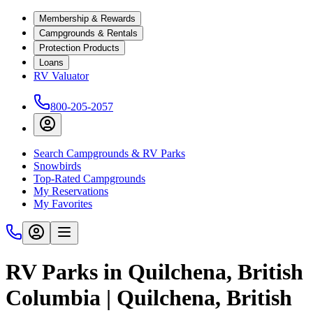
Membership & Rewards
Campgrounds & Rentals
Protection Products
Loans
RV Valuator
800-205-2057
Search Campgrounds & RV Parks
Snowbirds
Top-Rated Campgrounds
My Reservations
My Favorites
RV Parks in Quilchena, British
Columbia | Quilchena, British