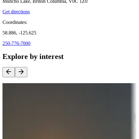
Muncho Lake, British Columbia, V0C 1Z0
Get directions
Coordinates:
58.886, -125.625
250-776-7000
Explore by interest
Destination deals
Campgrounds or locations with money-saving offers
Adventure seekers
Campgrounds or locations with or near hunting, tours, guides,
fishing, or hiking