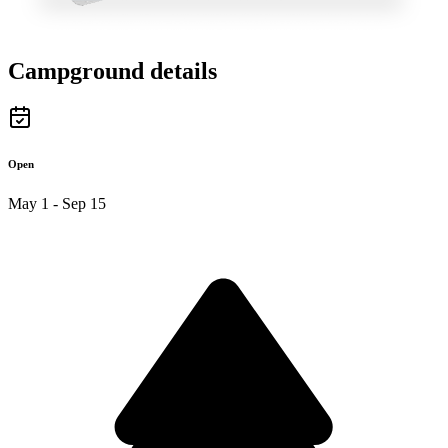
Campground details
Open
May 1 - Sep 15