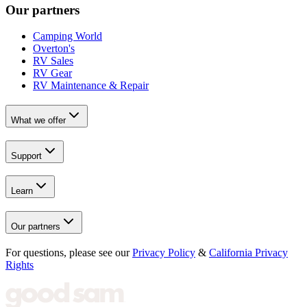
Our partners
Camping World
Overton's
RV Sales
RV Gear
RV Maintenance & Repair
What we offer
Support
Learn
Our partners
For questions, please see our
Privacy Policy
&
California Privacy
Rights