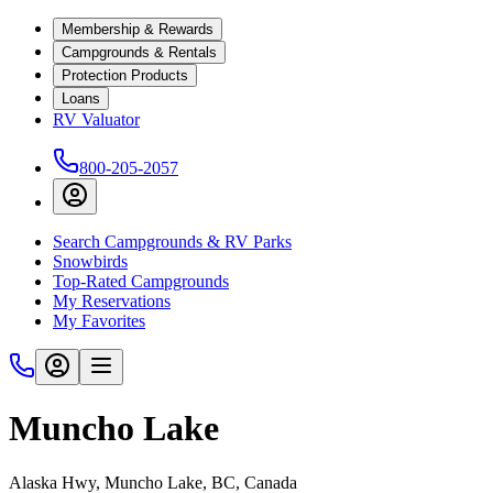
Membership & Rewards
Campgrounds & Rentals
Protection Products
Loans
RV Valuator
800-205-2057
Search Campgrounds & RV Parks
Snowbirds
Top-Rated Campgrounds
My Reservations
My Favorites
Muncho Lake
Alaska Hwy, Muncho Lake, BC, Canada