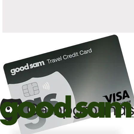
10%
back in points on reservations at participating Good Sam
2
affiliated campgrounds
10%
off the nightly rate with your Elite Membership*