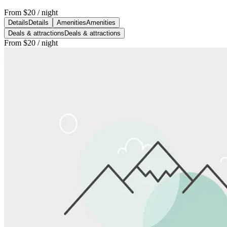
From
$20
/ night
Details
Details
Amenities
Amenities
Deals & attractions
Deals & attractions
From
$20
/ night