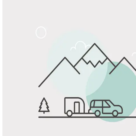
Share
Favorite
Save up to 20% at Good Sam Campgrounds
when you open and use a Good Sam Travel Visa Signature® Credit
1
Card: Annual Fee: $249