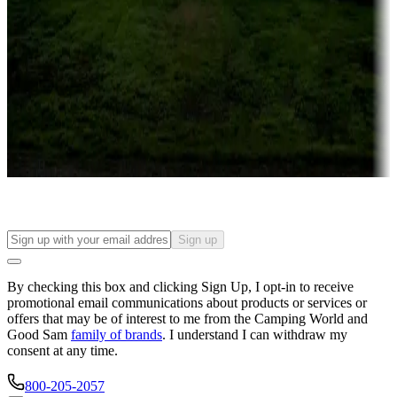
Campgrounds or locations with or near casinos
Attractions & entertainment
Things to see and do, golfing and more
Long-term stays
Find your ideal spot to stay awhile — for a season or longer.
Sign up
By checking this box and clicking Sign Up, I opt-in to receive
promotional email communications about products or services or
offers that may be of interest to me from the Camping World and
Good Sam
family of brands
. I understand I can withdraw my
consent at any time.
800-205-2057