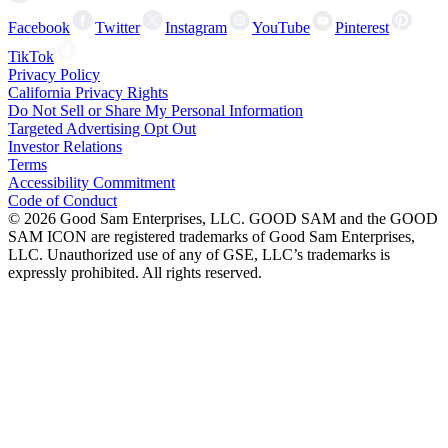
Facebook
Twitter
Instagram
YouTube
Pinterest
TikTok
Privacy Policy
California Privacy Rights
Do Not Sell or Share My Personal Information
Targeted Advertising Opt Out
Investor Relations
Terms
Accessibility Commitment
Code of Conduct
©
2026
Good Sam Enterprises, LLC. GOOD SAM and the GOOD
SAM ICON are registered trademarks of Good Sam Enterprises,
LLC. Unauthorized use of any of GSE, LLC’s trademarks is
expressly prohibited. All rights reserved.