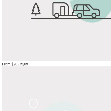
From
$20
/ night