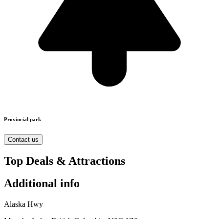
Provincial park
Contact us
Top Deals & Attractions
Additional info
Alaska Hwy