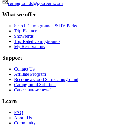
campgrounds@goodsam.com
What we offer
Search Campgrounds & RV Parks
Trip Planner
Snowbirds
Top-Rated Campgrounds
My Reservations
Support
Contact Us
Affiliate Program
Become a Good Sam Campground
Campground Solutions
Cancel auto-renewal
Learn
FAQ
About Us
Community