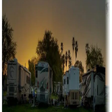
Snowbirds
A collection of snowbird-friendly RV resorts along America's
Sunbelt
Boating fun
Campgrounds or locations with or near marinas, lakes, rivers, or
fishing
Family camping
Campgrounds catering to families
Rentals & glamping
Campgrounds with on-site rentals, cabins, lodges, tiny houses and
more
Lots & park models
Campgrounds with lots or park models for sale
Roll the dice