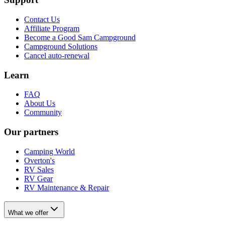
Contact Us
Affiliate Program
Become a Good Sam Campground
Campground Solutions
Cancel auto-renewal
Learn
FAQ
About Us
Community
Our partners
Camping World
Overton's
RV Sales
RV Gear
RV Maintenance & Repair
What we offer