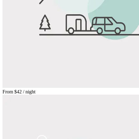
From
$42
/ night