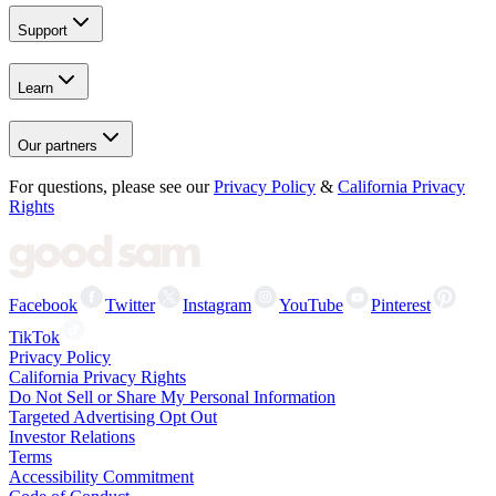
Support
Learn
Our partners
For questions, please see our
Privacy Policy
&
California Privacy
Rights
Facebook
Twitter
Instagram
YouTube
Pinterest
TikTok
Privacy Policy
California Privacy Rights
Do Not Sell or Share My Personal Information
Targeted Advertising Opt Out
Investor Relations
Terms
Accessibility Commitment