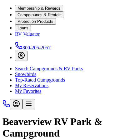
Membership & Rewards
Campgrounds & Rentals
Protection Products
Loans
RV Valuator
800-205-2057
Search Campgrounds & RV Parks
Snowbirds
Top-Rated Campgrounds
My Reservations
My Favorites
Beaverview RV Park &
Campground