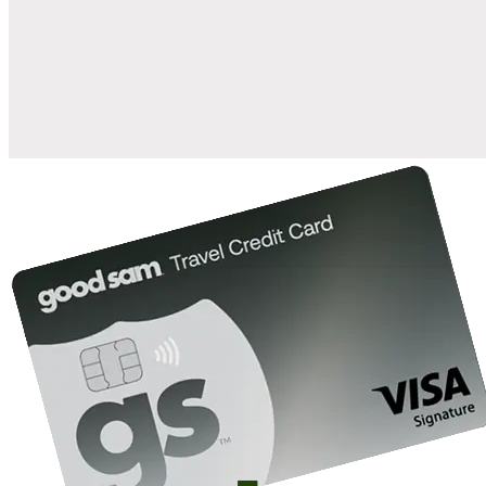
when you open and use a Good Sam Travel Visa Signature® Credit
1
Card: Annual Fee: $249
10%
back in points on reservations at participating Good Sam
2
affiliated campgrounds
10%
off the nightly rate with your Elite Membership*