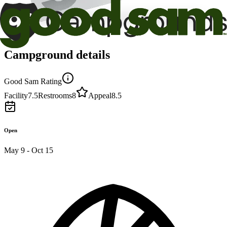
Campground details
Good Sam Rating
Facility
7.5
Restrooms
8
Appeal
8.5
Open
May 9 - Oct 15