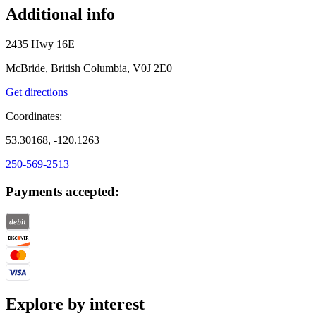
Additional info
2435 Hwy 16E
McBride, British Columbia, V0J 2E0
Get directions
Coordinates:
53.30168, -120.1263
250-569-2513
Payments accepted:
Explore by interest