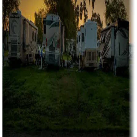
Campgrounds catering to families
Rentals & glamping
Campgrounds with on-site rentals, cabins, lodges, tiny houses and
more
Lots & park models
Campgrounds with lots or park models for sale
Roll the dice
Campgrounds or locations with or near casinos
Attractions & entertainment
Things to see and do, golfing and more
Long-term stays
Find your ideal spot to stay awhile — for a season or longer.