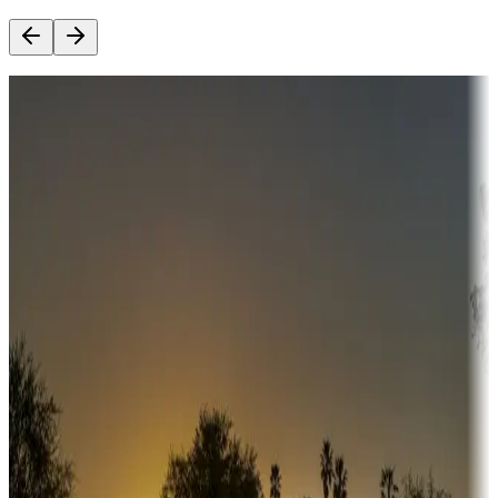
Destination deals
Campgrounds or locations with money-saving offers
Adventure seekers
Campgrounds or locations with or near hunting, tours, guides,
fishing, or hiking
Snowbirds
A collection of snowbird-friendly RV resorts along America's
Sunbelt
Boating fun
Campgrounds or locations with or near marinas, lakes, rivers, or
fishing
Family camping