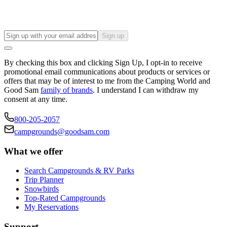
Sign up
By checking this box and clicking Sign Up, I opt-in to receive
promotional email communications about products or services or
offers that may be of interest to me from the Camping World and
Good Sam
family of brands
. I understand I can withdraw my
consent at any time.
800-205-2057
campgrounds@goodsam.com
What we offer
Search Campgrounds & RV Parks
Trip Planner
Snowbirds
Top-Rated Campgrounds
My Reservations
Support