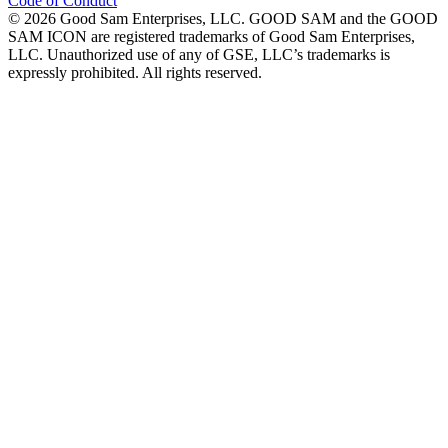
Code of Conduct
©
2026
Good Sam Enterprises, LLC. GOOD SAM and the GOOD
SAM ICON are registered trademarks of Good Sam Enterprises,
LLC. Unauthorized use of any of GSE, LLC’s trademarks is
expressly prohibited. All rights reserved.