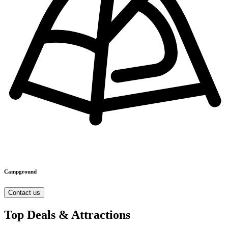
Campground
Contact us
Top Deals & Attractions