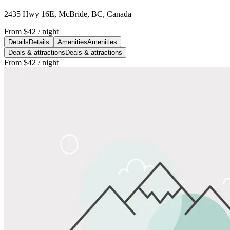
2435 Hwy 16E, McBride, BC, Canada
From
$42
/ night
Details
Details
Amenities
Amenities
Deals & attractions
Deals & attractions
From
$42
/ night