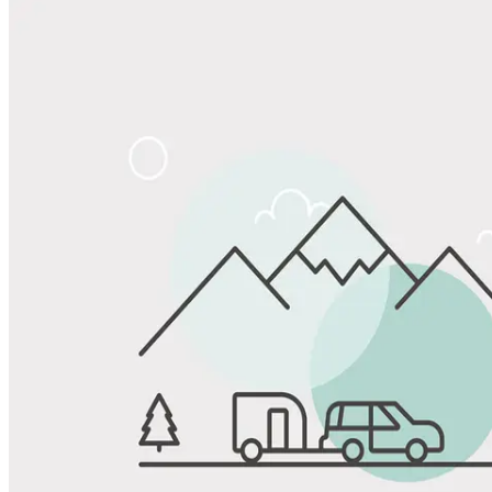
Share
Favorite
Save up to 20% at Good Sam Campgrounds