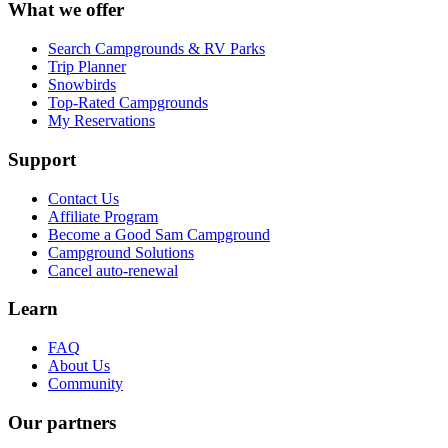
What we offer
Search Campgrounds & RV Parks
Trip Planner
Snowbirds
Top-Rated Campgrounds
My Reservations
Support
Contact Us
Affiliate Program
Become a Good Sam Campground
Campground Solutions
Cancel auto-renewal
Learn
FAQ
About Us
Community
Our partners