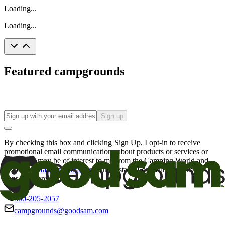
Loading...
Loading...
Featured campgrounds
Sign up
By checking this box and clicking Sign Up, I opt-in to receive
promotional email communications about products or services or
offers that may be of interest to me from the Camping World and
Good Sam
family of brands
. I understand I can withdraw my
consent at any time.
800-205-2057
campgrounds@goodsam.com