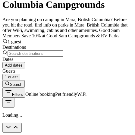
Columbia Campgrounds
Are you planning on camping in Mara, British Columbia? Before
you hit the road, find info on parks in Mara, British Columbia that
offer WiFi, swimming, cabins and other amenities. Good Sam
Members Save 10% at Good Sam Campgrounds & RV Parks
1 guest
Destinations
Dates
Add dates
Guests
1 guest
Search
Online booking
Pet friendly
WiFi
Filters
Loading...