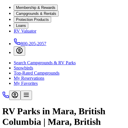
Membership & Rewards
Campgrounds & Rentals
Protection Products
Loans
RV Valuator
800-205-2057
Search Campgrounds & RV Parks
Snowbirds
Top-Rated Campgrounds
My Reservations
My Favorites
RV Parks in Mara, British
Columbia | Mara, British