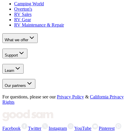
Camping World
Overton's
RV Sales
RV Gear
RV Maintenance & Repair
What we offer
Support
Learn
Our partners
For questions, please see our
Privacy Policy
&
California Privacy
Rights
Facebook
Twitter
Instagram
YouTube
Pinterest