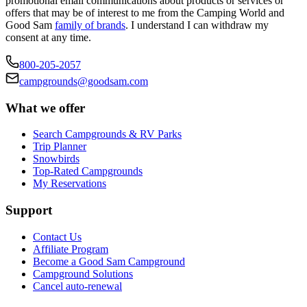
promotional email communications about products or services or
offers that may be of interest to me from the Camping World and
Good Sam
family of brands
. I understand I can withdraw my
consent at any time.
800-205-2057
campgrounds@goodsam.com
What we offer
Search Campgrounds & RV Parks
Trip Planner
Snowbirds
Top-Rated Campgrounds
My Reservations
Support
Contact Us
Affiliate Program
Become a Good Sam Campground
Campground Solutions
Cancel auto-renewal