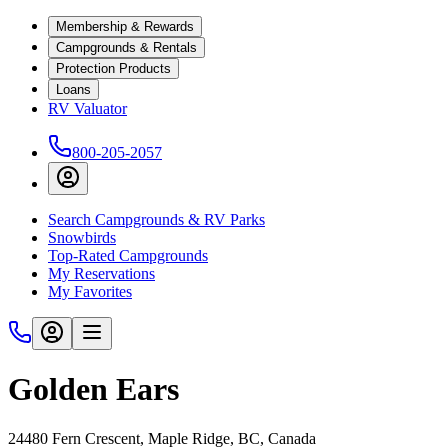
Membership & Rewards
Campgrounds & Rentals
Protection Products
Loans
RV Valuator
800-205-2057
Search Campgrounds & RV Parks
Snowbirds
Top-Rated Campgrounds
My Reservations
My Favorites
Golden Ears
24480 Fern Crescent, Maple Ridge, BC, Canada