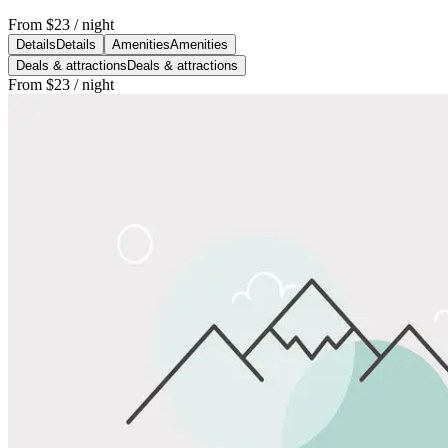
From
$23
/ night
Details
Details
Amenities
Amenities
Deals & attractions
Deals & attractions
From
$23
/ night