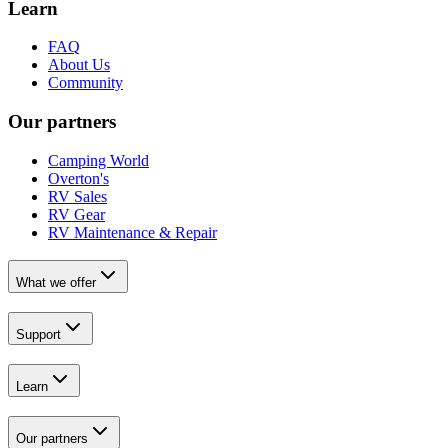
Learn
FAQ
About Us
Community
Our partners
Camping World
Overton's
RV Sales
RV Gear
RV Maintenance & Repair
What we offer
Support
Learn
Our partners