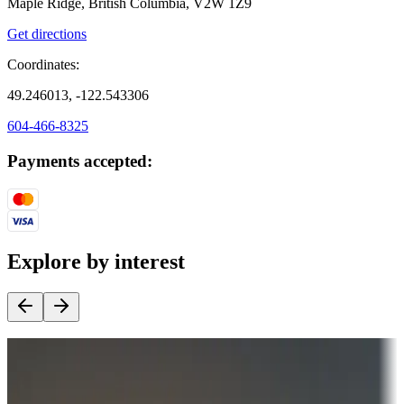
Maple Ridge, British Columbia, V2W 1Z9
Get directions
Coordinates:
49.246013, -122.543306
604-466-8325
Payments accepted:
Explore by interest
Destination deals
Campgrounds or locations with money-saving offers