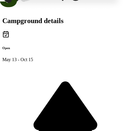
Campground details
Open
May 13 - Oct 15