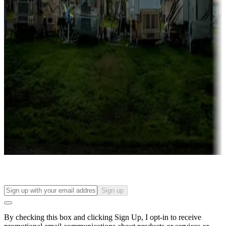
Lots & park models
Campgrounds with lots or park models for sale
Roll the dice
Campgrounds or locations with or near casinos
Attractions & entertainment
Things to see and do, golfing and more
Long-term stays
Find your ideal spot to stay awhile — for a season or longer.
Sign up
By checking this box and clicking Sign Up, I opt-in to receive