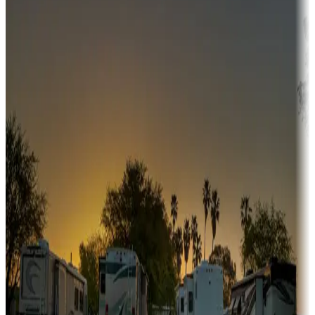
Adventure seekers
Campgrounds or locations with or near hunting, tours, guides,
fishing, or hiking
Snowbirds
A collection of snowbird-friendly RV resorts along America's
Sunbelt
Boating fun
Campgrounds or locations with or near marinas, lakes, rivers, or
fishing
Family camping
Campgrounds catering to families
Rentals & glamping
Campgrounds with on-site rentals, cabins, lodges, tiny houses and
more