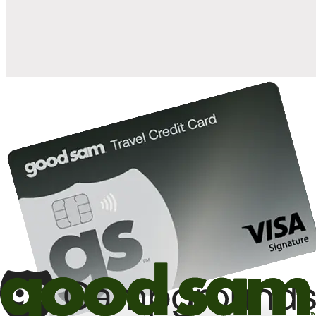
10%
back in points on reservations at participating Good Sam
2
affiliated campgrounds
10%
off the nightly rate with your Elite Membership*