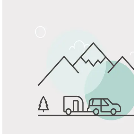
Share
Favorite
Save up to 20% at Good Sam Campgrounds
when you open and use a Good Sam Travel Visa Signature® Credit
1
Card: Annual Fee: $249