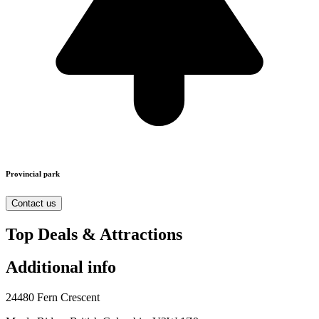
Provincial park
Contact us
Top Deals & Attractions
Additional info
24480 Fern Crescent