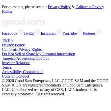
For questions, please see our
Privacy Policy
&
California Privacy
Rights
Facebook
Twitter
Instagram
YouTube
Pinterest
TikTok
Privacy Policy
California Privacy Rights
Do Not Sell or Share My Personal Information
Targeted Advertising Opt Out
Investor Relations
Terms
Accessibility Commitment
Code of Conduct
©
2026
Good Sam Enterprises, LLC. GOOD SAM and the GOOD
SAM ICON are registered trademarks of Good Sam Enterprises,
LLC. Unauthorized use of any of GSE, LLC’s trademarks is
expressly prohibited. All rights reserved.