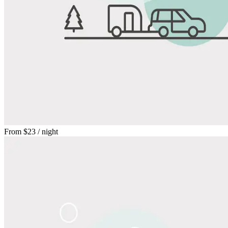
From
$23
/ night