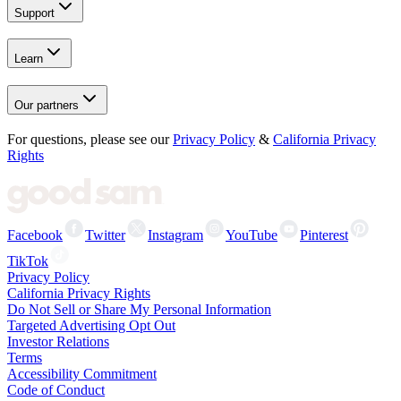
Support
Learn
Our partners
For questions, please see our
Privacy Policy
&
California Privacy
Rights
Facebook
Twitter
Instagram
YouTube
Pinterest
TikTok
Privacy Policy
California Privacy Rights
Do Not Sell or Share My Personal Information
Targeted Advertising Opt Out
Investor Relations
Terms
Accessibility Commitment
Code of Conduct