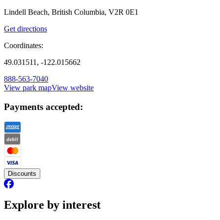
Lindell Beach, British Columbia, V2R 0E1
Get directions
Coordinates:
49.031511, -122.015662
888-563-7040
View park map
View website
Payments accepted:
Discounts
Explore by interest