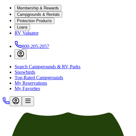
Membership & Rewards
Campgrounds & Rentals
Protection Products
Loans
RV Valuator
800-205-2057
Search Campgrounds & RV Parks
Snowbirds
Top-Rated Campgrounds
My Reservations
My Favorites