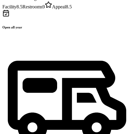
Facility
8.5
Restrooms
9
Appeal
8.5
Open all year