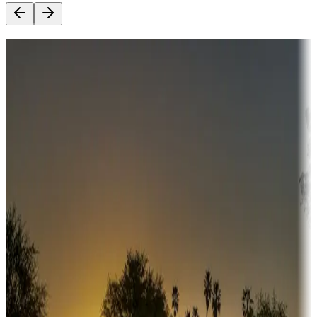
Destination deals
Campgrounds or locations with money-saving offers
Adventure seekers
Campgrounds or locations with or near hunting, tours, guides,
fishing, or hiking
Snowbirds
A collection of snowbird-friendly RV resorts along America's
Sunbelt
Boating fun
Campgrounds or locations with or near marinas, lakes, rivers, or
fishing
Family camping