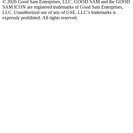
©
2026
Good Sam Enterprises, LLC. GOOD SAM and the GOOD
SAM ICON are registered trademarks of Good Sam Enterprises,
LLC. Unauthorized use of any of GSE, LLC’s trademarks is
expressly prohibited. All rights reserved.