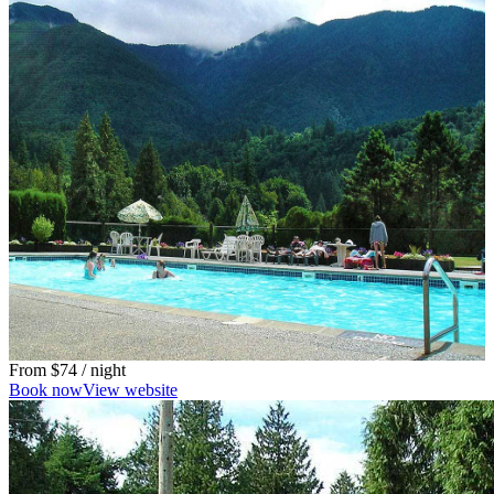
From
$74
/ night
Book now
View website