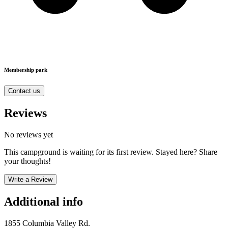
Membership park
Contact us
Reviews
No reviews yet
This campground is waiting for its first review. Stayed here? Share
your thoughts!
Write a Review
Additional info
1855 Columbia Valley Rd.