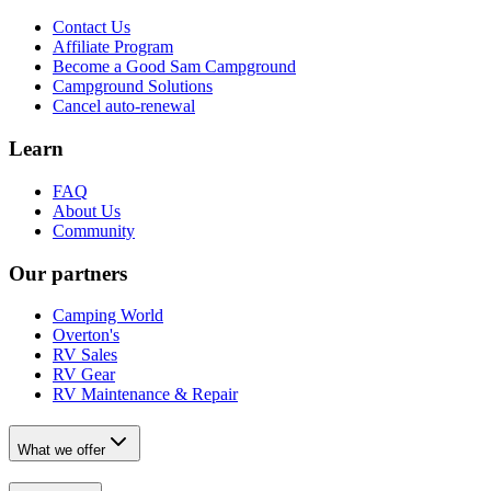
Contact Us
Affiliate Program
Become a Good Sam Campground
Campground Solutions
Cancel auto-renewal
Learn
FAQ
About Us
Community
Our partners
Camping World
Overton's
RV Sales
RV Gear
RV Maintenance & Repair
What we offer