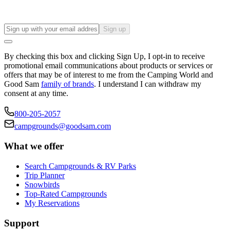
Sign up
By checking this box and clicking Sign Up, I opt-in to receive
promotional email communications about products or services or
offers that may be of interest to me from the Camping World and
Good Sam
family of brands
. I understand I can withdraw my
consent at any time.
800-205-2057
campgrounds@goodsam.com
What we offer
Search Campgrounds & RV Parks
Trip Planner
Snowbirds
Top-Rated Campgrounds
My Reservations
Support