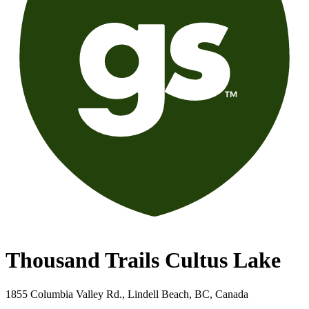
Thousand Trails Cultus Lake
1855 Columbia Valley Rd., Lindell Beach, BC, Canada