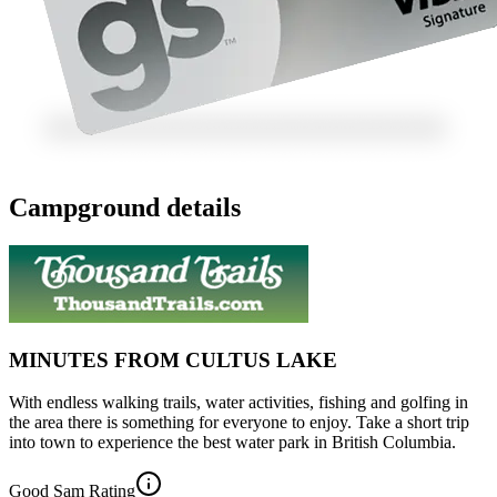
Campground details
MINUTES FROM CULTUS LAKE
With endless walking trails, water activities, fishing and golfing in
the area there is something for everyone to enjoy. Take a short trip
into town to experience the best water park in British Columbia.
Good Sam Rating