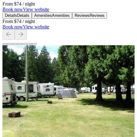
From
$74
/ night
Book now
View website
Details
Details
Amenities
Amenities
Reviews
Reviews
From
$74
/ night
Book now
View website