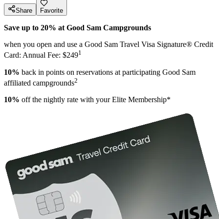
Share
Favorite
Save up to 20% at Good Sam Campgrounds
when you open and use a Good Sam Travel Visa Signature® Credit
1
Card: Annual Fee: $249
10%
back in points on reservations at participating Good Sam
2
affiliated campgrounds
10%
off the nightly rate with your Elite Membership*