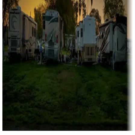
Campgrounds catering to families
Rentals & glamping
Campgrounds with on-site rentals, cabins, lodges, tiny houses and
more
Lots & park models
Campgrounds with lots or park models for sale
Roll the dice
Campgrounds or locations with or near casinos
Attractions & entertainment
Things to see and do, golfing and more
Long-term stays
Find your ideal spot to stay awhile — for a season or longer.