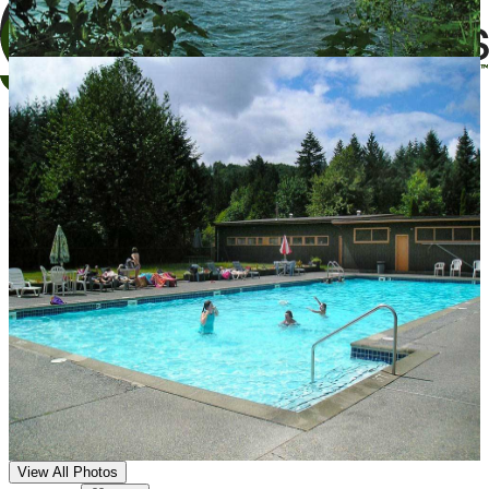
View All Photos