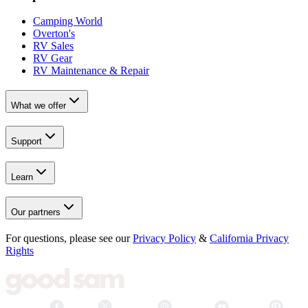
Camping World
Overton's
RV Sales
RV Gear
RV Maintenance & Repair
What we offer
Support
Learn
Our partners
For questions, please see our
Privacy Policy
&
California Privacy
Rights