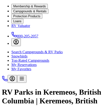
Membership & Rewards
Campgrounds & Rentals
Protection Products
Loans
RV Valuator
800-205-2057
Search Campgrounds & RV Parks
Snowbirds
Top-Rated Campgrounds
My Reservations
My Favorites
RV Parks in Keremeos, British
Columbia | Keremeos, British