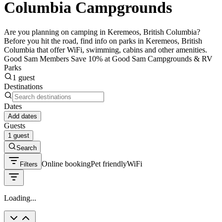
Columbia Campgrounds
Are you planning on camping in Keremeos, British Columbia?
Before you hit the road, find info on parks in Keremeos, British
Columbia that offer WiFi, swimming, cabins and other amenities.
Good Sam Members Save 10% at Good Sam Campgrounds & RV
Parks
1 guest
Destinations
Dates
Add dates
Guests
1 guest
Search
Online booking
Pet friendly
WiFi
Filters
Loading...