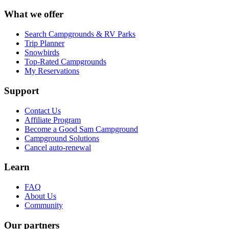
What we offer
Search Campgrounds & RV Parks
Trip Planner
Snowbirds
Top-Rated Campgrounds
My Reservations
Support
Contact Us
Affiliate Program
Become a Good Sam Campground
Campground Solutions
Cancel auto-renewal
Learn
FAQ
About Us
Community
Our partners