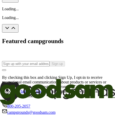
Loading...
Loading...
Featured campgrounds
Sign up
By checking this box and clicking Sign Up, I opt-in to receive
promotional email communications about products or services or
offers that may be of interest to me from the Camping World and
Good Sam
family of brands
. I understand I can withdraw my
consent at any time.
800-205-2057
campgrounds@goodsam.com