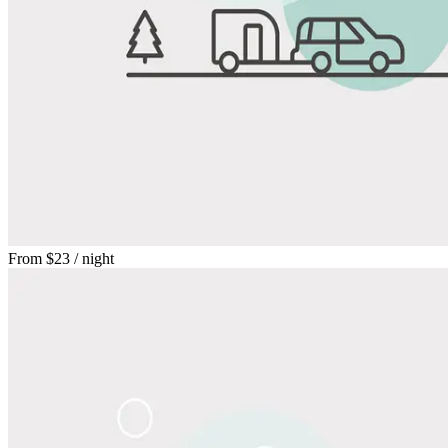
From
$23
/ night