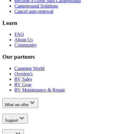
Become a Good Sam Campground
Campground Solutions
Cancel auto-renewal
Learn
FAQ
About Us
Community
Our partners
Camping World
Overton's
RV Sales
RV Gear
RV Maintenance & Repair
What we offer
Support