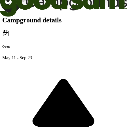
Campground details
Open
May 11 - Sep 23