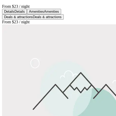
From
$23
/ night
Details
Details
Amenities
Amenities
Deals & attractions
Deals & attractions
From
$23
/ night