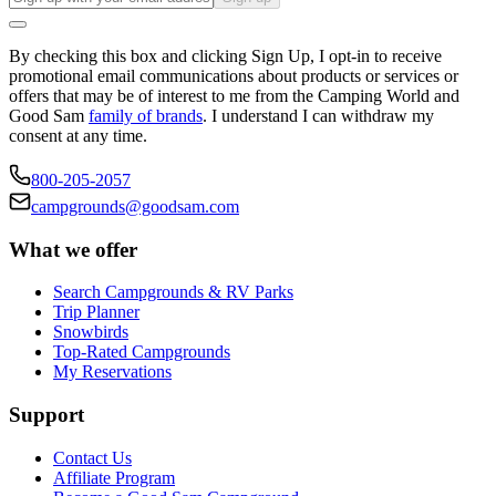
By checking this box and clicking Sign Up, I opt-in to receive
promotional email communications about products or services or
offers that may be of interest to me from the Camping World and
Good Sam
family of brands
. I understand I can withdraw my
consent at any time.
800-205-2057
campgrounds@goodsam.com
What we offer
Search Campgrounds & RV Parks
Trip Planner
Snowbirds
Top-Rated Campgrounds
My Reservations
Support
Contact Us
Affiliate Program