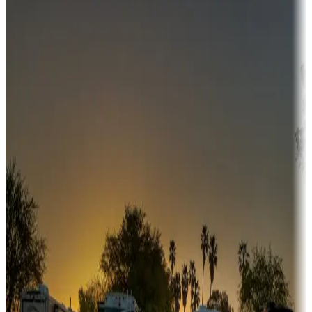
Destination deals
Campgrounds or locations with money-saving offers
Adventure seekers
Campgrounds or locations with or near hunting, tours, guides,
fishing, or hiking
Snowbirds
A collection of snowbird-friendly RV resorts along America's
Sunbelt
Boating fun
Campgrounds or locations with or near marinas, lakes, rivers, or
fishing
Family camping
Campgrounds catering to families
Rentals & glamping