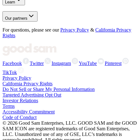
Learn
Our partners
For questions, please see our
Privacy Policy
&
California Privacy
Rights
Facebook
Twitter
Instagram
YouTube
Pinterest
TikTok
Privacy Policy
California Privacy Rights
Do Not Sell or Share My Personal Information
Targeted Advertising Opt Out
Investor Relations
Terms
Accessibility Commitment
Code of Conduct
©
2026
Good Sam Enterprises, LLC. GOOD SAM and the GOOD
SAM ICON are registered trademarks of Good Sam Enterprises,
LLC. Unauthorized use of any of GSE, LLC’s trademarks is
expressly prohibited. All rights reserved.