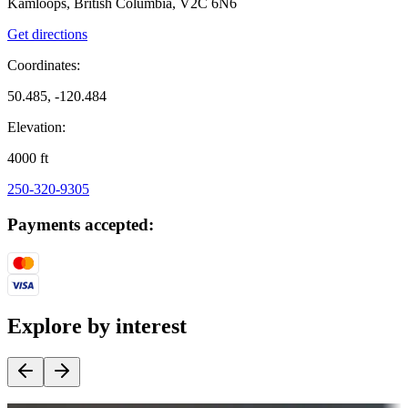
Kamloops, British Columbia, V2C 6N6
Get directions
Coordinates:
50.485, -120.484
Elevation:
4000
ft
250-320-9305
Payments accepted:
Explore by interest