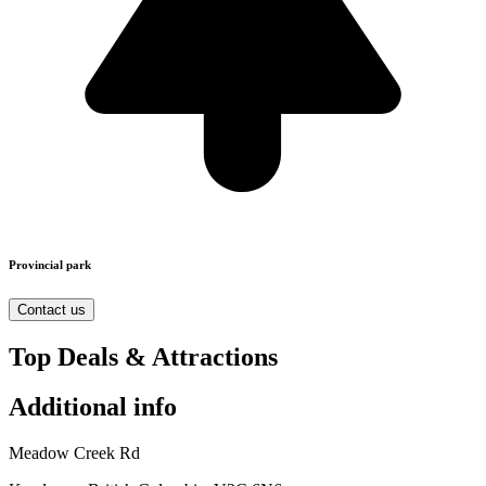
Provincial park
Contact us
Top Deals & Attractions
Additional info
Meadow Creek Rd