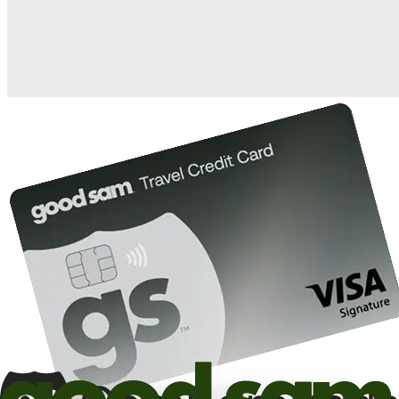
10%
back in points on reservations at participating Good Sam
2
affiliated campgrounds
10%
off the nightly rate with your Elite Membership*