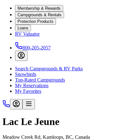
Membership & Rewards
Campgrounds & Rentals
Protection Products
Loans
RV Valuator
800-205-2057
Search Campgrounds & RV Parks
Snowbirds
Top-Rated Campgrounds
My Reservations
My Favorites
Lac Le Jeune
Meadow Creek Rd, Kamloops, BC, Canada