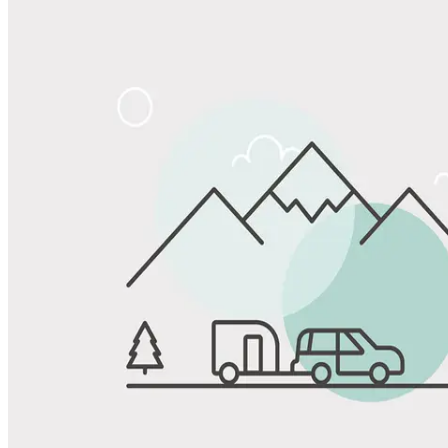
Share
Favorite
Save up to 20% at Good Sam Campgrounds
when you open and use a Good Sam Travel Visa Signature® Credit
1
Card: Annual Fee: $249