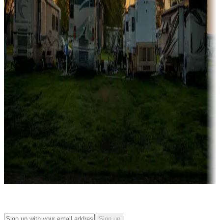
Campgrounds with on-site rentals, cabins, lodges, tiny houses and
more
Lots & park models
Campgrounds with lots or park models for sale
Roll the dice
Campgrounds or locations with or near casinos
Attractions & entertainment
Things to see and do, golfing and more
Long-term stays
Find your ideal spot to stay awhile — for a season or longer.
Sign up