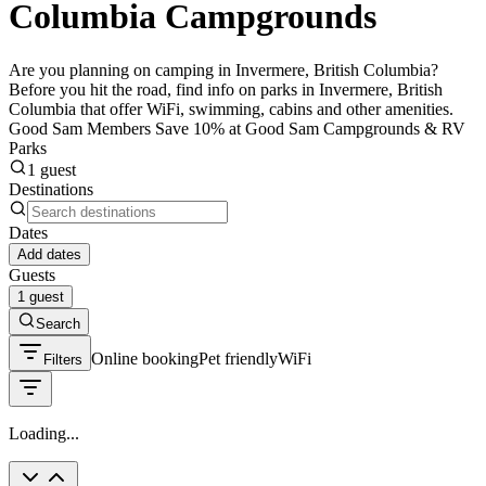
Columbia Campgrounds
Are you planning on camping in Invermere, British Columbia?
Before you hit the road, find info on parks in Invermere, British
Columbia that offer WiFi, swimming, cabins and other amenities.
Good Sam Members Save 10% at Good Sam Campgrounds & RV
Parks
1 guest
Destinations
Dates
Add dates
Guests
1 guest
Search
Online booking
Pet friendly
WiFi
Filters
Loading...