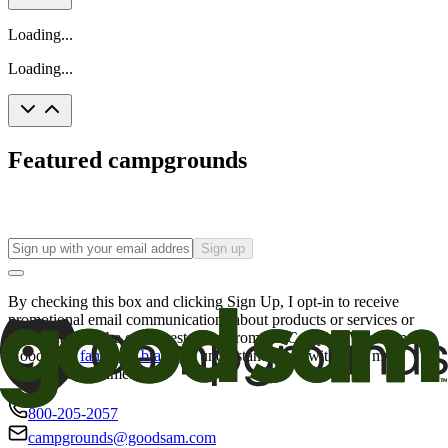
Loading...
Loading...
Featured campgrounds
Sign up
By checking this box and clicking Sign Up, I opt-in to receive
promotional email communications about products or services or
offers that may be of interest to me from the Camping World and
Good Sam
family of brands
. I understand I can withdraw my
consent at any time.
800-205-2057
campgrounds@goodsam.com