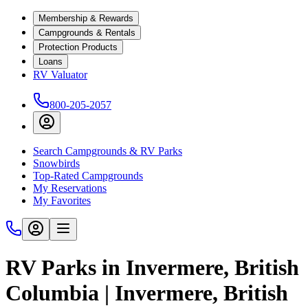
Membership & Rewards
Campgrounds & Rentals
Protection Products
Loans
RV Valuator
800-205-2057
Search Campgrounds & RV Parks
Snowbirds
Top-Rated Campgrounds
My Reservations
My Favorites
RV Parks in Invermere, British
Columbia | Invermere, British