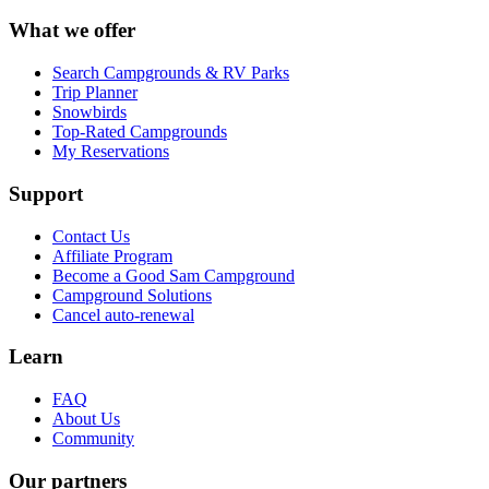
What we offer
Search Campgrounds & RV Parks
Trip Planner
Snowbirds
Top-Rated Campgrounds
My Reservations
Support
Contact Us
Affiliate Program
Become a Good Sam Campground
Campground Solutions
Cancel auto-renewal
Learn
FAQ
About Us
Community
Our partners