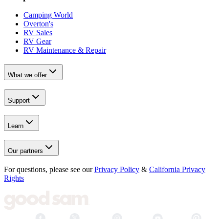
Camping World
Overton's
RV Sales
RV Gear
RV Maintenance & Repair
What we offer
Support
Learn
Our partners
For questions, please see our
Privacy Policy
&
California Privacy
Rights