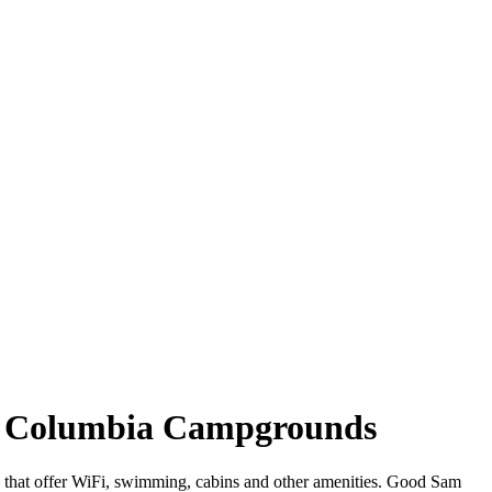
ish Columbia Campgrounds
a that offer WiFi, swimming, cabins and other amenities. Good Sam