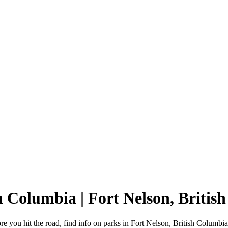
sh Columbia | Fort Nelson, Brit
e you hit the road, find info on parks in Fort Nelson, British Columbi