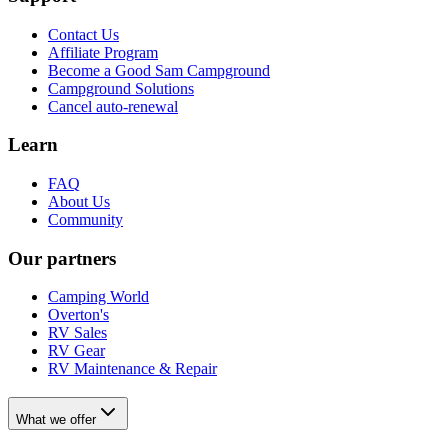
Contact Us
Affiliate Program
Become a Good Sam Campground
Campground Solutions
Cancel auto-renewal
Learn
FAQ
About Us
Community
Our partners
Camping World
Overton's
RV Sales
RV Gear
RV Maintenance & Repair
What we offer