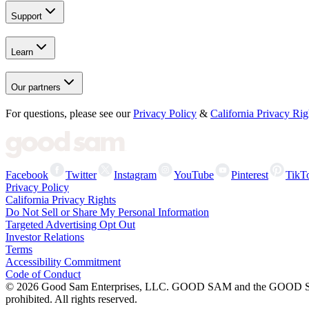
Support
Learn
Our partners
For questions, please see our
Privacy Policy
&
California Privacy Rig
Facebook
Twitter
Instagram
YouTube
Pinterest
TikT
Privacy Policy
California Privacy Rights
Do Not Sell or Share My Personal Information
Targeted Advertising Opt Out
Investor Relations
Terms
Accessibility Commitment
Code of Conduct
©
2026
Good Sam Enterprises, LLC. GOOD SAM and the GOOD SAM I
prohibited. All rights reserved.