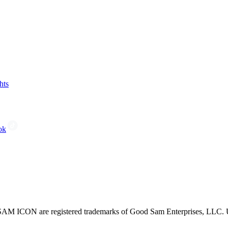
hts
ok
CON are registered trademarks of Good Sam Enterprises, LLC. Unau