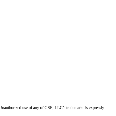
thorized use of any of GSE, LLC’s trademarks is expressly