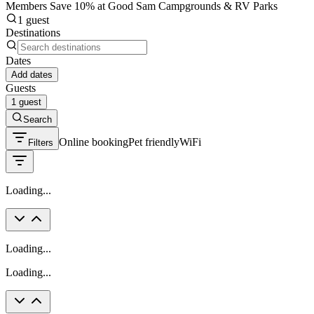
Members Save 10% at Good Sam Campgrounds & RV Parks
1 guest
Destinations
Dates
Add dates
Guests
1 guest
Search
Online booking
Pet friendly
WiFi
Filters
Loading...
Loading...
Loading...