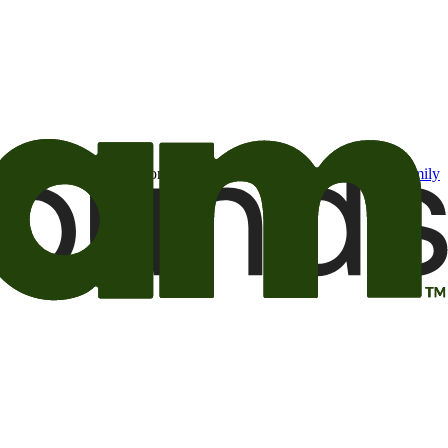
t may be of interest to me from the Camping World and Good Sam
family