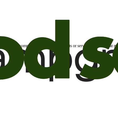
otional email communications about products or services or offers tha