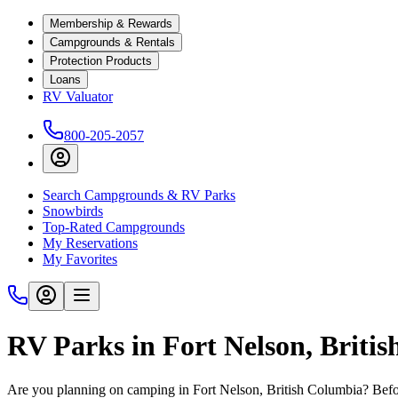
Membership & Rewards
Campgrounds & Rentals
Protection Products
Loans
RV Valuator
800-205-2057
Search Campgrounds & RV Parks
Snowbirds
Top-Rated Campgrounds
My Reservations
My Favorites
RV Parks in Fort Nelson, Briti
Are you planning on camping in Fort Nelson, British Columbia? Befor