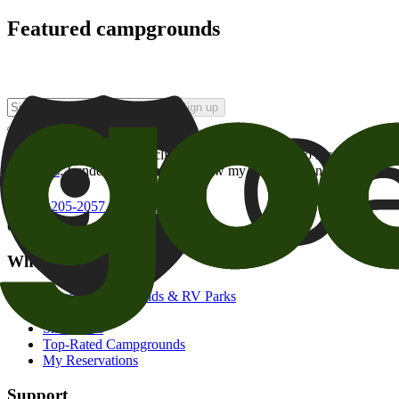
Featured campgrounds
Sign up
By checking this box and clicking Sign Up, I opt-in to receive prom
of brands
. I understand I can withdraw my consent at any time.
800-205-2057
campgrounds@goodsam.com
What we offer
Search Campgrounds & RV Parks
Trip Planner
Snowbirds
Top-Rated Campgrounds
My Reservations
Support