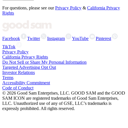
For questions, please see our
Privacy Policy
&
California Privacy
Rights
Facebook
Twitter
Instagram
YouTube
Pinterest
TikTok
Privacy Policy
California Privacy Rights
Do Not Sell or Share My Personal Information
Targeted Advertising Opt Out
Investor Relations
Terms
Accessibility Commitment
Code of Conduct
©
2026
Good Sam Enterprises, LLC. GOOD SAM and the GOOD
SAM ICON are registered trademarks of Good Sam Enterprises,
LLC. Unauthorized use of any of GSE, LLC’s trademarks is
expressly prohibited. All rights reserved.