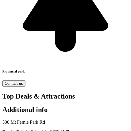
Provincial park
Contact us
Top Deals & Attractions
Additional info
500 Mt Fernie Park Rd