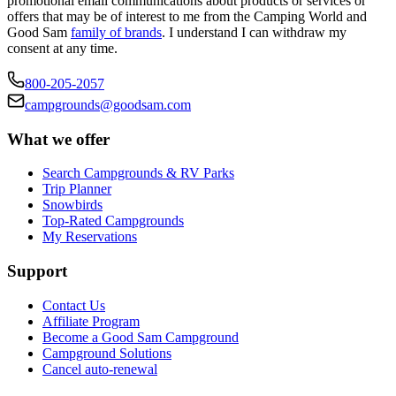
promotional email communications about products or services or
offers that may be of interest to me from the Camping World and
Good Sam
family of brands
. I understand I can withdraw my
consent at any time.
800-205-2057
campgrounds@goodsam.com
What we offer
Search Campgrounds & RV Parks
Trip Planner
Snowbirds
Top-Rated Campgrounds
My Reservations
Support
Contact Us
Affiliate Program
Become a Good Sam Campground
Campground Solutions
Cancel auto-renewal