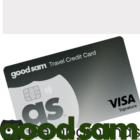
10%
back in points on reservations at participating Good Sam
2
affiliated campgrounds
10%
off the nightly rate with your Elite Membership*