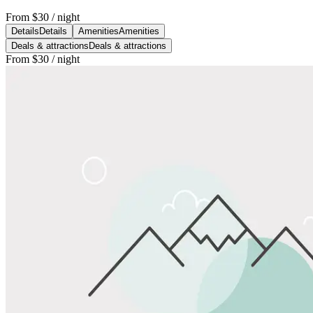
From
$30
/ night
Details
Details
Amenities
Amenities
Deals & attractions
Deals & attractions
From
$30
/ night