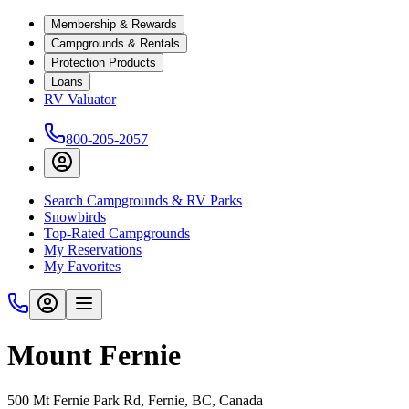
Membership & Rewards
Campgrounds & Rentals
Protection Products
Loans
RV Valuator
800-205-2057
Search Campgrounds & RV Parks
Snowbirds
Top-Rated Campgrounds
My Reservations
My Favorites
Mount Fernie
500 Mt Fernie Park Rd, Fernie, BC, Canada