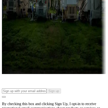
Lots & park models
Campgrounds with lots or park models for sale
Roll the dice
Campgrounds or locations with or near casinos
Attractions & entertainment
Things to see and do, golfing and more
Long-term stays
Find your ideal spot to stay awhile — for a season or longer.
Sign up
By checking this box and clicking Sign Up, I opt-in to receive