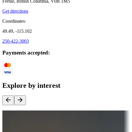
Fernie, British Columbia, V0B 1M5
Get directions
Coordinates:
49.49, -115.102
250-422-3003
Payments accepted:
Explore by interest
Destination deals
Campgrounds or locations with money-saving offers