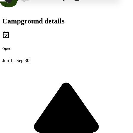
Campground details
Open
Jun 1 - Sep 30