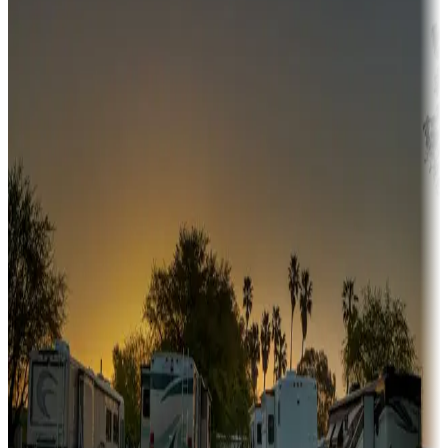
Adventure seekers
Campgrounds or locations with or near hunting, tours, guides,
fishing, or hiking
Snowbirds
A collection of snowbird-friendly RV resorts along America's
Sunbelt
Boating fun
Campgrounds or locations with or near marinas, lakes, rivers, or
fishing
Family camping
Campgrounds catering to families
Rentals & glamping
Campgrounds with on-site rentals, cabins, lodges, tiny houses and
more