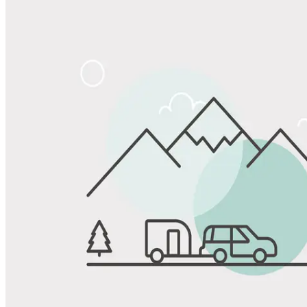
Share
Favorite
Save up to 20% at Good Sam Campgrounds
when you open and use a Good Sam Travel Visa Signature® Credit
1
Card: Annual Fee: $249