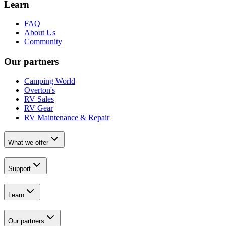
Learn
FAQ
About Us
Community
Our partners
Camping World
Overton's
RV Sales
RV Gear
RV Maintenance & Repair
What we offer
Support
Learn
Our partners