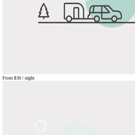
From
$30
/ night