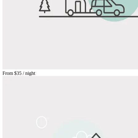
From
$35
/ night