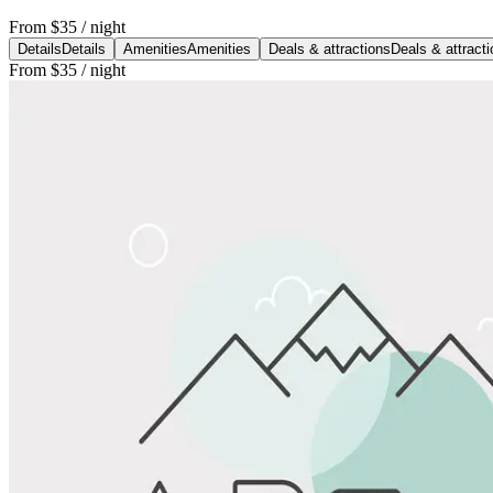
From
$35
/ night
Details
Details
Amenities
Amenities
Deals & attractions
Deals & attract
From
$35
/ night