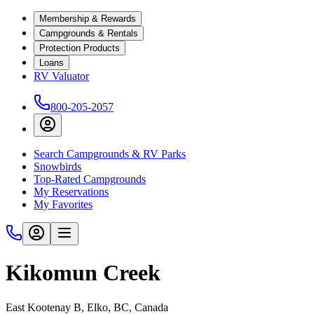
Membership & Rewards
Campgrounds & Rentals
Protection Products
Loans
RV Valuator
800-205-2057
Search Campgrounds & RV Parks
Snowbirds
Top-Rated Campgrounds
My Reservations
My Favorites
Kikomun Creek
East Kootenay B, Elko, BC, Canada