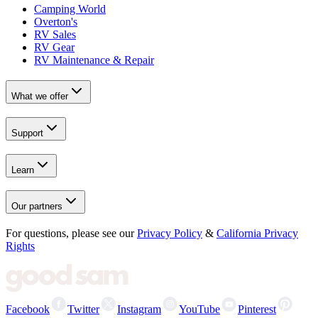
Camping World
Overton's
RV Sales
RV Gear
RV Maintenance & Repair
What we offer
Support
Learn
Our partners
For questions, please see our
Privacy Policy
&
California Privacy
Rights
Facebook
Twitter
Instagram
YouTube
Pinterest