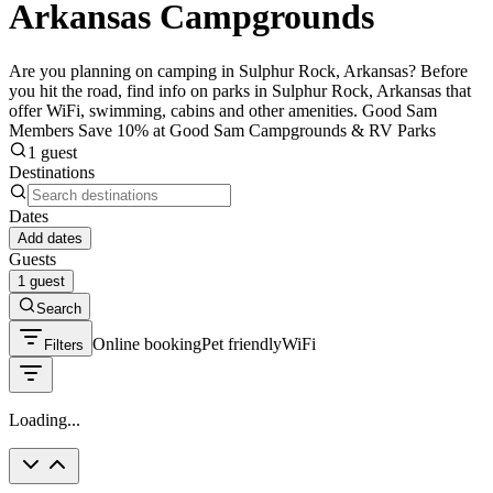
Arkansas Campgrounds
Are you planning on camping in Sulphur Rock, Arkansas? Before
you hit the road, find info on parks in Sulphur Rock, Arkansas that
offer WiFi, swimming, cabins and other amenities. Good Sam
Members Save 10% at Good Sam Campgrounds & RV Parks
1 guest
Destinations
Dates
Add dates
Guests
1 guest
Search
Online booking
Pet friendly
WiFi
Filters
Loading...