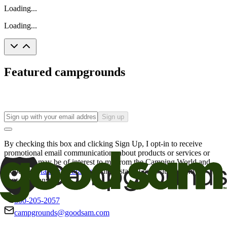
Loading...
Loading...
Featured campgrounds
Sign up
By checking this box and clicking Sign Up, I opt-in to receive
promotional email communications about products or services or
offers that may be of interest to me from the Camping World and
Good Sam
family of brands
. I understand I can withdraw my
consent at any time.
800-205-2057
campgrounds@goodsam.com