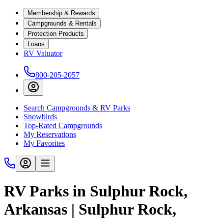
Membership & Rewards
Campgrounds & Rentals
Protection Products
Loans
RV Valuator
800-205-2057
Search Campgrounds & RV Parks
Snowbirds
Top-Rated Campgrounds
My Reservations
My Favorites
RV Parks in Sulphur Rock,
Arkansas | Sulphur Rock,