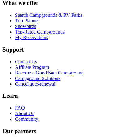
What we offer
Search Campgrounds & RV Parks
Trip Planner
Snowbirds
Top-Rated Campgrounds
My Reservations
Support
Contact Us
Affiliate Program
Become a Good Sam Campground
Campground Solutions
Cancel auto-renewal
Learn
FAQ
About Us
Community
Our partners