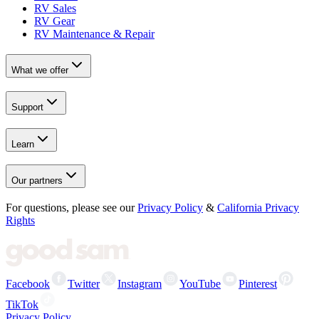
RV Sales
RV Gear
RV Maintenance & Repair
What we offer
Support
Learn
Our partners
For questions, please see our
Privacy Policy
&
California Privacy
Rights
Facebook
Twitter
Instagram
YouTube
Pinterest
TikTok
Privacy Policy