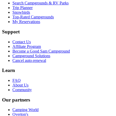
Search Campgrounds & RV Parks
Trip Planner
Snowbirds
Top-Rated Campgrounds
My Reservations
Support
Contact Us
Affiliate Program
Become a Good Sam Campground
Campground Solutions
Cancel auto-renewal
Learn
FAQ
About Us
Community
Our partners
Camping World
Overton's