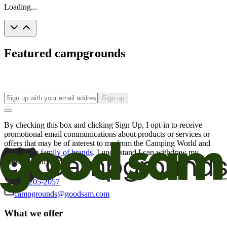
Loading...
Featured campgrounds
Sign up
By checking this box and clicking Sign Up, I opt-in to receive
promotional email communications about products or services or
offers that may be of interest to me from the Camping World and
Good Sam
family of brands
. I understand I can withdraw my
consent at any time.
800-205-2057
campgrounds@goodsam.com
What we offer