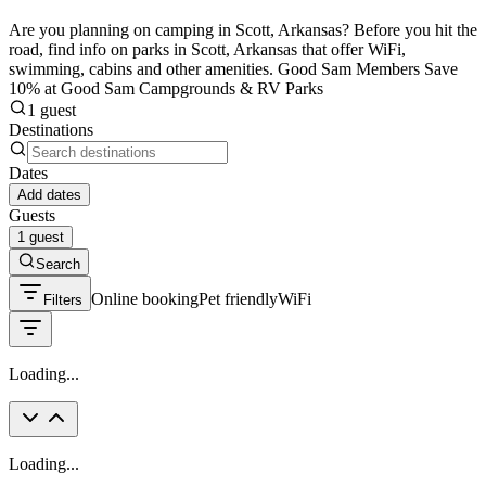
Are you planning on camping in Scott, Arkansas? Before you hit the
road, find info on parks in Scott, Arkansas that offer WiFi,
swimming, cabins and other amenities. Good Sam Members Save
10% at Good Sam Campgrounds & RV Parks
1 guest
Destinations
Dates
Add dates
Guests
1 guest
Search
Online booking
Pet friendly
WiFi
Filters
Loading...
Loading...