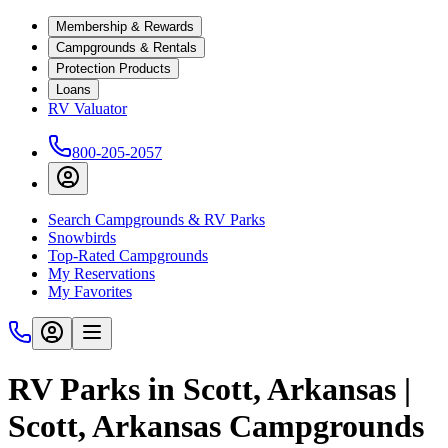
Membership & Rewards
Campgrounds & Rentals
Protection Products
Loans
RV Valuator
800-205-2057
Search Campgrounds & RV Parks
Snowbirds
Top-Rated Campgrounds
My Reservations
My Favorites
RV Parks in Scott, Arkansas |
Scott, Arkansas Campgrounds