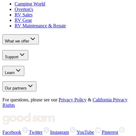
Camping World
Overton's
RV Sales
RV Gear
RV Maintenance & Repair
What we offer
Support
Learn
Our partners
For questions, please see our
Privacy Policy
&
California Privacy
Rights
Facebook
Twitter
Instagram
YouTube
Pinterest