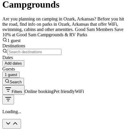
Campgrounds
Are you planning on camping in Ozark, Arkansas? Before you hit
the road, find info on parks in Ozark, Arkansas that offer WiFi,
swimming, cabins and other amenities. Good Sam Members Save
10% at Good Sam Campgrounds & RV Parks
1 guest
Destinations
Dates
Add dates
Guests
1 guest
Search
Online booking
Pet friendly
WiFi
Filters
Loading...