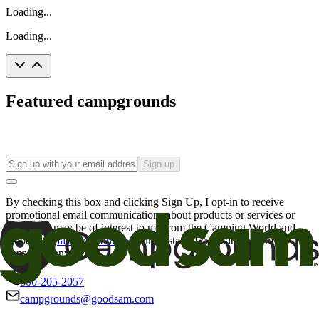
Loading...
Loading...
Featured campgrounds
Sign up
By checking this box and clicking Sign Up, I opt-in to receive
promotional email communications about products or services or
offers that may be of interest to me from the Camping World and
Good Sam
family of brands
. I understand I can withdraw my
consent at any time.
800-205-2057
campgrounds@goodsam.com