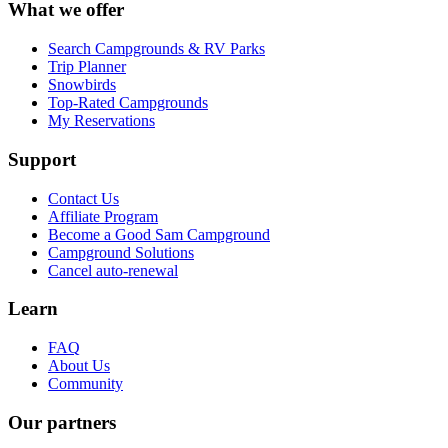
What we offer
Search Campgrounds & RV Parks
Trip Planner
Snowbirds
Top-Rated Campgrounds
My Reservations
Support
Contact Us
Affiliate Program
Become a Good Sam Campground
Campground Solutions
Cancel auto-renewal
Learn
FAQ
About Us
Community
Our partners