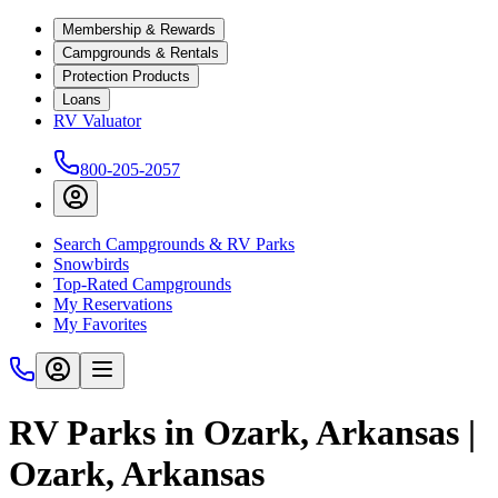
Membership & Rewards
Campgrounds & Rentals
Protection Products
Loans
RV Valuator
800-205-2057
Search Campgrounds & RV Parks
Snowbirds
Top-Rated Campgrounds
My Reservations
My Favorites
RV Parks in Ozark, Arkansas |
Ozark, Arkansas