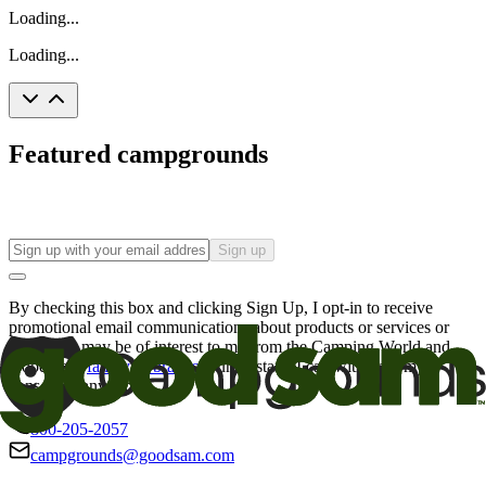
Loading...
Loading...
Featured campgrounds
Sign up
By checking this box and clicking Sign Up, I opt-in to receive
promotional email communications about products or services or
offers that may be of interest to me from the Camping World and
Good Sam
family of brands
. I understand I can withdraw my
consent at any time.
800-205-2057
campgrounds@goodsam.com