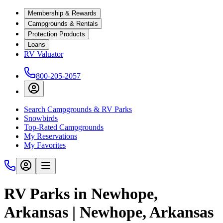
Membership & Rewards
Campgrounds & Rentals
Protection Products
Loans
RV Valuator
800-205-2057
Search Campgrounds & RV Parks
Snowbirds
Top-Rated Campgrounds
My Reservations
My Favorites
RV Parks in Newhope,
Arkansas | Newhope, Arkansas