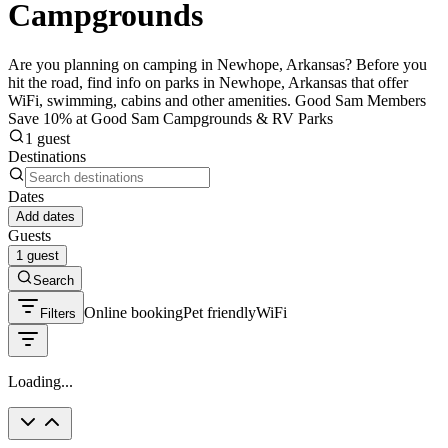
Campgrounds
Are you planning on camping in Newhope, Arkansas? Before you
hit the road, find info on parks in Newhope, Arkansas that offer
WiFi, swimming, cabins and other amenities. Good Sam Members
Save 10% at Good Sam Campgrounds & RV Parks
1 guest
Destinations
Dates
Add dates
Guests
1 guest
Search
Online booking
Pet friendly
WiFi
Filters
Loading...