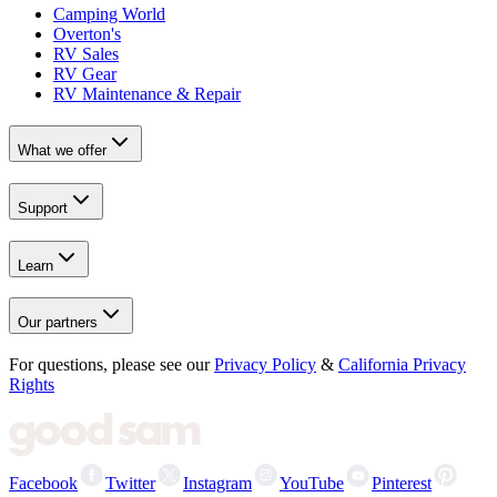
Camping World
Overton's
RV Sales
RV Gear
RV Maintenance & Repair
What we offer
Support
Learn
Our partners
For questions, please see our
Privacy Policy
&
California Privacy
Rights
Facebook
Twitter
Instagram
YouTube
Pinterest