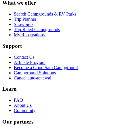
What we offer
Search Campgrounds & RV Parks
Trip Planner
Snowbirds
Top-Rated Campgrounds
My Reservations
Support
Contact Us
Affiliate Program
Become a Good Sam Campground
Campground Solutions
Cancel auto-renewal
Learn
FAQ
About Us
Community
Our partners