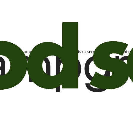
otional email communications about products or services or offers tha