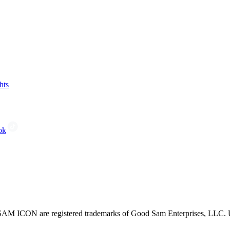
hts
ok
CON are registered trademarks of Good Sam Enterprises, LLC. Unau