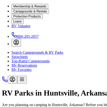
Membership & Rewards
Campgrounds & Rentals
Protection Products
Loans
RV Valuator
800-205-2057
Search Campgrounds & RV Parks
Snowbirds
Top-Rated Campgrounds
My Reservations
My Favorites
RV Parks in Huntsville, Arkans
Are you planning on camping in Huntsville, Arkansas? Before you hit