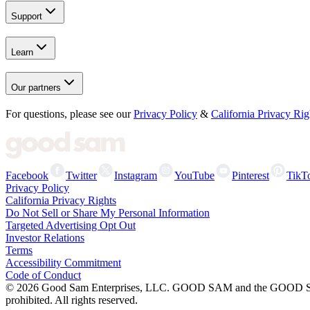
Support
Learn
Our partners
For questions, please see our
Privacy Policy
&
California Privacy Rig
Facebook
Twitter
Instagram
YouTube
Pinterest
TikT
Privacy Policy
California Privacy Rights
Do Not Sell or Share My Personal Information
Targeted Advertising Opt Out
Investor Relations
Terms
Accessibility Commitment
Code of Conduct
©
2026
Good Sam Enterprises, LLC. GOOD SAM and the GOOD SAM I
prohibited. All rights reserved.