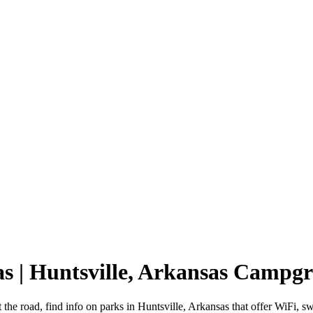
as | Huntsville, Arkansas Campg
 the road, find info on parks in Huntsville, Arkansas that offer WiF