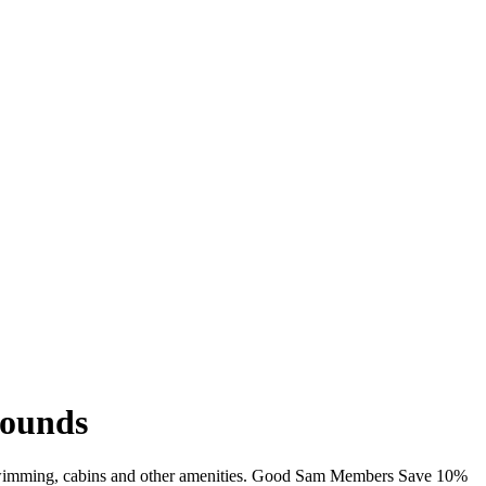
rounds
i, swimming, cabins and other amenities. Good Sam Members Save 10%