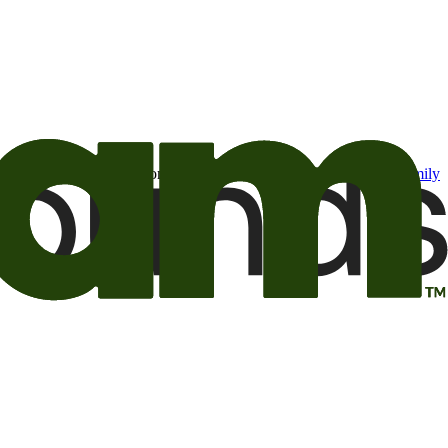
t may be of interest to me from the Camping World and Good Sam
family