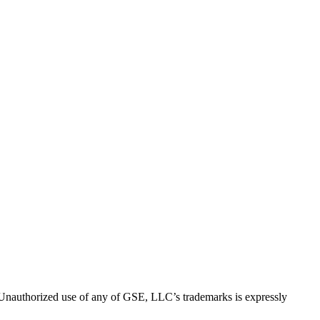
thorized use of any of GSE, LLC’s trademarks is expressly