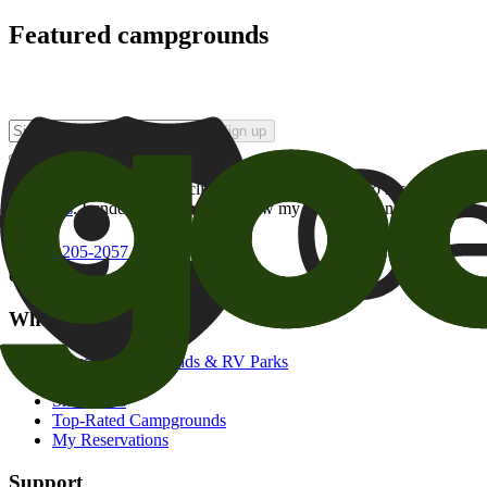
Featured campgrounds
Sign up
By checking this box and clicking Sign Up, I opt-in to receive prom
of brands
. I understand I can withdraw my consent at any time.
800-205-2057
campgrounds@goodsam.com
What we offer
Search Campgrounds & RV Parks
Trip Planner
Snowbirds
Top-Rated Campgrounds
My Reservations
Support