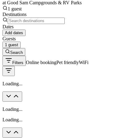
at Good Sam Campgrounds & RV Parks
1 guest
Destinations
Dates
Add dates
Guests
1 guest
Search
Online booking
Pet friendly
WiFi
Filters
Loading...
Loading...
Loading...