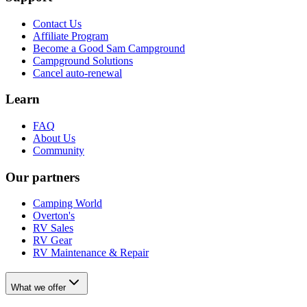
Contact Us
Affiliate Program
Become a Good Sam Campground
Campground Solutions
Cancel auto-renewal
Learn
FAQ
About Us
Community
Our partners
Camping World
Overton's
RV Sales
RV Gear
RV Maintenance & Repair
What we offer