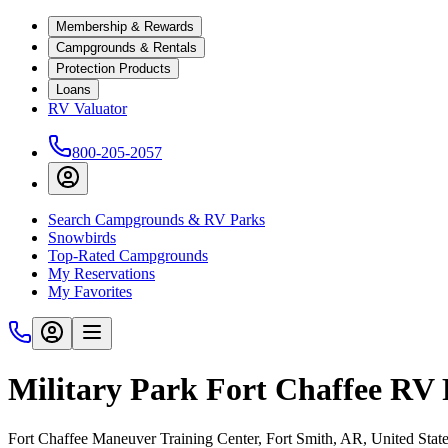
Membership & Rewards
Campgrounds & Rentals
Protection Products
Loans
RV Valuator
800-205-2057
Search Campgrounds & RV Parks
Snowbirds
Top-Rated Campgrounds
My Reservations
My Favorites
Military Park Fort Chaffee RV 
Fort Chaffee Maneuver Training Center, Fort Smith, AR, United Stat