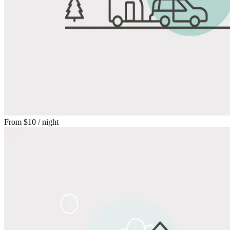
From
$10
/ night