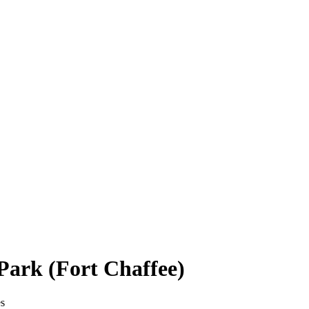
Park (Fort Chaffee)
es