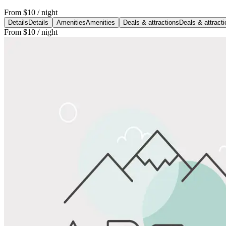
From
$10
/ night
Details
Details
Amenities
Amenities
Deals & attractions
Deals & attract
From
$10
/ night