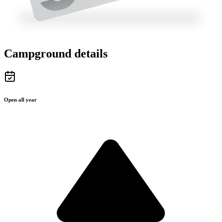
Campground details
Open all year