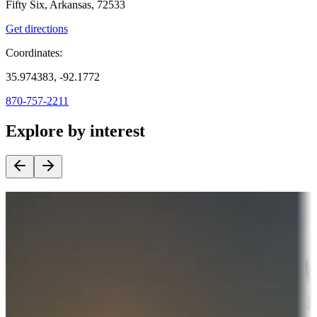
Fifty Six, Arkansas, 72533
Get directions
Coordinates:
35.974383, -92.1772
870-757-2211
Explore by interest
Destination deals
Campgrounds or locations with money-saving offers
Adventure seekers
Campgrounds or locations with or near hunting, tours, guides,
fishing, or hiking