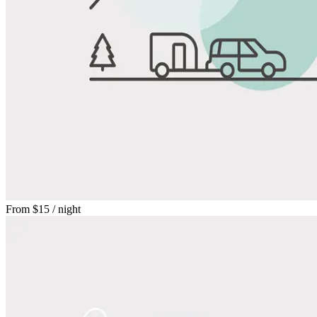
From
$15
/ night