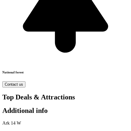
National forest
Contact us
Top Deals & Attractions
Additional info
Ark 14 W