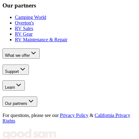
Our partners
Camping World
Overton's
RV Sales
RV Gear
RV Maintenance & Repair
What we offer
Support
Learn
Our partners
For questions, please see our
Privacy Policy
&
California Privacy
Rights