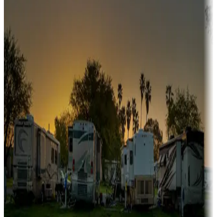
Snowbirds
A collection of snowbird-friendly RV resorts along America's
Sunbelt
Boating fun
Campgrounds or locations with or near marinas, lakes, rivers, or
fishing
Family camping
Campgrounds catering to families
Rentals & glamping
Campgrounds with on-site rentals, cabins, lodges, tiny houses and
more
Lots & park models
Campgrounds with lots or park models for sale
Roll the dice