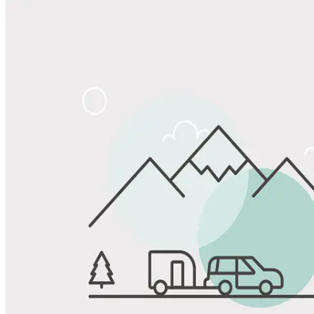
Share
Favorite
Save up to 20% at Good Sam Campgrounds