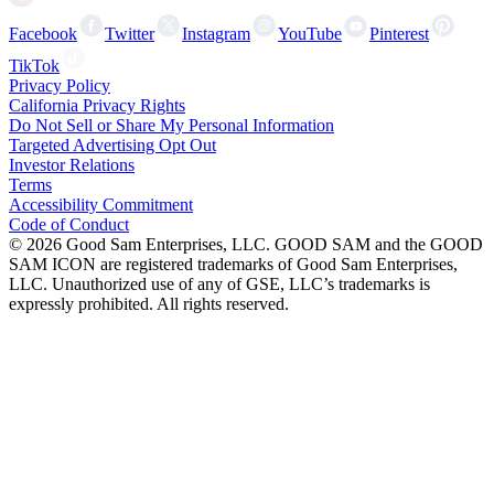
Facebook
Twitter
Instagram
YouTube
Pinterest
TikTok
Privacy Policy
California Privacy Rights
Do Not Sell or Share My Personal Information
Targeted Advertising Opt Out
Investor Relations
Terms
Accessibility Commitment
Code of Conduct
©
2026
Good Sam Enterprises, LLC. GOOD SAM and the GOOD
SAM ICON are registered trademarks of Good Sam Enterprises,
LLC. Unauthorized use of any of GSE, LLC’s trademarks is
expressly prohibited. All rights reserved.