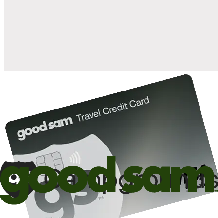
when you open and use a Good Sam Travel Visa Signature® Credit
1
Card: Annual Fee: $249
10%
back in points on reservations at participating Good Sam
2
affiliated campgrounds
10%
off the nightly rate with your Elite Membership*