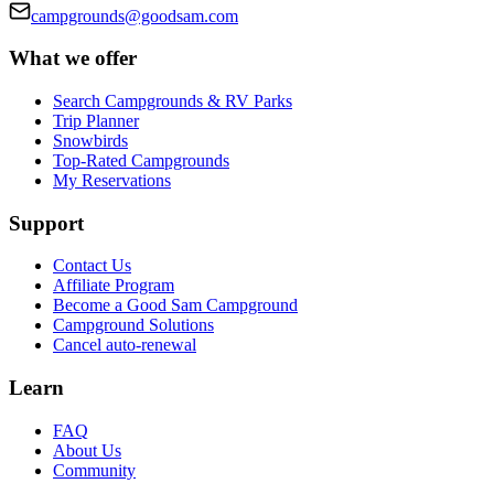
campgrounds@goodsam.com
What we offer
Search Campgrounds & RV Parks
Trip Planner
Snowbirds
Top-Rated Campgrounds
My Reservations
Support
Contact Us
Affiliate Program
Become a Good Sam Campground
Campground Solutions
Cancel auto-renewal
Learn
FAQ
About Us
Community