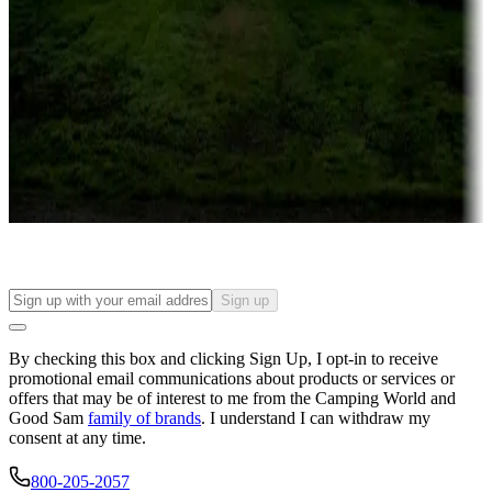
Campgrounds or locations with or near casinos
Attractions & entertainment
Things to see and do, golfing and more
Long-term stays
Find your ideal spot to stay awhile — for a season or longer.
Sign up
By checking this box and clicking Sign Up, I opt-in to receive
promotional email communications about products or services or
offers that may be of interest to me from the Camping World and
Good Sam
family of brands
. I understand I can withdraw my
consent at any time.
800-205-2057