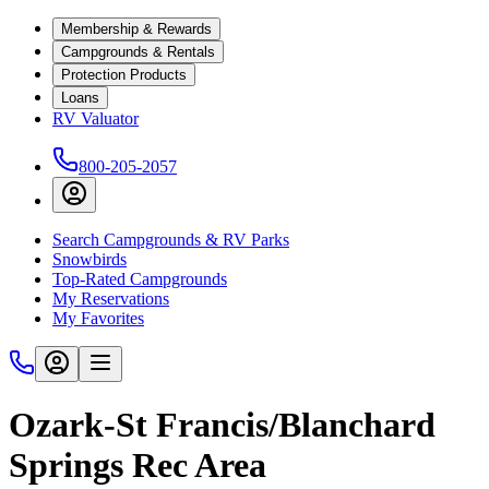
Membership & Rewards
Campgrounds & Rentals
Protection Products
Loans
RV Valuator
800-205-2057
Search Campgrounds & RV Parks
Snowbirds
Top-Rated Campgrounds
My Reservations
My Favorites
Ozark-St Francis/Blanchard
Springs Rec Area