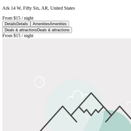
Ark 14 W, Fifty Six, AR, United States
From
$15
/ night
Details
Details
Amenities
Amenities
Deals & attractions
Deals & attractions
From
$15
/ night