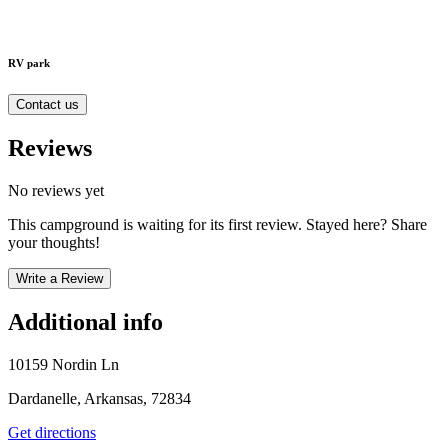
RV park
Contact us
Reviews
No reviews yet
This campground is waiting for its first review. Stayed here? Share
your thoughts!
Write a Review
Additional info
10159 Nordin Ln
Dardanelle, Arkansas, 72834
Get directions