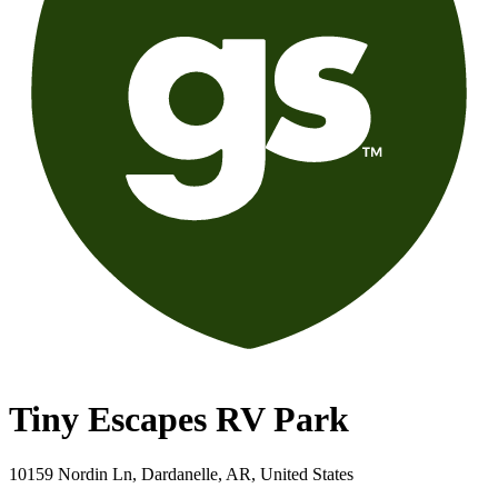
Tiny Escapes RV Park
10159 Nordin Ln, Dardanelle, AR, United States