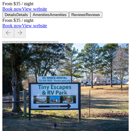
From
$35
/ night
Book now
View website
Details
Details
Amenities
Amenities
Reviews
Reviews
From
$35
/ night
Book now
View website