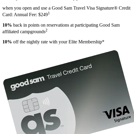
when you open and use a Good Sam Travel Visa Signature® Credit
1
Card: Annual Fee: $249
10%
back in points on reservations at participating Good Sam
2
affiliated campgrounds
10%
off the nightly rate with your Elite Membership*