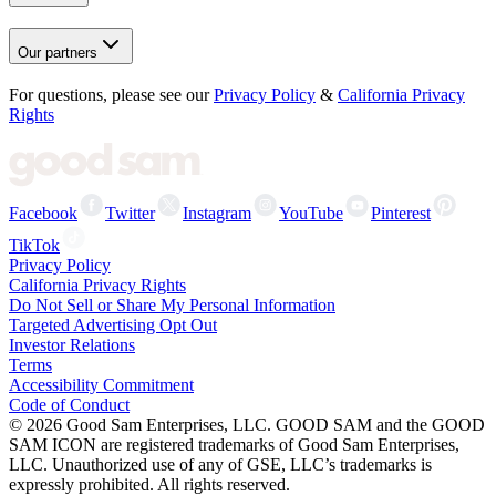
Our partners
For questions, please see our
Privacy Policy
&
California Privacy
Rights
Facebook
Twitter
Instagram
YouTube
Pinterest
TikTok
Privacy Policy
California Privacy Rights
Do Not Sell or Share My Personal Information
Targeted Advertising Opt Out
Investor Relations
Terms
Accessibility Commitment
Code of Conduct
©
2026
Good Sam Enterprises, LLC. GOOD SAM and the GOOD
SAM ICON are registered trademarks of Good Sam Enterprises,
LLC. Unauthorized use of any of GSE, LLC’s trademarks is
expressly prohibited. All rights reserved.