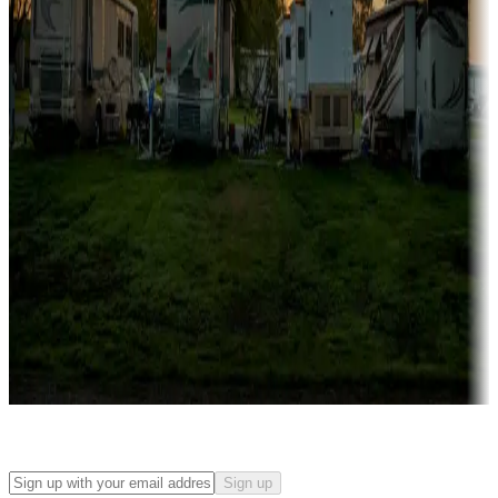
Campgrounds with on-site rentals, cabins, lodges, tiny houses and
more
Lots & park models
Campgrounds with lots or park models for sale
Roll the dice
Campgrounds or locations with or near casinos
Attractions & entertainment
Things to see and do, golfing and more
Long-term stays
Find your ideal spot to stay awhile — for a season or longer.
Sign up