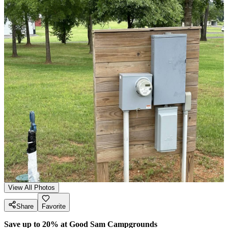
View All Photos
Share
Favorite
Save up to 20% at Good Sam Campgrounds