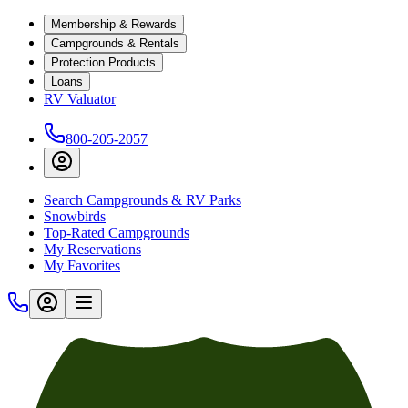
Membership & Rewards
Campgrounds & Rentals
Protection Products
Loans
RV Valuator
800-205-2057
Search Campgrounds & RV Parks
Snowbirds
Top-Rated Campgrounds
My Reservations
My Favorites