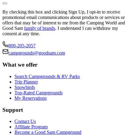
By checking this box and clicking Sign Up, I opt-in to receive
promotional email communications about products or services or
offers that may be of interest to me from the Camping World and
Good Sam
family of brands
. I understand I can withdraw my
consent at any time.
800-205-2057
campgrounds@goodsam.com
What we offer
Search Campgrounds & RV Parks
Trip Planner
Snowbirds
Top-Rated Campgrounds
My Reservations
Support
Contact Us
Affiliate Program
Become a Good Sam Campground