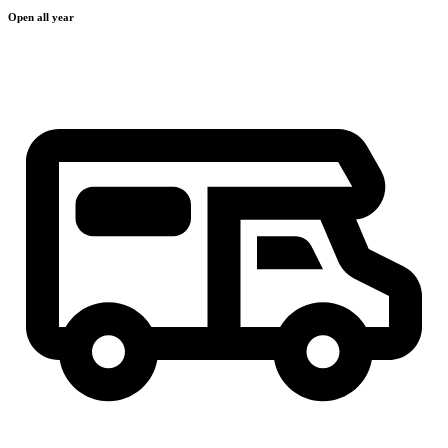
Open all year