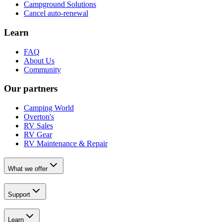
Campground Solutions
Cancel auto-renewal
Learn
FAQ
About Us
Community
Our partners
Camping World
Overton's
RV Sales
RV Gear
RV Maintenance & Repair
What we offer
Support
Learn