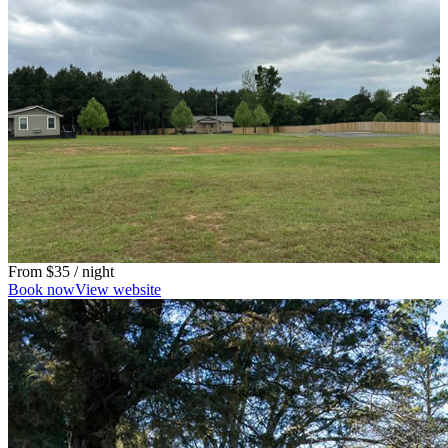
From
$35
/ night
Book now
View website