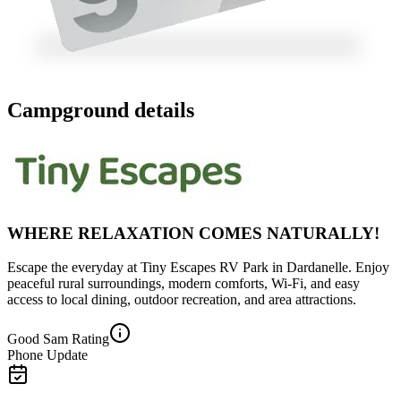
Campground details
WHERE RELAXATION COMES NATURALLY!
Escape the everyday at Tiny Escapes RV Park in Dardanelle. Enjoy
peaceful rural surroundings, modern comforts, Wi-Fi, and easy
access to local dining, outdoor recreation, and area attractions.
Good Sam Rating
Phone Update