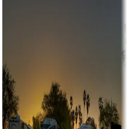
Campgrounds or locations with money-saving offers
Adventure seekers
Campgrounds or locations with or near hunting, tours, guides,
fishing, or hiking
Snowbirds
A collection of snowbird-friendly RV resorts along America's
Sunbelt
Boating fun
Campgrounds or locations with or near marinas, lakes, rivers, or
fishing
Family camping
Campgrounds catering to families
Rentals & glamping