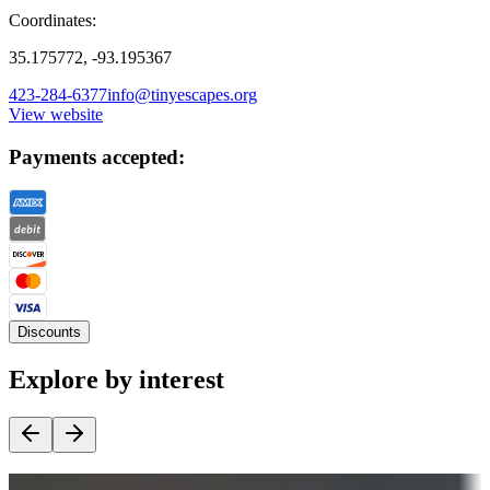
Coordinates:
35.175772, -93.195367
423-284-6377
info@tinyescapes.org
View website
Payments accepted:
Discounts
Explore by interest
Destination deals