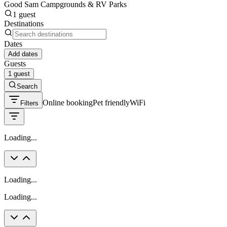
Good Sam Campgrounds & RV Parks
1 guest
Destinations
Dates
Add dates
Guests
1 guest
Search
Online booking
Pet friendly
WiFi
Filters
Loading...
Loading...
Loading...