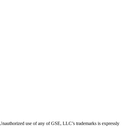
thorized use of any of GSE, LLC’s trademarks is expressly