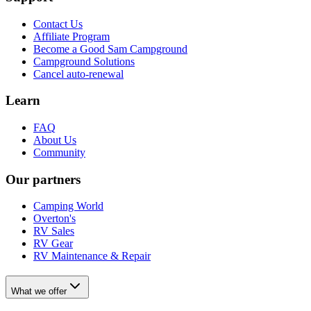
Contact Us
Affiliate Program
Become a Good Sam Campground
Campground Solutions
Cancel auto-renewal
Learn
FAQ
About Us
Community
Our partners
Camping World
Overton's
RV Sales
RV Gear
RV Maintenance & Repair
What we offer