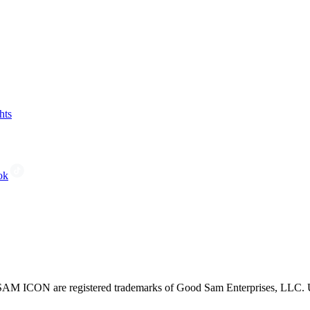
hts
ok
CON are registered trademarks of Good Sam Enterprises, LLC. Unau