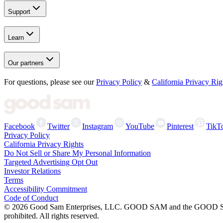
Support
Learn
Our partners
For questions, please see our
Privacy Policy
&
California Privacy Rig
Facebook
Twitter
Instagram
YouTube
Pinterest
TikT
Privacy Policy
California Privacy Rights
Do Not Sell or Share My Personal Information
Targeted Advertising Opt Out
Investor Relations
Terms
Accessibility Commitment
Code of Conduct
©
2026
Good Sam Enterprises, LLC. GOOD SAM and the GOOD SAM I
prohibited. All rights reserved.