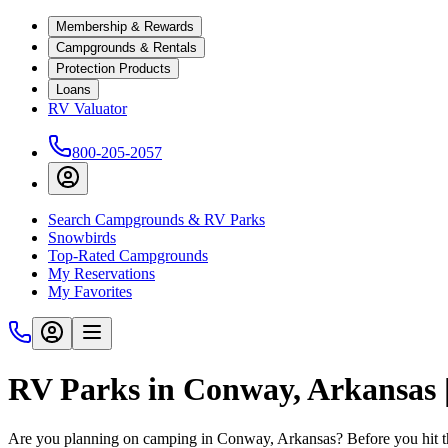
Membership & Rewards
Campgrounds & Rentals
Protection Products
Loans
RV Valuator
800-205-2057
Search Campgrounds & RV Parks
Snowbirds
Top-Rated Campgrounds
My Reservations
My Favorites
RV Parks in Conway, Arkansas
Are you planning on camping in Conway, Arkansas? Before you hit t