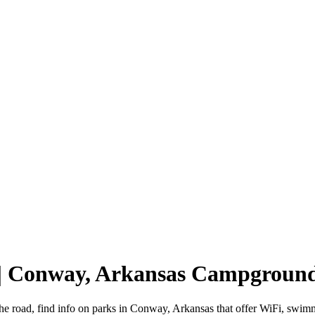
 | Conway, Arkansas Campgroun
he road, find info on parks in Conway, Arkansas that offer WiFi, sw