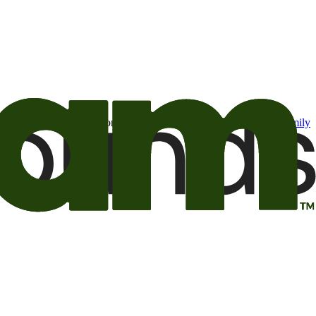
t may be of interest to me from the Camping World and Good Sam
family