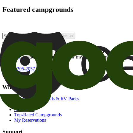
Featured campgrounds
Sign up
By checking this box and clicking Sign Up, I opt-in to receive prom
of brands
. I understand I can withdraw my consent at any time.
800-205-2057
campgrounds@goodsam.com
What we offer
Search Campgrounds & RV Parks
Trip Planner
Snowbirds
Top-Rated Campgrounds
My Reservations
Support