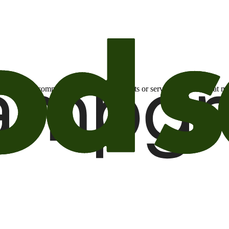
otional email communications about products or services or offers tha