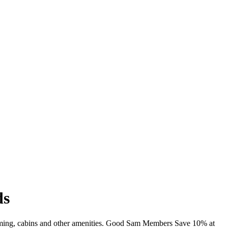
ds
imming, cabins and other amenities. Good Sam Members Save 10% at