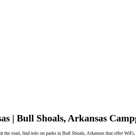
sas | Bull Shoals, Arkansas Cam
t the road, find info on parks in Bull Shoals, Arkansas that offer W