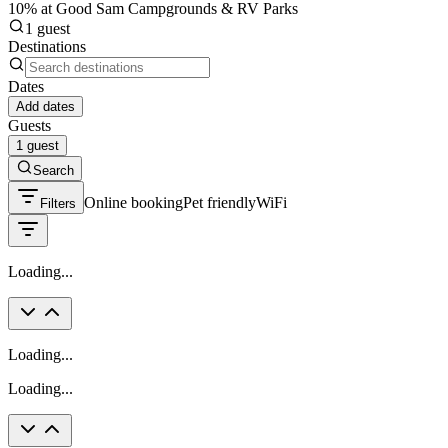
10% at Good Sam Campgrounds & RV Parks
1 guest
Destinations
Dates
Add dates
Guests
1 guest
Search
Online booking
Pet friendly
WiFi
Filters
Loading...
Loading...
Loading...