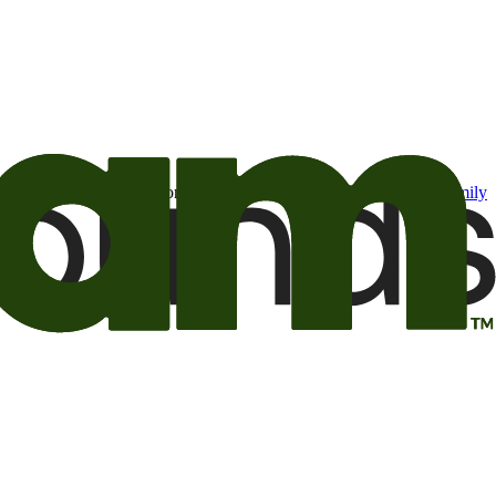
t may be of interest to me from the Camping World and Good Sam
family