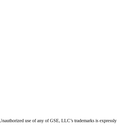
thorized use of any of GSE, LLC’s trademarks is expressly