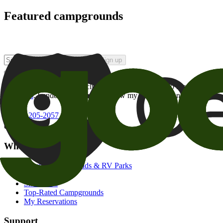
Featured campgrounds
Sign up
By checking this box and clicking Sign Up, I opt-in to receive prom
of brands
. I understand I can withdraw my consent at any time.
800-205-2057
campgrounds@goodsam.com
What we offer
Search Campgrounds & RV Parks
Trip Planner
Snowbirds
Top-Rated Campgrounds
My Reservations
Support