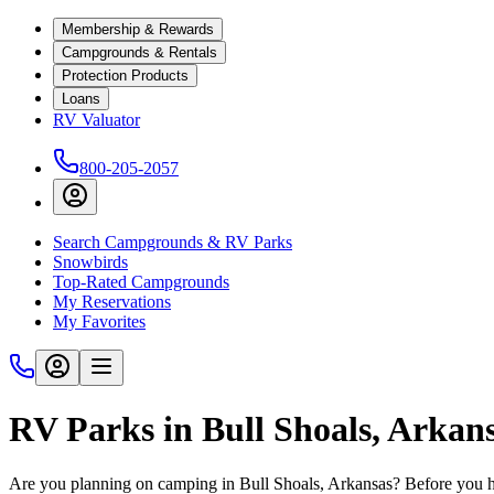
Membership & Rewards
Campgrounds & Rentals
Protection Products
Loans
RV Valuator
800-205-2057
Search Campgrounds & RV Parks
Snowbirds
Top-Rated Campgrounds
My Reservations
My Favorites
RV Parks in Bull Shoals, Arkan
Are you planning on camping in Bull Shoals, Arkansas? Before you hi