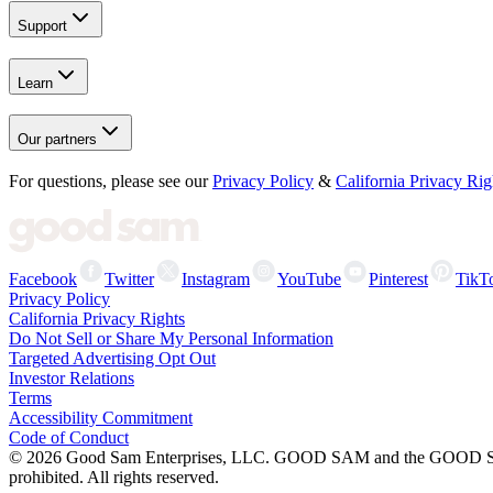
Support
Learn
Our partners
For questions, please see our
Privacy Policy
&
California Privacy Rig
Facebook
Twitter
Instagram
YouTube
Pinterest
TikT
Privacy Policy
California Privacy Rights
Do Not Sell or Share My Personal Information
Targeted Advertising Opt Out
Investor Relations
Terms
Accessibility Commitment
Code of Conduct
©
2026
Good Sam Enterprises, LLC. GOOD SAM and the GOOD SAM I
prohibited. All rights reserved.