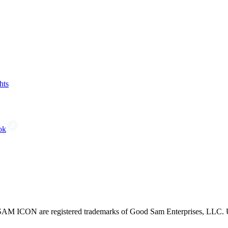
hts
ok
CON are registered trademarks of Good Sam Enterprises, LLC. Unau