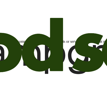
otional email communications about products or services or offers tha