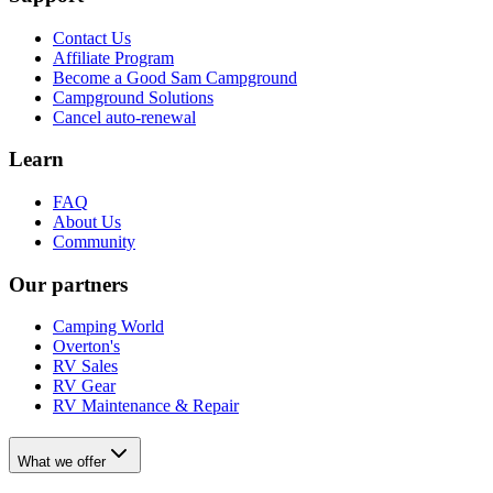
Contact Us
Affiliate Program
Become a Good Sam Campground
Campground Solutions
Cancel auto-renewal
Learn
FAQ
About Us
Community
Our partners
Camping World
Overton's
RV Sales
RV Gear
RV Maintenance & Repair
What we offer