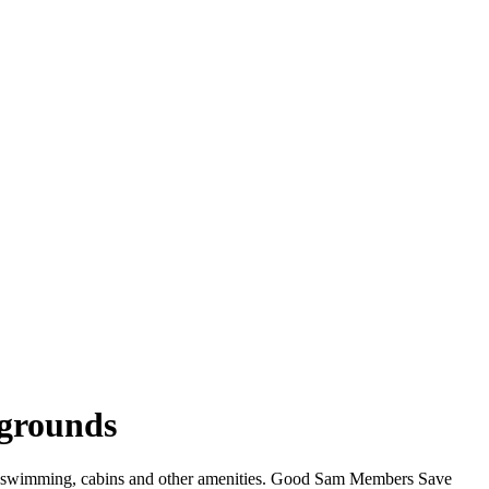
pgrounds
iFi, swimming, cabins and other amenities. Good Sam Members Save