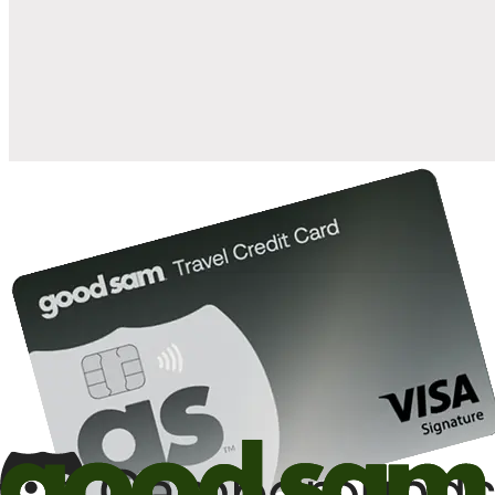
when you open and use a Good Sam Travel Visa Signature® Credit
1
Card: Annual Fee: $249
10%
back in points on reservations at participating Good Sam
2
affiliated campgrounds
10%
off the nightly rate with your Elite Membership*