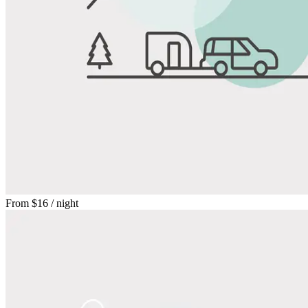
From
$16
/ night