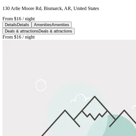
130 Arlie Moore Rd, Bismarck, AR, United States
From
$16
/ night
Details
Details
Amenities
Amenities
Deals & attractions
Deals & attractions
From
$16
/ night