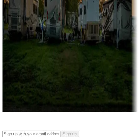
Campgrounds with on-site rentals, cabins, lodges, tiny houses and
more
Lots & park models
Campgrounds with lots or park models for sale
Roll the dice
Campgrounds or locations with or near casinos
Attractions & entertainment
Things to see and do, golfing and more
Long-term stays
Find your ideal spot to stay awhile — for a season or longer.
Sign up