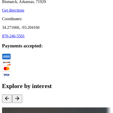
Bismarck, Arkansas, 71929
Get directions
Coordinates:
34.271666, -93.204166
870-246-5501
Payments accepted:
Explore by interest
Destination deals