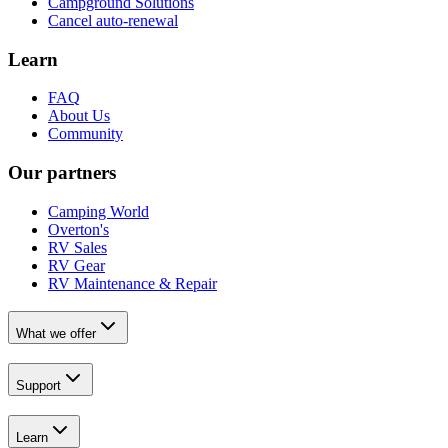
Campground Solutions
Cancel auto-renewal
Learn
FAQ
About Us
Community
Our partners
Camping World
Overton's
RV Sales
RV Gear
RV Maintenance & Repair
What we offer
Support
Learn