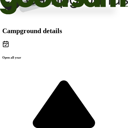
Campground details
Open all year