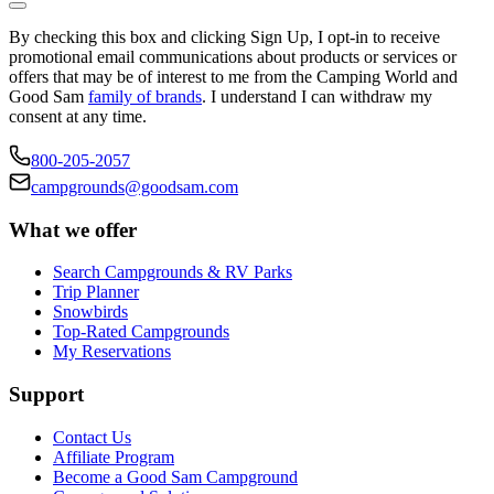
By checking this box and clicking Sign Up, I opt-in to receive
promotional email communications about products or services or
offers that may be of interest to me from the Camping World and
Good Sam
family of brands
. I understand I can withdraw my
consent at any time.
800-205-2057
campgrounds@goodsam.com
What we offer
Search Campgrounds & RV Parks
Trip Planner
Snowbirds
Top-Rated Campgrounds
My Reservations
Support
Contact Us
Affiliate Program
Become a Good Sam Campground