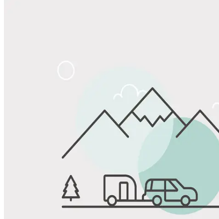
Share
Favorite
Save up to 20% at Good Sam Campgrounds