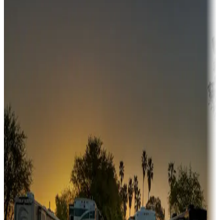
Campgrounds or locations with money-saving offers
Adventure seekers
Campgrounds or locations with or near hunting, tours, guides,
fishing, or hiking
Snowbirds
A collection of snowbird-friendly RV resorts along America's
Sunbelt
Boating fun
Campgrounds or locations with or near marinas, lakes, rivers, or
fishing
Family camping
Campgrounds catering to families
Rentals & glamping