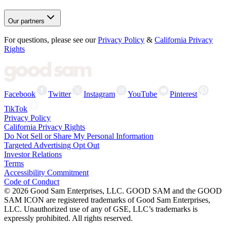
Our partners
For questions, please see our
Privacy Policy
&
California Privacy
Rights
Facebook
Twitter
Instagram
YouTube
Pinterest
TikTok
Privacy Policy
California Privacy Rights
Do Not Sell or Share My Personal Information
Targeted Advertising Opt Out
Investor Relations
Terms
Accessibility Commitment
Code of Conduct
©
2026
Good Sam Enterprises, LLC. GOOD SAM and the GOOD
SAM ICON are registered trademarks of Good Sam Enterprises,
LLC. Unauthorized use of any of GSE, LLC’s trademarks is
expressly prohibited. All rights reserved.