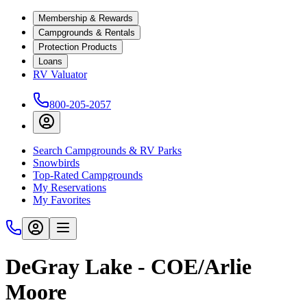
Membership & Rewards
Campgrounds & Rentals
Protection Products
Loans
RV Valuator
800-205-2057
Search Campgrounds & RV Parks
Snowbirds
Top-Rated Campgrounds
My Reservations
My Favorites
DeGray Lake - COE/Arlie
Moore