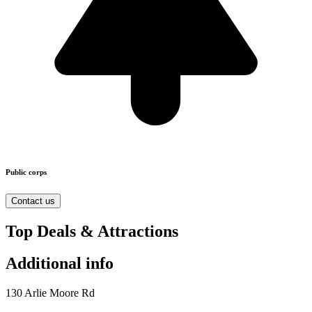
Public corps
Contact us
Top Deals & Attractions
Additional info
130 Arlie Moore Rd