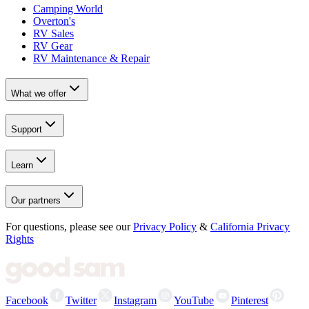
Camping World
Overton's
RV Sales
RV Gear
RV Maintenance & Repair
What we offer
Support
Learn
Our partners
For questions, please see our
Privacy Policy
&
California Privacy
Rights
Facebook
Twitter
Instagram
YouTube
Pinterest