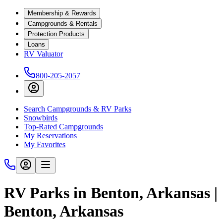
Membership & Rewards
Campgrounds & Rentals
Protection Products
Loans
RV Valuator
800-205-2057
Search Campgrounds & RV Parks
Snowbirds
Top-Rated Campgrounds
My Reservations
My Favorites
RV Parks in Benton, Arkansas |
Benton, Arkansas