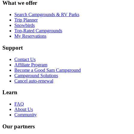
What we offer
Search Campgrounds & RV Parks
Trip Planner
Snowbirds
Top-Rated Campgrounds
My Reservations
Support
Contact Us
Affiliate Program
Become a Good Sam Campground
Campground Solutions
Cancel auto-renewal
Learn
FAQ
About Us
Community
Our partners