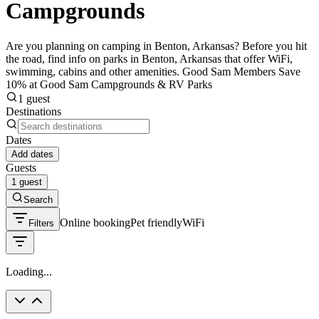
Campgrounds
Are you planning on camping in Benton, Arkansas? Before you hit
the road, find info on parks in Benton, Arkansas that offer WiFi,
swimming, cabins and other amenities. Good Sam Members Save
10% at Good Sam Campgrounds & RV Parks
1 guest
Destinations
Dates
Add dates
Guests
1 guest
Search
Online booking
Pet friendly
WiFi
Filters
Loading...