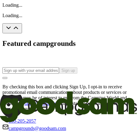
Loading...
Loading...
Featured campgrounds
Sign up
By checking this box and clicking Sign Up, I opt-in to receive
promotional email communications about products or services or
offers that may be of interest to me from the Camping World and
Good Sam
family of brands
. I understand I can withdraw my
consent at any time.
800-205-2057
campgrounds@goodsam.com