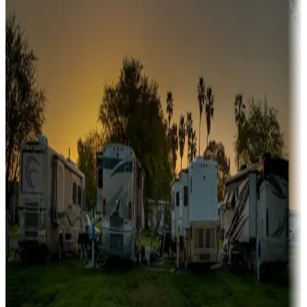
A collection of snowbird-friendly RV resorts along America's
Sunbelt
Boating fun
Campgrounds or locations with or near marinas, lakes, rivers, or
fishing
Family camping
Campgrounds catering to families
Rentals & glamping
Campgrounds with on-site rentals, cabins, lodges, tiny houses and
more
Lots & park models
Campgrounds with lots or park models for sale
Roll the dice
Campgrounds or locations with or near casinos