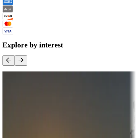
Explore by interest
Destination deals
Campgrounds or locations with money-saving offers
Adventure seekers
Campgrounds or locations with or near hunting, tours, guides,
fishing, or hiking
Snowbirds