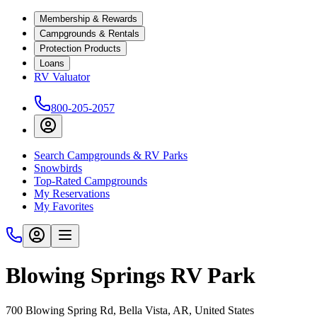
Membership & Rewards
Campgrounds & Rentals
Protection Products
Loans
RV Valuator
800-205-2057
Search Campgrounds & RV Parks
Snowbirds
Top-Rated Campgrounds
My Reservations
My Favorites
Blowing Springs RV Park
700 Blowing Spring Rd, Bella Vista, AR, United States