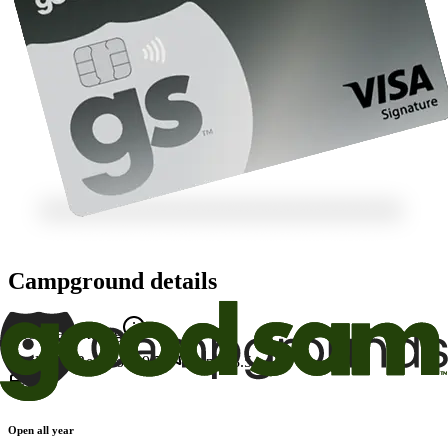
Campground details
Good Sam Rating
Facility
7.5
Restrooms
9.5
Appeal
8.5
Open all year