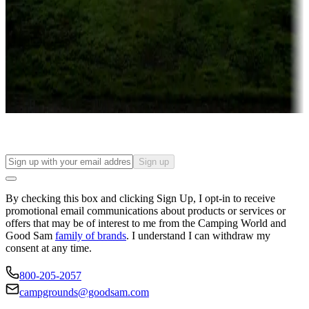
Attractions & entertainment
Things to see and do, golfing and more
Long-term stays
Find your ideal spot to stay awhile — for a season or longer.
Sign up
By checking this box and clicking Sign Up, I opt-in to receive
promotional email communications about products or services or
offers that may be of interest to me from the Camping World and
Good Sam
family of brands
. I understand I can withdraw my
consent at any time.
800-205-2057
campgrounds@goodsam.com