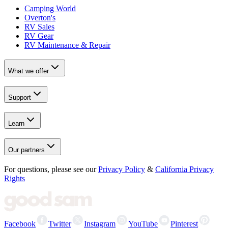
Camping World
Overton's
RV Sales
RV Gear
RV Maintenance & Repair
What we offer
Support
Learn
Our partners
For questions, please see our
Privacy Policy
&
California Privacy
Rights
Facebook
Twitter
Instagram
YouTube
Pinterest