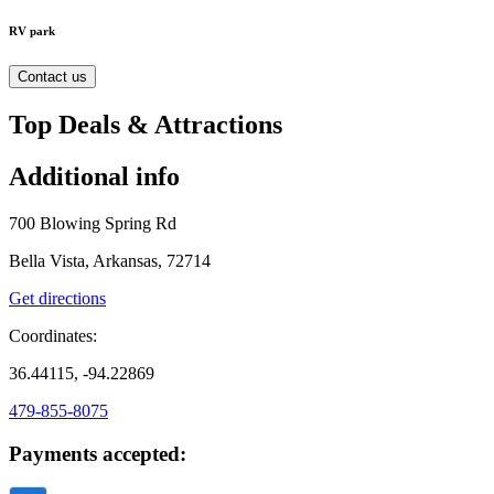
RV park
Contact us
Top Deals & Attractions
Additional info
700 Blowing Spring Rd
Bella Vista, Arkansas, 72714
Get directions
Coordinates:
36.44115, -94.22869
479-855-8075
Payments accepted: