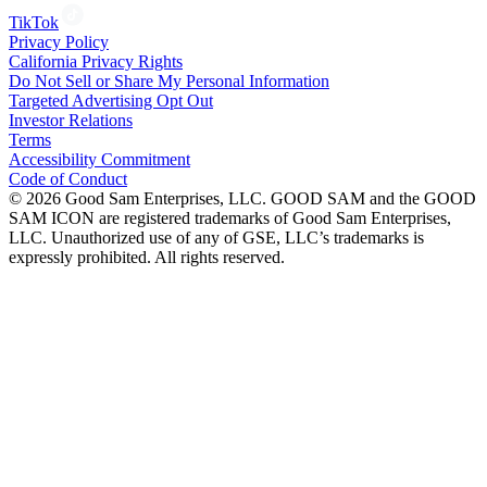
TikTok
Privacy Policy
California Privacy Rights
Do Not Sell or Share My Personal Information
Targeted Advertising Opt Out
Investor Relations
Terms
Accessibility Commitment
Code of Conduct
©
2026
Good Sam Enterprises, LLC. GOOD SAM and the GOOD
SAM ICON are registered trademarks of Good Sam Enterprises,
LLC. Unauthorized use of any of GSE, LLC’s trademarks is
expressly prohibited. All rights reserved.