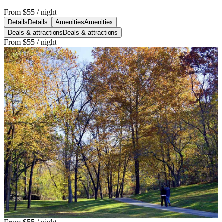
From
$55
/ night
Details
Details
Amenities
Amenities
Deals & attractions
Deals & attractions
From
$55
/ night
From
$55
/ night