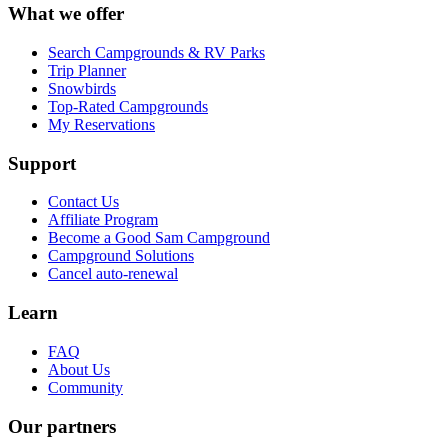
What we offer
Search Campgrounds & RV Parks
Trip Planner
Snowbirds
Top-Rated Campgrounds
My Reservations
Support
Contact Us
Affiliate Program
Become a Good Sam Campground
Campground Solutions
Cancel auto-renewal
Learn
FAQ
About Us
Community
Our partners