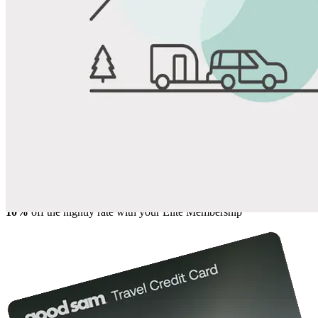
View All Photos
Share
Favorite
Save up to 20% at Good Sam Campgrounds
when you open and use a Good Sam Travel Visa Signature® Credit
1
Card: Annual Fee: $249
10%
back in points on reservations at participating Good Sam
2
affiliated campgrounds
10%
off the nightly rate with your Elite Membership*