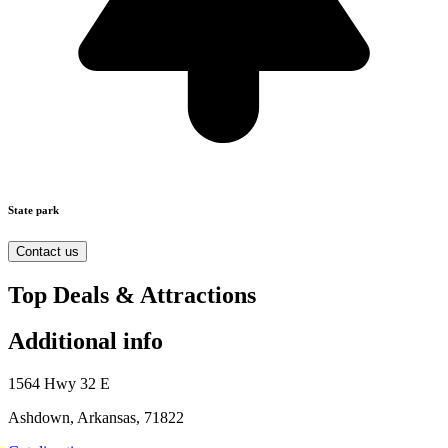
State park
Contact us
Top Deals & Attractions
Additional info
1564 Hwy 32 E
Ashdown, Arkansas, 71822