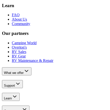
Learn
FAQ
About Us
Community
Our partners
Camping World
Overton's
RV Sales
RV Gear
RV Maintenance & Repair
What we offer
Support
Learn