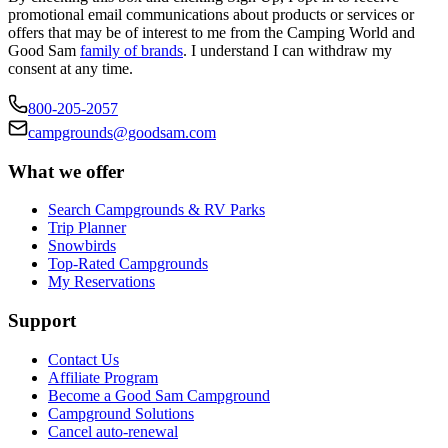
promotional email communications about products or services or
offers that may be of interest to me from the Camping World and
Good Sam
family of brands
. I understand I can withdraw my
consent at any time.
800-205-2057
campgrounds@goodsam.com
What we offer
Search Campgrounds & RV Parks
Trip Planner
Snowbirds
Top-Rated Campgrounds
My Reservations
Support
Contact Us
Affiliate Program
Become a Good Sam Campground
Campground Solutions
Cancel auto-renewal