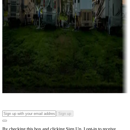
more
Lots & park models
Campgrounds with lots or park models for sale
Roll the dice
Campgrounds or locations with or near casinos
Attractions & entertainment
Things to see and do, golfing and more
Long-term stays
Find your ideal spot to stay awhile — for a season or longer.
Sign up
By checking this box and clicking Sign Up, I opt-in to receive