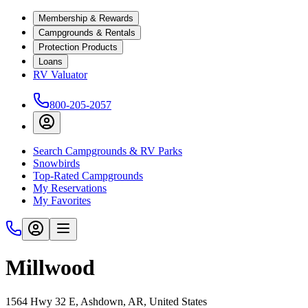
Membership & Rewards
Campgrounds & Rentals
Protection Products
Loans
RV Valuator
800-205-2057
Search Campgrounds & RV Parks
Snowbirds
Top-Rated Campgrounds
My Reservations
My Favorites
Millwood
1564 Hwy 32 E, Ashdown, AR, United States