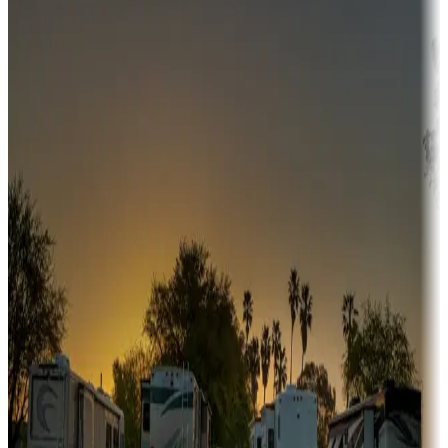
Adventure seekers
Campgrounds or locations with or near hunting, tours, guides,
fishing, or hiking
Snowbirds
A collection of snowbird-friendly RV resorts along America's
Sunbelt
Boating fun
Campgrounds or locations with or near marinas, lakes, rivers, or
fishing
Family camping
Campgrounds catering to families
Rentals & glamping
Campgrounds with on-site rentals, cabins, lodges, tiny houses and