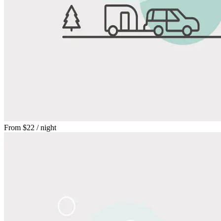
From
$22
/ night