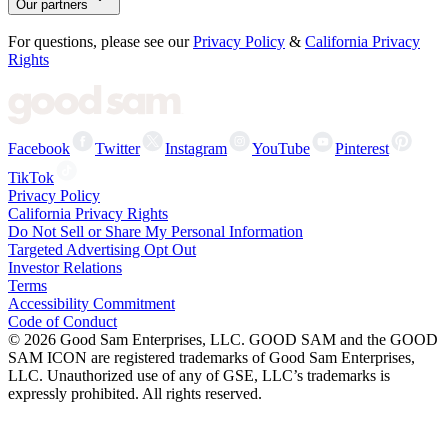
Our partners
For questions, please see our
Privacy Policy
&
California Privacy
Rights
Facebook
Twitter
Instagram
YouTube
Pinterest
TikTok
Privacy Policy
California Privacy Rights
Do Not Sell or Share My Personal Information
Targeted Advertising Opt Out
Investor Relations
Terms
Accessibility Commitment
Code of Conduct
©
2026
Good Sam Enterprises, LLC. GOOD SAM and the GOOD
SAM ICON are registered trademarks of Good Sam Enterprises,
LLC. Unauthorized use of any of GSE, LLC’s trademarks is
expressly prohibited. All rights reserved.