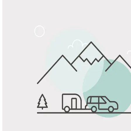
Share
Favorite
Save up to 20% at Good Sam Campgrounds
when you open and use a Good Sam Travel Visa Signature® Credit
1
Card: Annual Fee: $249