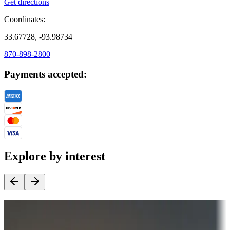
Get directions
Coordinates:
33.67728, -93.98734
870-898-2800
Payments accepted:
Explore by interest
Destination deals
Campgrounds or locations with money-saving offers