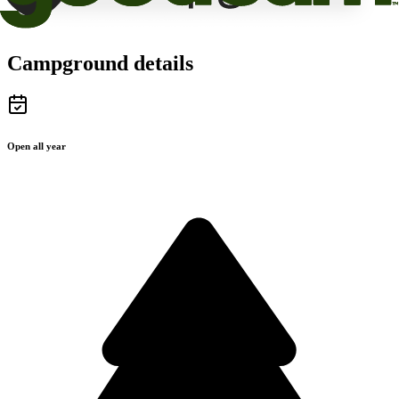
Campground details
Open all year