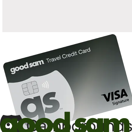
10%
back in points on reservations at participating Good Sam
2
affiliated campgrounds
10%
off the nightly rate with your Elite Membership*