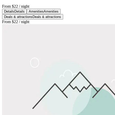
From
$22
/ night
Details
Details
Amenities
Amenities
Deals & attractions
Deals & attractions
From
$22
/ night