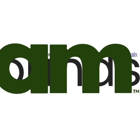
t may be of interest to me from the Camping World and Good Sam
family