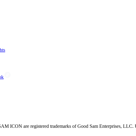
hts
ok
CON are registered trademarks of Good Sam Enterprises, LLC. Unau