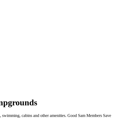
ampgrounds
WiFi, swimming, cabins and other amenities. Good Sam Members Save