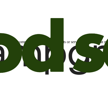
otional email communications about products or services or offers tha