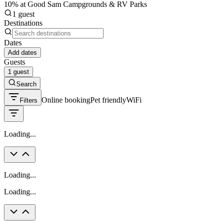
10% at Good Sam Campgrounds & RV Parks
1 guest
Destinations
Dates
Add dates
Guests
1 guest
Search
Online booking
Pet friendly
WiFi
Filters
Loading...
Loading...
Loading...