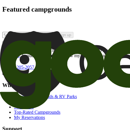
Featured campgrounds
Sign up
By checking this box and clicking Sign Up, I opt-in to receive prom
of brands
. I understand I can withdraw my consent at any time.
800-205-2057
campgrounds@goodsam.com
What we offer
Search Campgrounds & RV Parks
Trip Planner
Snowbirds
Top-Rated Campgrounds
My Reservations
Support