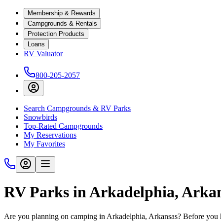
Membership & Rewards
Campgrounds & Rentals
Protection Products
Loans
RV Valuator
800-205-2057
Search Campgrounds & RV Parks
Snowbirds
Top-Rated Campgrounds
My Reservations
My Favorites
RV Parks in Arkadelphia, Arka
Are you planning on camping in Arkadelphia, Arkansas? Before you h