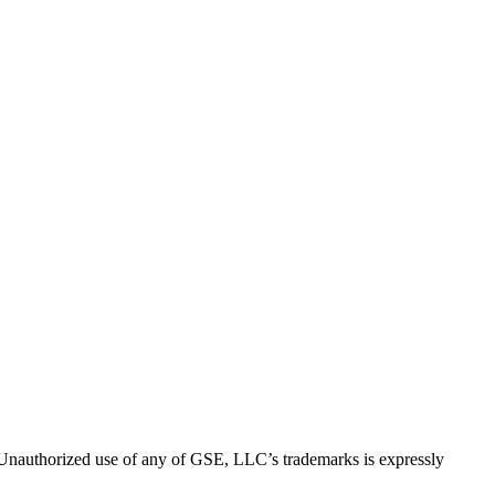
thorized use of any of GSE, LLC’s trademarks is expressly