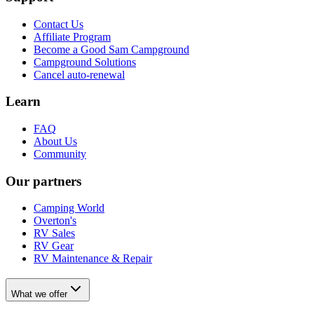
Contact Us
Affiliate Program
Become a Good Sam Campground
Campground Solutions
Cancel auto-renewal
Learn
FAQ
About Us
Community
Our partners
Camping World
Overton's
RV Sales
RV Gear
RV Maintenance & Repair
What we offer