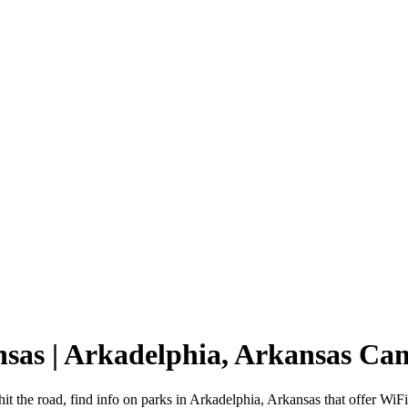
nsas | Arkadelphia, Arkansas C
it the road, find info on parks in Arkadelphia, Arkansas that offer 