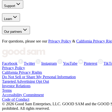
Support
Learn
Our partners
For questions, please see our
Privacy Policy
&
California Privacy Rig
Facebook
Twitter
Instagram
YouTube
Pinterest
TikT
Privacy Policy
California Privacy Rights
Do Not Sell or Share My Personal Information
Targeted Advertising Opt Out
Investor Relations
Terms
Accessibility Commitment
Code of Conduct
©
2026
Good Sam Enterprises, LLC. GOOD SAM and the GOOD SAM I
prohibited. All rights reserved.